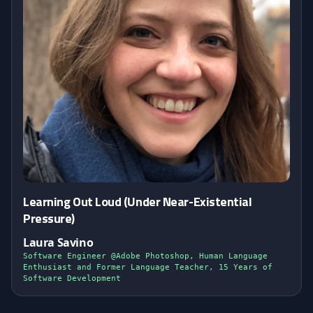
Learning Out Loud (Under Near-Existential
Pressure)
Laura Savino
Software Engineer @Adobe Photoshop, Human Language
Enthusiast and Former Language Teacher, 15 Years of
Software Development