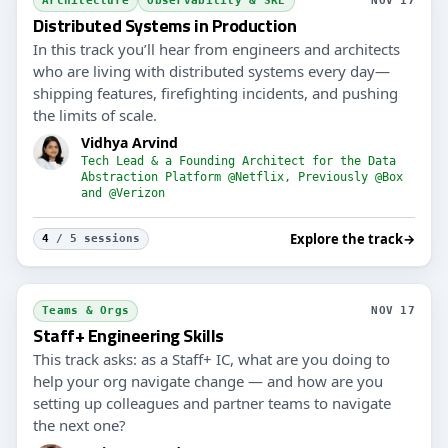
Architecture
Observability & SRE
NOV 17
Distributed Systems in Production
In this track you’ll hear from engineers and architects
who are living with distributed systems every day—
shipping features, firefighting incidents, and pushing
the limits of scale.
Vidhya Arvind
Tech Lead & a Founding Architect for the Data
Abstraction Platform @Netflix, Previously @Box
and @Verizon
Explore the track
→
4
/ 5 sessions
Teams & Orgs
NOV 17
Staff+ Engineering Skills
This track asks: as a Staff+ IC, what are you doing to
help your org navigate change — and how are you
setting up colleagues and partner teams to navigate
the next one?