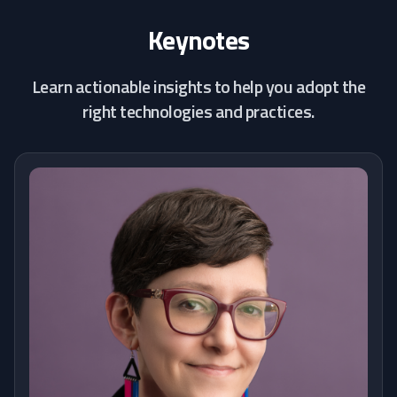
Keynotes
Learn actionable insights to help you adopt the
right technologies and practices.