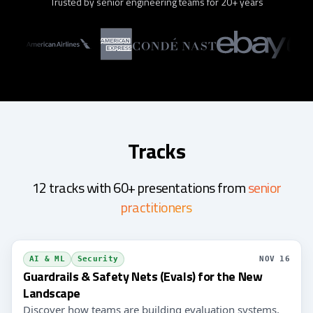
Trusted by senior engineering teams for 20+ years
Tracks
12 tracks with 60+ presentations from
senior
practitioners
AI & ML
Security
NOV 16
Guardrails & Safety Nets (Evals) for the New
Landscape
Discover how teams are building evaluation systems,