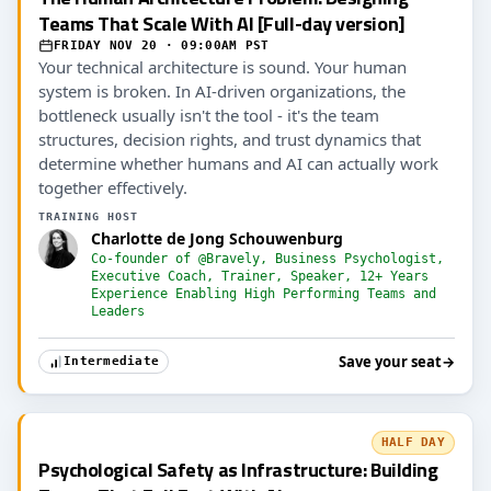
Teams That Scale With AI [Full-day version]
FRIDAY NOV 20 · 09:00AM PST
Your technical architecture is sound. Your human
system is broken. In AI-driven organizations, the
bottleneck usually isn't the tool - it's the team
structures, decision rights, and trust dynamics that
determine whether humans and AI can actually work
together effectively.
TRAINING HOST
Charlotte de Jong Schouwenburg
Co-founder of @Bravely, Business Psychologist,
Executive Coach, Trainer, Speaker, 12+ Years
Experience Enabling High Performing Teams and
Leaders
Save your seat
→
Intermediate
HALF DAY
Psychological Safety as Infrastructure: Building