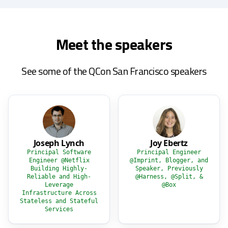
Meet the speakers
See some of the QCon San Francisco speakers
Joseph Lynch
Joy Ebertz
Principal Software
Principal Engineer
Engineer @Netflix
@Imprint, Blogger, and
Building Highly-
Speaker, Previously
Reliable and High-
@Harness, @Split, &
Leverage
@Box
Infrastructure Across
Stateless and Stateful
Services