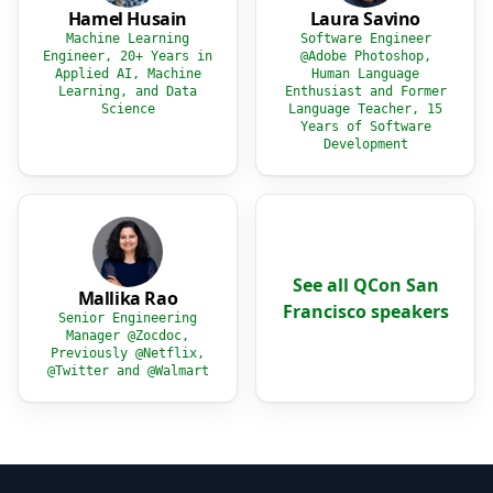
Hamel Husain
Laura Savino
Machine Learning
Software Engineer
Engineer, 20+ Years in
@Adobe Photoshop,
Applied AI, Machine
Human Language
Learning, and Data
Enthusiast and Former
Science
Language Teacher, 15
Years of Software
Development
See all QCon San
Mallika Rao
Francisco speakers
Senior Engineering
Manager @Zocdoc,
Previously @Netflix,
@Twitter and @Walmart