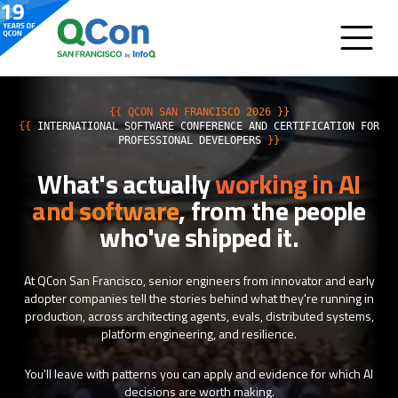
{{ QCON SAN FRANCISCO 2026 }}
{{
INTERNATIONAL SOFTWARE CONFERENCE AND CERTIFICATION FOR
PROFESSIONAL DEVELOPERS
}}
What's actually
working in AI
and software
, from the people
who've shipped it.
At QCon San Francisco, senior engineers from innovator and early
adopter companies tell the stories behind what they're running in
production, across architecting agents, evals, distributed systems,
platform engineering, and resilience.
You'll leave with patterns you can apply and evidence for which AI
decisions are worth making.