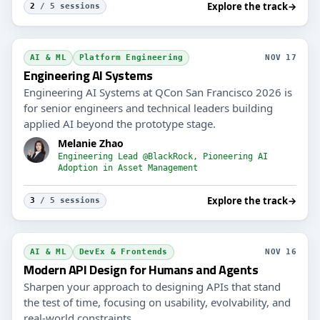
Explore the track
→
2
/ 5 sessions
AI & ML
Platform Engineering
NOV 17
Engineering AI Systems
Engineering AI Systems at QCon San Francisco 2026 is
for senior engineers and technical leaders building
applied AI beyond the prototype stage.
Melanie Zhao
Engineering Lead @BlackRock, Pioneering AI
Adoption in Asset Management
Explore the track
→
3
/ 5 sessions
AI & ML
DevEx & Frontends
NOV 16
Modern API Design for Humans and Agents
Sharpen your approach to designing APIs that stand
the test of time, focusing on usability, evolvability, and
real-world constraints.