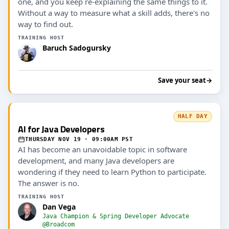
one, and you keep re-explaining the same things to it.
Without a way to measure what a skill adds, there's no
way to find out.
TRAINING HOST
Baruch Sadogursky
Save your seat
→
HALF DAY
AI for Java Developers
THURSDAY NOV 19 · 09:00AM PST
AI has become an unavoidable topic in software
development, and many Java developers are
wondering if they need to learn Python to participate.
The answer is no.
TRAINING HOST
Dan Vega
Java Champion & Spring Developer Advocate
@Broadcom