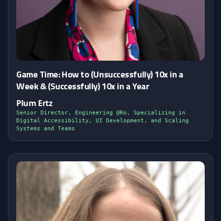
Game Time: How to (Unsuccessfully) 10x in a
Week & (Successfully) 10x in a Year
Plum Ertz
Senior Director, Engineering @Ro, Specializing in
Digital Accessibility, UI Development, and Scaling
Systems and Teams