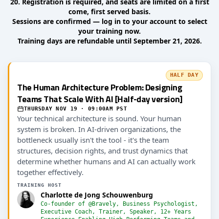
20. Registration is required, and seats are limited on a first
come, first served basis.
Sessions are confirmed — log in to your account to select
your training now.
Training days are refundable until September 21, 2026.
HALF DAY
The Human Architecture Problem: Designing
Teams That Scale With AI [Half-day version]
THURSDAY NOV 19 · 09:00AM PST
Your technical architecture is sound. Your human
system is broken. In AI-driven organizations, the
bottleneck usually isn't the tool - it's the team
structures, decision rights, and trust dynamics that
determine whether humans and AI can actually work
together effectively.
TRAINING HOST
Charlotte de Jong Schouwenburg
Co-founder of @Bravely, Business Psychologist,
Executive Coach, Trainer, Speaker, 12+ Years