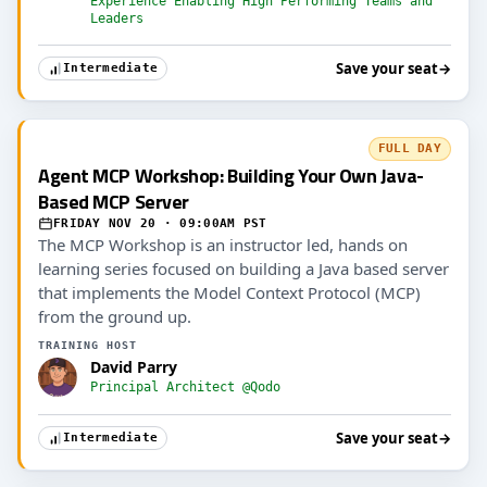
Experience Enabling High Performing Teams and
Leaders
Save your seat
→
Intermediate
FULL DAY
Agent MCP Workshop: Building Your Own Java-
Based MCP Server
FRIDAY NOV 20 · 09:00AM PST
The MCP Workshop is an instructor led, hands on
learning series focused on building a Java based server
that implements the Model Context Protocol (MCP)
from the ground up.
TRAINING HOST
David Parry
Principal Architect @Qodo
Save your seat
→
Intermediate