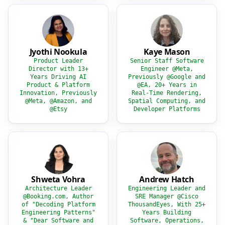
Jyothi Nookula
Kaye Mason
Product Leader
Senior Staff Software
Director with 13+
Engineer @Meta,
Years Driving AI
Previously @Google and
Product & Platform
@EA, 20+ Years in
Innovation, Previously
Real-Time Rendering,
@Meta, @Amazon, and
Spatial Computing, and
@Etsy
Developer Platforms
Shweta Vohra
Andrew Hatch
Architecture Leader
Engineering Leader and
@Booking.com, Author
SRE Manager @Cisco
of "Decoding Platform
ThousandEyes, With 25+
Engineering Patterns"
Years Building
& "Dear Software and
Software, Operations,