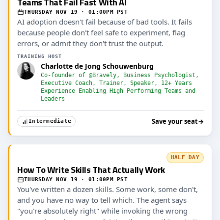
Teams That Fail Fast With AI
THURSDAY NOV 19 · 01:00PM PST
AI adoption doesn't fail because of bad tools. It fails
because people don't feel safe to experiment, flag
errors, or admit they don't trust the output.
TRAINING HOST
Charlotte de Jong Schouwenburg
Co-founder of @Bravely, Business Psychologist,
Executive Coach, Trainer, Speaker, 12+ Years
Experience Enabling High Performing Teams and
Leaders
Save your seat
→
Intermediate
HALF DAY
How To Write Skills That Actually Work
THURSDAY NOV 19 · 01:00PM PST
You've written a dozen skills. Some work, some don't,
and you have no way to tell which. The agent says
"you're absolutely right" while invoking the wrong