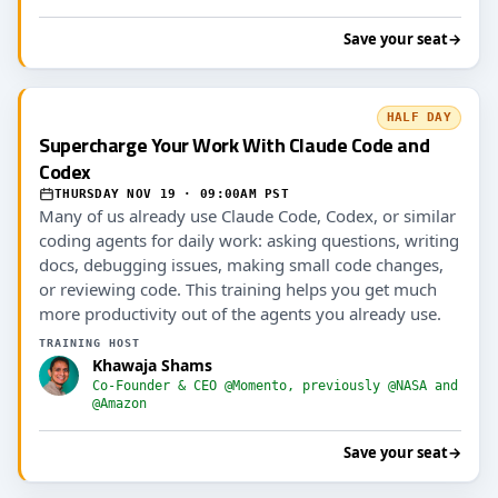
Save your seat
→
HALF DAY
Supercharge Your Work With Claude Code and
Codex
THURSDAY NOV 19 · 09:00AM PST
Many of us already use Claude Code, Codex, or similar
coding agents for daily work: asking questions, writing
docs, debugging issues, making small code changes,
or reviewing code. This training helps you get much
more productivity out of the agents you already use.
TRAINING HOST
Khawaja Shams
Co-Founder & CEO @Momento, previously @NASA and
@Amazon
Save your seat
→