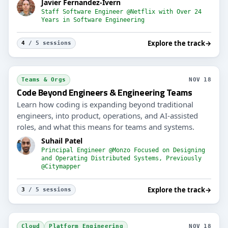
Javier Fernandez-Ivern
Staff Software Engineer @Netflix with Over 24
Years in Software Engineering
Explore the track
→
4
/ 5 sessions
Teams & Orgs
NOV 18
Code Beyond Engineers & Engineering Teams
Learn how coding is expanding beyond traditional
engineers, into product, operations, and AI-assisted
roles, and what this means for teams and systems.
Suhail Patel
Principal Engineer @Monzo Focused on Designing
and Operating Distributed Systems, Previously
@Citymapper
Explore the track
→
3
/ 5 sessions
Cloud
Platform Engineering
NOV 18