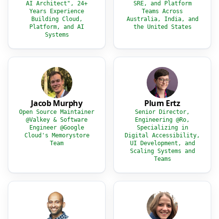
AI Architect", 24+
SRE, and Platform
Years Experience
Teams Across
Building Cloud,
Australia, India, and
Platform, and AI
the United States
Systems
Jacob Murphy
Plum Ertz
Open Source Maintainer
Senior Director,
@Valkey & Software
Engineering @Ro,
Engineer @Google
Specializing in
Cloud's Memorystore
Digital Accessibility,
Team
UI Development, and
Scaling Systems and
Teams