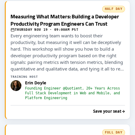
HALF DAY
Measuring What Matters: Building a Developer
Productivity Program Engineers Can Trust
THURSDAY NOV 19 · 09:00AM PST
Every engineering team wants to boost their
productivity, but measuring it well can be deceptively
hard. This workshop will show you how to build a
developer productivity program based on the right
signals: pairing metrics with tension metrics, blending
quantitative and qualitative data, and tying it all to real
outcomes (including AI ROI).
TRAINING HOST
Erin Doyle
Founding Engineer @Quotient, 20+ Years Across
Full Stack Development in Web and Mobile, and
Platform Engineering
Save your seat
→
FULL DAY