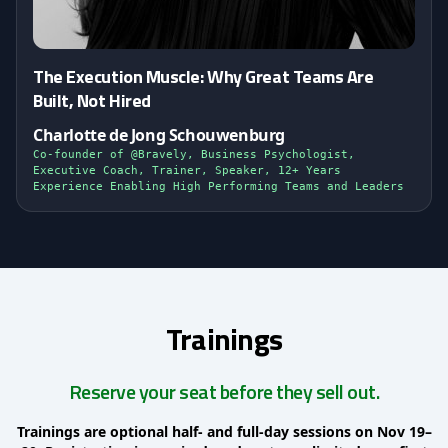
The Execution Muscle: Why Great Teams Are
Built, Not Hired
Charlotte de Jong Schouwenburg
Co-founder of @Bravely, Business Psychologist,
Executive Coach, Trainer, Speaker, 12+ Years
Experience Enabling High Performing Teams and Leaders
Trainings
Reserve your seat before they sell out.
Trainings are optional half- and full-day sessions on Nov 19–