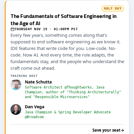
HALF DAY
The Fundamentals of Software Engineering in
the Age of AI
THURSDAY NOV 19 · 01:00PM PST
Every few years, something comes along that's
supposed to end software engineering as we know it.
IDE features that write code for you. Low-code. No-
code. Now AI. And every time, the role adapts, the
fundamentals stay, and the people who understand the
craft come out ahead.
TRAINING HOST
Nate Schutta
Software Architect @Thoughtworks, Java
Champion, author of "Thinking Architecturally"
and "Responsible Microservices"
Dan Vega
Java Champion & Spring Developer Advocate
@Broadcom
Save your seat
→