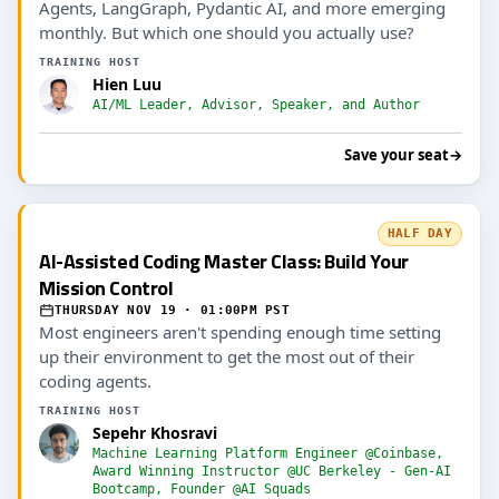
Agents, LangGraph, Pydantic AI, and more emerging
monthly. But which one should you actually use?
TRAINING HOST
Hien Luu
AI/ML Leader, Advisor, Speaker, and Author
Save your seat
→
HALF DAY
AI-Assisted Coding Master Class: Build Your
Mission Control
THURSDAY NOV 19 · 01:00PM PST
Most engineers aren't spending enough time setting
up their environment to get the most out of their
coding agents.
TRAINING HOST
Sepehr Khosravi
Machine Learning Platform Engineer @Coinbase,
Award Winning Instructor @UC Berkeley - Gen-AI
Bootcamp, Founder @AI Squads