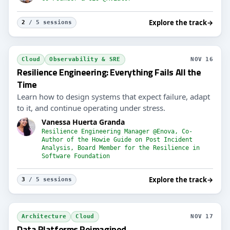
Explore the track
→
2
/ 5 sessions
Cloud
Observability & SRE
NOV 16
Resilience Engineering: Everything Fails All the
Time
Learn how to design systems that expect failure, adapt
to it, and continue operating under stress.
Vanessa Huerta Granda
Resilience Engineering Manager @Enova, Co-
Author of the Howie Guide on Post Incident
Analysis, Board Member for the Resilience in
Software Foundation
Explore the track
→
3
/ 5 sessions
Architecture
Cloud
NOV 17
Data Platforms Reimagined