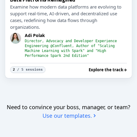
Examine how modern data platforms are evolving to
support real-time, AI-driven, and decentralized use
cases, redefining how data flows through
organizations.
Adi Polak
Director, Advocacy and Developer Experience
Engineering @Confluent, Author of "Scaling
Machine Learning with Spark" and "High
Performance Spark 2nd Edition"
Explore the track
→
2
/ 5 sessions
Need to convince your boss, manager, or team?
Use our templates.