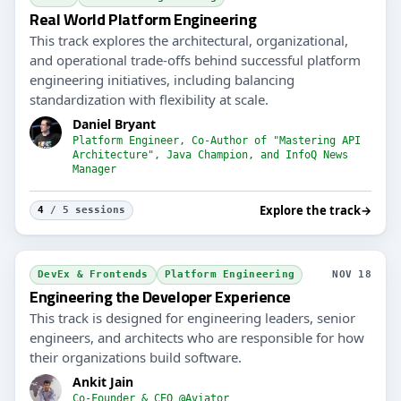
Real World Platform Engineering
This track explores the architectural, organizational,
and operational trade-offs behind successful platform
engineering initiatives, including balancing
standardization with flexibility at scale.
Daniel Bryant
Platform Engineer, Co-Author of "Mastering API
Architecture", Java Champion, and InfoQ News
Manager
Explore the track
→
4
/ 5 sessions
DevEx & Frontends
Platform Engineering
NOV 18
Engineering the Developer Experience
This track is designed for engineering leaders, senior
engineers, and architects who are responsible for how
their organizations build software.
Ankit Jain
Co-Founder & CEO @Aviator