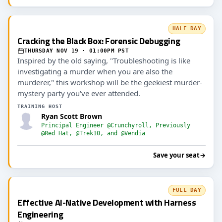
HALF DAY
Cracking the Black Box: Forensic Debugging
THURSDAY NOV 19 · 01:00PM PST
Inspired by the old saying, "Troubleshooting is like
investigating a murder when you are also the
murderer," this workshop will be the geekiest murder-
mystery party you've ever attended.
TRAINING HOST
Ryan Scott Brown
Principal Engineer @Crunchyroll, Previously
@Red Hat, @Trek10, and @Vendia
Save your seat
→
FULL DAY
Effective AI-Native Development with Harness
Engineering