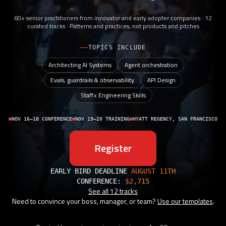
60+ senior practitioners from innovator and early adopter companies · 12
curated tracks · Patterns and practices, not products and pitches
TOPICS INCLUDE
Architecting AI Systems
Agent orchestration
Evals, guardrails & observability
API Design
Staff+ Engineering Skills
NOV 16–18 CONFERENCE
NOV 19–20 TRAINING
HYATT REGENCY, SAN FRANCISCO
Register
EARLY BIRD DEADLINE
AUGUST 11TH
CONFERENCE:
$2,715
See all 12 tracks
Need to convince your boss, manager, or team?
Use our templates
.