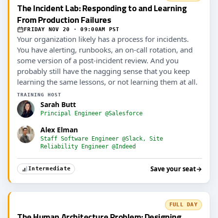
The Incident Lab: Responding to and Learning
From Production Failures
FRIDAY NOV 20 · 09:00AM PST
Your organization likely has a process for incidents.
You have alerting, runbooks, an on-call rotation, and
some version of a post-incident review. And you
probably still have the nagging sense that you keep
learning the same lessons, or not learning them at all.
TRAINING HOST
Sarah Butt
Principal Engineer @Salesforce
Alex Elman
Staff Software Engineer @Slack, Site
Reliability Engineer @Indeed
Save your seat
→
Intermediate
FULL DAY
The Human Architecture Problem: Designing