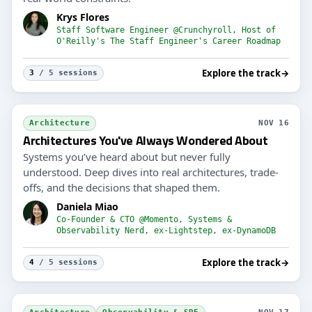
Krys Flores
Staff Software Engineer @Crunchyroll, Host of
O'Reilly's The Staff Engineer's Career Roadmap
Explore the track
→
3
/ 5 sessions
Architecture
NOV 16
Architectures You've Always Wondered About
Systems you’ve heard about but never fully
understood. Deep dives into real architectures, trade-
offs, and the decisions that shaped them.
Daniela Miao
Co-Founder & CTO @Momento, Systems &
Observability Nerd, ex-Lightstep, ex-DynamoDB
Explore the track
→
4
/ 5 sessions