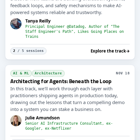
feedback loops, and safety mechanisms to make AI-
powered systems reliable and trustworthy.
Tanya Reilly
Principal Engineer @Datadog, Author of "The
Staff Engineer's Path", Likes Going Places on
Trains
Explore the track
→
2
/ 5 sessions
AI & ML
Architecture
NOV 18
Architecting for Agents: Beneath the Loop
In this track, we'll work through each layer with
practitioners shipping agents in production today,
drawing out the lessons that turn a compelling demo
into a system you can stake a business on.
Julie Amundson
Senior AI Infrastructure Consultant, ex-
Googler, ex-Netflixer