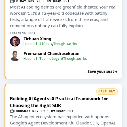
FRIDAY NOV 20 · 09:00AM PST
Most AI coding demos are greenfield theater. Your real
work isn't. It's a 12-year-old codebase with patchy
tests, a tangle of frameworks from three eras, and
conventions nobody can fully explain.
TRAINING HOST
Zichuan Xiong
Head of AIOps @Thoughtworks
Premanand Chandrasekaran
Head of Technology @Thoughtworks
Save your seat
→
HALF DAY
Building AI Agents: A Practical Framework for
Choosing the Right SDK
THURSDAY NOV 19 · 09:00AM PST
The AI agent ecosystem has exploded with options—
Google's Agent Development Kit, Claude SDK, OpenAI