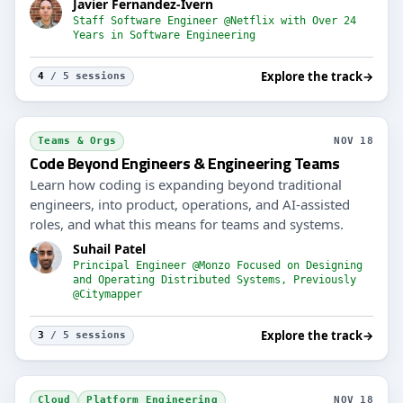
Javier Fernandez-Ivern
Staff Software Engineer @Netflix with Over 24
Years in Software Engineering
Explore the track
→
4
/ 5 sessions
Teams & Orgs
NOV 18
Code Beyond Engineers & Engineering Teams
Learn how coding is expanding beyond traditional
engineers, into product, operations, and AI-assisted
roles, and what this means for teams and systems.
Suhail Patel
Principal Engineer @Monzo Focused on Designing
and Operating Distributed Systems, Previously
@Citymapper
Explore the track
→
3
/ 5 sessions
Cloud
Platform Engineering
NOV 18