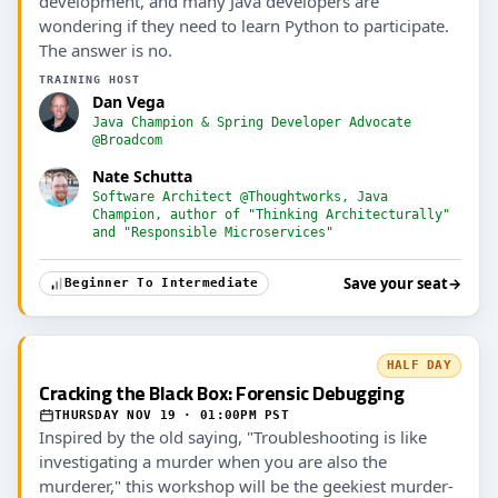
development, and many Java developers are
wondering if they need to learn Python to participate.
The answer is no.
TRAINING HOST
Dan Vega
Java Champion & Spring Developer Advocate
@Broadcom
Nate Schutta
Software Architect @Thoughtworks, Java
Champion, author of "Thinking Architecturally"
and "Responsible Microservices"
Save your seat
→
Beginner To Intermediate
HALF DAY
Cracking the Black Box: Forensic Debugging
THURSDAY NOV 19 · 01:00PM PST
Inspired by the old saying, "Troubleshooting is like
investigating a murder when you are also the
murderer," this workshop will be the geekiest murder-