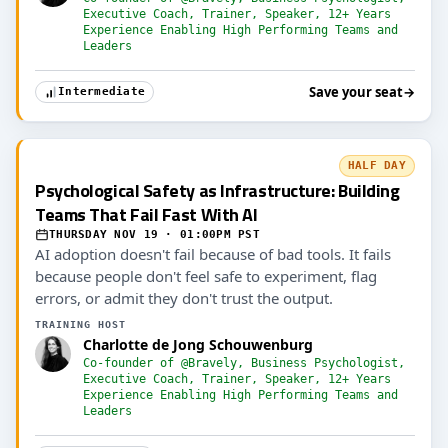
Executive Coach, Trainer, Speaker, 12+ Years
Experience Enabling High Performing Teams and
Leaders
Save your seat
→
Intermediate
HALF DAY
Psychological Safety as Infrastructure: Building
Teams That Fail Fast With AI
THURSDAY NOV 19 · 01:00PM PST
AI adoption doesn't fail because of bad tools. It fails
because people don't feel safe to experiment, flag
errors, or admit they don't trust the output.
TRAINING HOST
Charlotte de Jong Schouwenburg
Co-founder of @Bravely, Business Psychologist,
Executive Coach, Trainer, Speaker, 12+ Years
Experience Enabling High Performing Teams and
Leaders