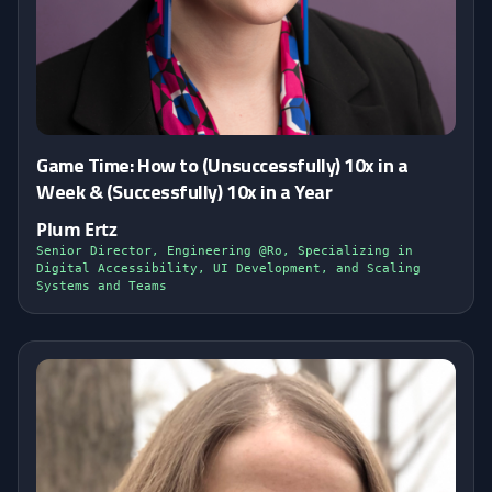
Game Time: How to (Unsuccessfully) 10x in a
Week & (Successfully) 10x in a Year
Plum Ertz
Senior Director, Engineering @Ro, Specializing in
Digital Accessibility, UI Development, and Scaling
Systems and Teams