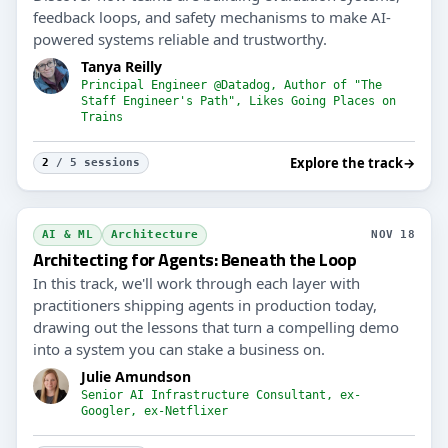
feedback loops, and safety mechanisms to make AI-
powered systems reliable and trustworthy.
Tanya Reilly
Principal Engineer @Datadog, Author of "The
Staff Engineer's Path", Likes Going Places on
Trains
Explore the track
→
2
/ 5 sessions
AI & ML
Architecture
NOV 18
Architecting for Agents: Beneath the Loop
In this track, we'll work through each layer with
practitioners shipping agents in production today,
drawing out the lessons that turn a compelling demo
into a system you can stake a business on.
Julie Amundson
Senior AI Infrastructure Consultant, ex-
Googler, ex-Netflixer