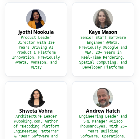
Jyothi Nookula
Kaye Mason
Product Leader
Senior Staff Software
Director with 13+
Engineer @Meta,
Years Driving AI
Previously @Google and
Product & Platform
@EA, 20+ Years in
Innovation, Previously
Real-Time Rendering,
@Meta, @Amazon, and
Spatial Computing, and
@Etsy
Developer Platforms
Shweta Vohra
Andrew Hatch
Architecture Leader
Engineering Leader and
@Booking.com, Author
SRE Manager @Cisco
of "Decoding Platform
ThousandEyes, With 25+
Engineering Patterns"
Years Building
& "Dear Software and
Software, Operations,