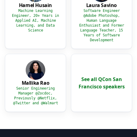
Hamel Husain
Laura Savino
Machine Learning
Software Engineer
Engineer, 20+ Years in
@Adobe Photoshop,
Applied AI, Machine
Human Language
Learning, and Data
Enthusiast and Former
Science
Language Teacher, 15
Years of Software
Development
See all QCon San
Mallika Rao
Francisco speakers
Senior Engineering
Manager @Zocdoc,
Previously @Netflix,
@Twitter and @Walmart