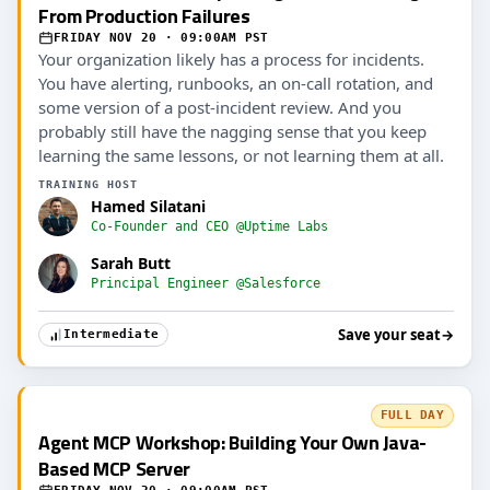
From Production Failures
FRIDAY NOV 20 · 09:00AM PST
Your organization likely has a process for incidents.
You have alerting, runbooks, an on-call rotation, and
some version of a post-incident review. And you
probably still have the nagging sense that you keep
learning the same lessons, or not learning them at all.
TRAINING HOST
Hamed Silatani
Co-Founder and CEO @Uptime Labs
Sarah Butt
Principal Engineer @Salesforce
Save your seat
→
Intermediate
FULL DAY
Agent MCP Workshop: Building Your Own Java-
Based MCP Server