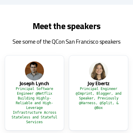
Meet the speakers
See some of the QCon San Francisco speakers
Joseph Lynch
Joy Ebertz
Principal Software
Principal Engineer
Engineer @Netflix
@Imprint, Blogger, and
Building Highly-
Speaker, Previously
Reliable and High-
@Harness, @Split, &
Leverage
@Box
Infrastructure Across
Stateless and Stateful
Services