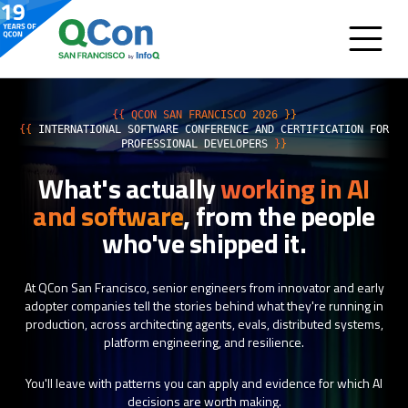
{{ QCON SAN FRANCISCO 2026 }}
{{
INTERNATIONAL SOFTWARE CONFERENCE AND CERTIFICATION FOR
PROFESSIONAL DEVELOPERS
}}
What's actually
working in AI
and software
, from the people
who've shipped it.
At QCon San Francisco, senior engineers from innovator and early
adopter companies tell the stories behind what they're running in
production, across architecting agents, evals, distributed systems,
platform engineering, and resilience.
You'll leave with patterns you can apply and evidence for which AI
decisions are worth making.