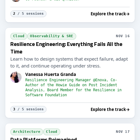
Explore the track
→
2
/ 5 sessions
Cloud
Observability & SRE
NOV 16
Resilience Engineering: Everything Fails All the
Time
Learn how to design systems that expect failure, adapt
to it, and continue operating under stress.
Vanessa Huerta Granda
Resilience Engineering Manager @Enova, Co-
Author of the Howie Guide on Post Incident
Analysis, Board Member for the Resilience in
Software Foundation
Explore the track
→
3
/ 5 sessions
Architecture
Cloud
NOV 17
Data Platforms Reimagined