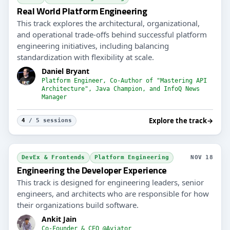
Real World Platform Engineering
This track explores the architectural, organizational,
and operational trade-offs behind successful platform
engineering initiatives, including balancing
standardization with flexibility at scale.
Daniel Bryant
Platform Engineer, Co-Author of "Mastering API
Architecture", Java Champion, and InfoQ News
Manager
Explore the track
→
4
/ 5 sessions
DevEx & Frontends
Platform Engineering
NOV 18
Engineering the Developer Experience
This track is designed for engineering leaders, senior
engineers, and architects who are responsible for how
their organizations build software.
Ankit Jain
Co-Founder & CEO @Aviator