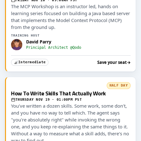
FRIDAY NOV 20 · 09:00AM PST
The MCP Workshop is an instructor led, hands on
learning series focused on building a Java based server
that implements the Model Context Protocol (MCP)
from the ground up.
TRAINING HOST
David Parry
Principal Architect @Qodo
Save your seat
→
Intermediate
HALF DAY
How To Write Skills That Actually Work
THURSDAY NOV 19 · 01:00PM PST
You've written a dozen skills. Some work, some don't,
and you have no way to tell which. The agent says
"you're absolutely right" while invoking the wrong
one, and you keep re-explaining the same things to it.
Without a way to measure what a skill adds, there's no
way to find out.