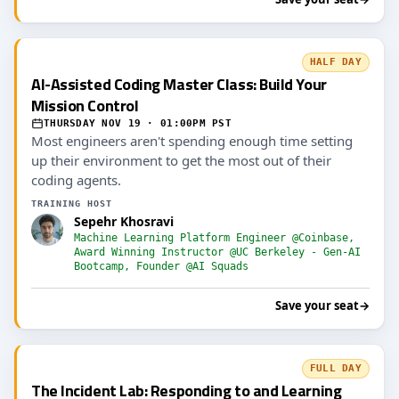
HALF DAY
AI-Assisted Coding Master Class: Build Your
Mission Control
THURSDAY NOV 19 · 01:00PM PST
Most engineers aren't spending enough time setting
up their environment to get the most out of their
coding agents.
TRAINING HOST
Sepehr Khosravi
Machine Learning Platform Engineer @Coinbase,
Award Winning Instructor @UC Berkeley - Gen-AI
Bootcamp, Founder @AI Squads
Save your seat
→
FULL DAY
The Incident Lab: Responding to and Learning