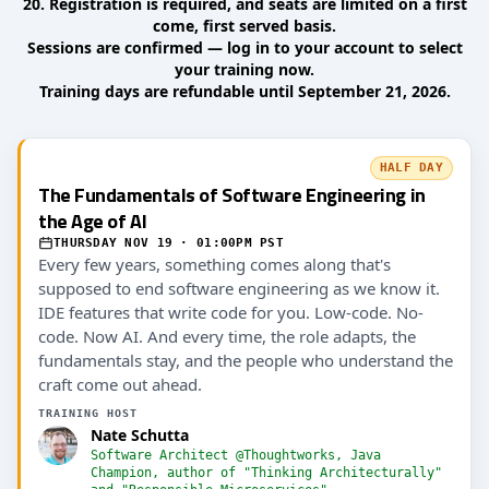
20. Registration is required, and seats are limited on a first
come, first served basis.
Sessions are confirmed — log in to your account to select
your training now.
Training days are refundable until September 21, 2026.
HALF DAY
The Fundamentals of Software Engineering in
the Age of AI
THURSDAY NOV 19 · 01:00PM PST
Every few years, something comes along that's
supposed to end software engineering as we know it.
IDE features that write code for you. Low-code. No-
code. Now AI. And every time, the role adapts, the
fundamentals stay, and the people who understand the
craft come out ahead.
TRAINING HOST
Nate Schutta
Software Architect @Thoughtworks, Java
Champion, author of "Thinking Architecturally"