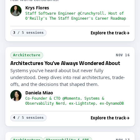
Krys Flores
Staff Software Engineer @Crunchyroll, Host of
O'Reilly's The Staff Engineer's Career Roadmap
Explore the track
→
3
/ 5 sessions
Architecture
NOV 16
Architectures You've Always Wondered About
Systems you’ve heard about but never fully
understood. Deep dives into real architectures, trade-
offs, and the decisions that shaped them.
Daniela Miao
Co-Founder & CTO @Momento, Systems &
Observability Nerd, ex-Lightstep, ex-DynamoDB
Explore the track
→
4
/ 5 sessions