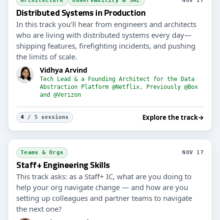
Architecture
Observability & SRE
NOV 17
Distributed Systems in Production
In this track you’ll hear from engineers and architects
who are living with distributed systems every day—
shipping features, firefighting incidents, and pushing
the limits of scale.
Vidhya Arvind
Tech Lead & a Founding Architect for the Data
Abstraction Platform @Netflix, Previously @Box
and @Verizon
Explore the track
→
4
/ 5 sessions
Teams & Orgs
NOV 17
Staff+ Engineering Skills
This track asks: as a Staff+ IC, what are you doing to
help your org navigate change — and how are you
setting up colleagues and partner teams to navigate
the next one?