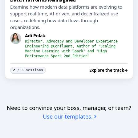
Examine how modern data platforms are evolving to
support real-time, AI-driven, and decentralized use
cases, redefining how data flows through
organizations.
Adi Polak
Director, Advocacy and Developer Experience
Engineering @Confluent, Author of "Scaling
Machine Learning with Spark" and "High
Performance Spark 2nd Edition"
Explore the track
→
2
/ 5 sessions
Need to convince your boss, manager, or team?
Use our templates.