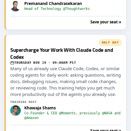
Premanand Chandrasekaran
Head of Technology @Thoughtworks
Save your seat
→
HALF DAY
Supercharge Your Work With Claude Code and
Codex
THURSDAY NOV 19 · 09:00AM PST
Many of us already use Claude Code, Codex, or similar
coding agents for daily work: asking questions, writing
docs, debugging issues, making small code changes,
or reviewing code. This training helps you get much
more productivity out of the agents you already use.
TRAINING HOST
Khawaja Shams
Co-Founder & CEO @Momento, previously @NASA and
@Amazon
Save your seat
→