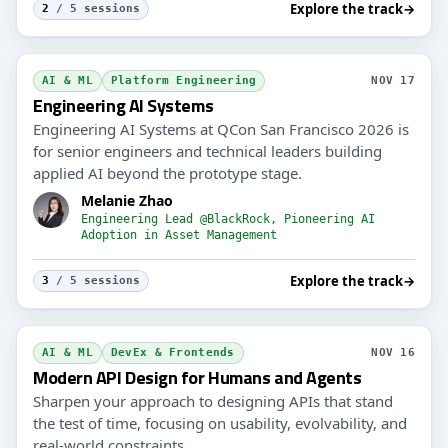
Explore the track
→
2
/ 5 sessions
AI & ML
Platform Engineering
NOV 17
Engineering AI Systems
Engineering AI Systems at QCon San Francisco 2026 is
for senior engineers and technical leaders building
applied AI beyond the prototype stage.
Melanie Zhao
Engineering Lead @BlackRock, Pioneering AI
Adoption in Asset Management
Explore the track
→
3
/ 5 sessions
AI & ML
DevEx & Frontends
NOV 16
Modern API Design for Humans and Agents
Sharpen your approach to designing APIs that stand
the test of time, focusing on usability, evolvability, and
real-world constraints.