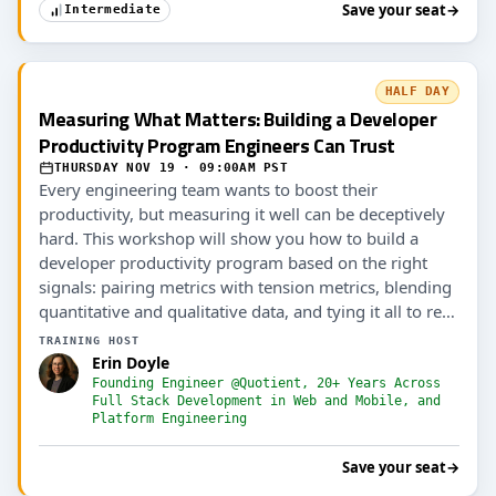
Save your seat
→
Intermediate
HALF DAY
Measuring What Matters: Building a Developer
Productivity Program Engineers Can Trust
THURSDAY NOV 19 · 09:00AM PST
Every engineering team wants to boost their
productivity, but measuring it well can be deceptively
hard. This workshop will show you how to build a
developer productivity program based on the right
signals: pairing metrics with tension metrics, blending
quantitative and qualitative data, and tying it all to real
outcomes (including AI ROI).
TRAINING HOST
Erin Doyle
Founding Engineer @Quotient, 20+ Years Across
Full Stack Development in Web and Mobile, and
Platform Engineering
Save your seat
→