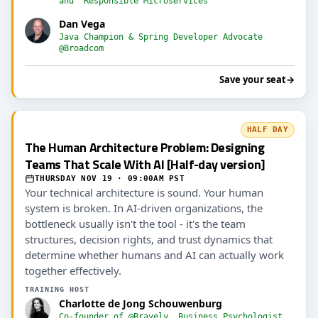
and "Responsible Microservices"
Dan Vega
Java Champion & Spring Developer Advocate
@Broadcom
Save your seat
→
HALF DAY
The Human Architecture Problem: Designing
Teams That Scale With AI [Half-day version]
THURSDAY NOV 19 · 09:00AM PST
Your technical architecture is sound. Your human
system is broken. In AI-driven organizations, the
bottleneck usually isn't the tool - it's the team
structures, decision rights, and trust dynamics that
determine whether humans and AI can actually work
together effectively.
TRAINING HOST
Charlotte de Jong Schouwenburg
Co-founder of @Bravely, Business Psychologist,