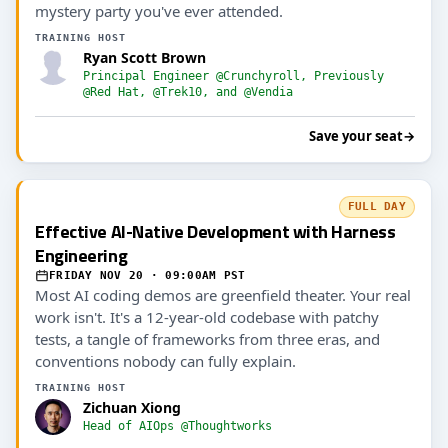
mystery party you've ever attended.
TRAINING HOST
Ryan Scott Brown
Principal Engineer @Crunchyroll, Previously
@Red Hat, @Trek10, and @Vendia
Save your seat
→
FULL DAY
Effective AI-Native Development with Harness
Engineering
FRIDAY NOV 20 · 09:00AM PST
Most AI coding demos are greenfield theater. Your real
work isn't. It's a 12-year-old codebase with patchy
tests, a tangle of frameworks from three eras, and
conventions nobody can fully explain.
TRAINING HOST
Zichuan Xiong
Head of AIOps @Thoughtworks