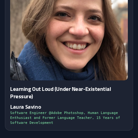
Learning Out Loud (Under Near-Existential
Pressure)
Laura Savino
Software Engineer @Adobe Photoshop, Human Language
Enthusiast and Former Language Teacher, 15 Years of
Software Development