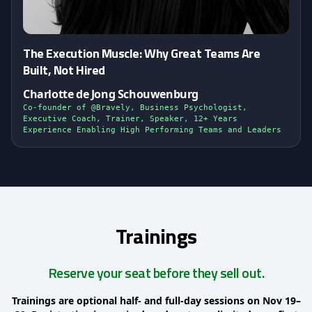
The Execution Muscle: Why Great Teams Are
Built, Not Hired
Charlotte de Jong Schouwenburg
Co-founder of @Bravely, Business Psychologist,
Executive Coach, Trainer, Speaker, 12+ Years
Experience Enabling High Performing Teams and Leaders
Trainings
Reserve your seat before they sell out.
Trainings are optional half- and full-day sessions on Nov 19–