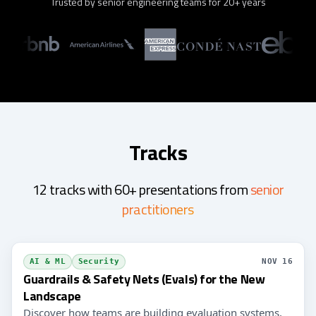
Trusted by senior engineering teams for 20+ years
Tracks
12 tracks with 60+ presentations from
senior
practitioners
AI & ML
Security
NOV 16
Guardrails & Safety Nets (Evals) for the New
Landscape
Discover how teams are building evaluation systems,