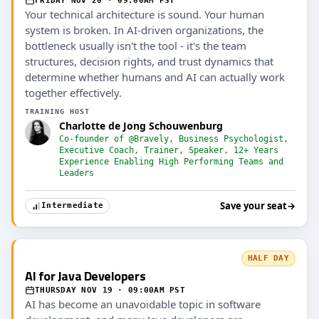
FRIDAY NOV 20 · 09:00AM PST
Your technical architecture is sound. Your human
system is broken. In AI-driven organizations, the
bottleneck usually isn't the tool - it's the team
structures, decision rights, and trust dynamics that
determine whether humans and AI can actually work
together effectively.
TRAINING HOST
Charlotte de Jong Schouwenburg
Co-founder of @Bravely, Business Psychologist,
Executive Coach, Trainer, Speaker, 12+ Years
Experience Enabling High Performing Teams and
Leaders
Save your seat
→
Intermediate
HALF DAY
AI for Java Developers
THURSDAY NOV 19 · 09:00AM PST
AI has become an unavoidable topic in software