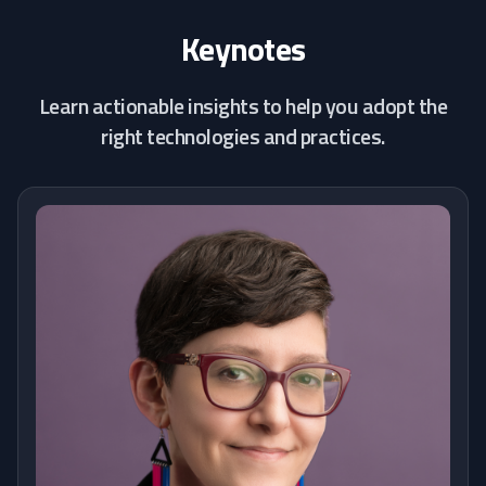
Keynotes
Learn actionable insights to help you adopt the
right technologies and practices.