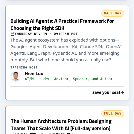
HALF DAY
Building AI Agents: A Practical Framework for
Choosing the Right SDK
THURSDAY NOV 19 · 09:00AM PST
The AI agent ecosystem has exploded with options—
Google's Agent Development Kit, Claude SDK, OpenAI
Agents, LangGraph, Pydantic AI, and more emerging
monthly. But which one should you actually use?
TRAINING HOST
Hien Luu
AI/ML Leader, Advisor, Speaker, and Author
Save your seat
→
FULL DAY
The Human Architecture Problem: Designing
Teams That Scale With AI [Full-day version]