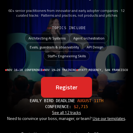
60+ senior practitioners from innovator and early adopter companies · 12
curated tracks · Patterns and practices, not products and pitches
TOPICS INCLUDE
Architecting AI Systems
Agent orchestration
Evals, guardrails & observability
API Design
Staff+ Engineering Skills
NOV 16–18 CONFERENCE
NOV 19–20 TRAINING
HYATT REGENCY, SAN FRANCISCO
Register
EARLY BIRD DEADLINE
AUGUST 11TH
CONFERENCE:
$2,715
See all 12 tracks
Need to convince your boss, manager, or team?
Use our templates
.