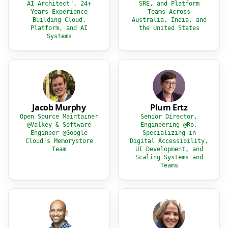
AI Architect", 24+
SRE, and Platform
Years Experience
Teams Across
Building Cloud,
Australia, India, and
Platform, and AI
the United States
Systems
Jacob Murphy
Plum Ertz
Open Source Maintainer
Senior Director,
@Valkey & Software
Engineering @Ro,
Engineer @Google
Specializing in
Cloud's Memorystore
Digital Accessibility,
Team
UI Development, and
Scaling Systems and
Teams