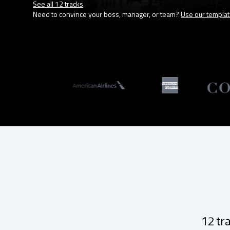
See all 12 tracks
Need to convince your boss, manager, or team?
Use our templa
12 tr