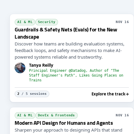
AI & ML
Security
NOV 16
Guardrails & Safety Nets (Evals) for the New
Landscape
Discover how teams are building evaluation systems,
feedback loops, and safety mechanisms to make AI-
powered systems reliable and trustworthy.
Tanya Reilly
Principal Engineer @Datadog, Author of "The
Staff Engineer's Path", Likes Going Places on
Trains
Explore the track
→
2
/ 5 sessions
AI & ML
DevEx & Frontends
NOV 16
Modern API Design for Humans and Agents
Sharpen your approach to designing APIs that stand