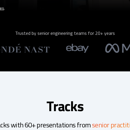
tes
.
Trusted by senior engineering teams for 20+ years
Tracks
acks with 60+ presentations from
senior practit