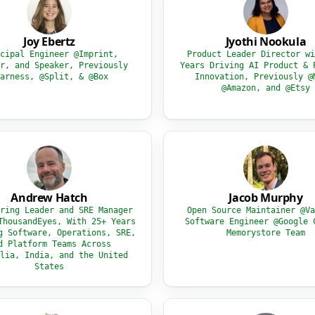
Joy Ebertz
Jyothi Nookula
cipal Engineer @Imprint,
Product Leader Director wi
r, and Speaker, Previously
Years Driving AI Product & 
arness, @Split, & @Box
Innovation, Previously @
@Amazon, and @Etsy
Andrew Hatch
Jacob Murphy
ring Leader and SRE Manager
Open Source Maintainer @Va
ThousandEyes, With 25+ Years
Software Engineer @Google 
g Software, Operations, SRE,
Memorystore Team
d Platform Teams Across
lia, India, and the United
States