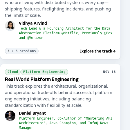
who are living with distributed systems every day—
shipping features, firefighting incidents, and pushing
the limits of scale.
Vidhya Arvind
Tech Lead & a Founding Architect for the Data
Abstraction Platform @Netflix, Previously @Box
and @Verizon
Explore the track
→
4
/ 5 sessions
f+ Engineering Skills
Code B
Cloud
Platform Engineering
NOV 18
Real World Platform Engineering
This track explores the architectural, organizational,
and operational trade-offs behind successful platform
engineering initiatives, including balancing
standardization with flexibility at scale.
Daniel Bryant
Platform Engineer, Co-Author of "Mastering API
Architecture", Java Champion, and InfoQ News
Manager