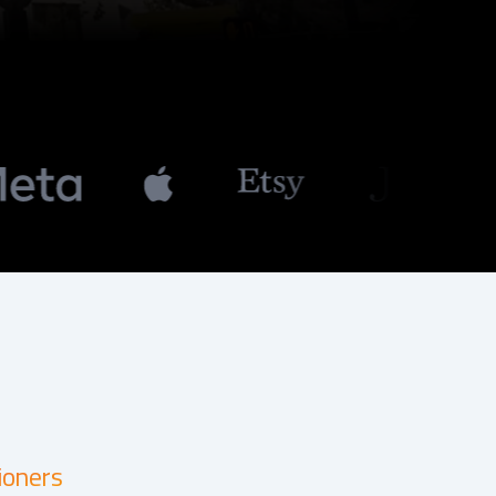
ioners