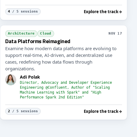
Explore the track
→
4
/ 5 sessions
neering the Developer Experience
Resili
Architecture
Cloud
NOV 17
Data Platforms Reimagined
Examine how modern data platforms are evolving to
support real-time, AI-driven, and decentralized use
cases, redefining how data flows through
organizations.
Adi Polak
Director, Advocacy and Developer Experience
Engineering @Confluent, Author of "Scaling
Machine Learning with Spark" and "High
Performance Spark 2nd Edition"
Explore the track
→
2
/ 5 sessions