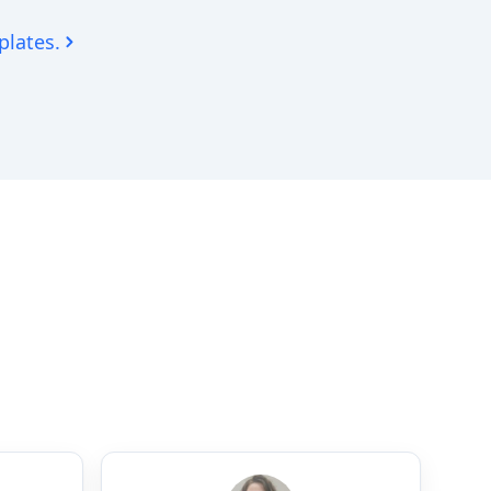
plates.