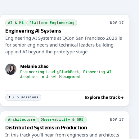
drails & Safety Nets (Evals) for the New Landscape
Archit
AI & ML
Platform Engineering
NOV 17
Engineering AI Systems
Engineering AI Systems at QCon San Francisco 2026 is
for senior engineers and technical leaders building
applied AI beyond the prototype stage.
Melanie Zhao
Engineering Lead @BlackRock, Pioneering AI
Adoption in Asset Management
Explore the track
→
3
/ 5 sessions
rn API Design for Humans and Agents
Archit
Architecture
Observability & SRE
NOV 17
Distributed Systems in Production
In this track you’ll hear from engineers and architects