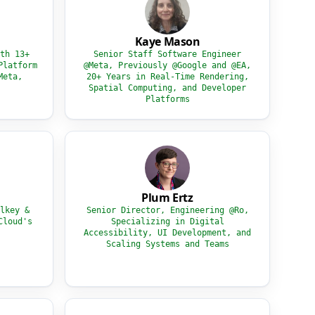
Kaye Mason
th 13+
Senior Staff Software Engineer
Platform
@Meta, Previously @Google and @EA,
Meta,
20+ Years in Real-Time Rendering,
Spatial Computing, and Developer
Platforms
Plum Ertz
lkey &
Senior Director, Engineering @Ro,
Cloud's
Specializing in Digital
Accessibility, UI Development, and
Scaling Systems and Teams