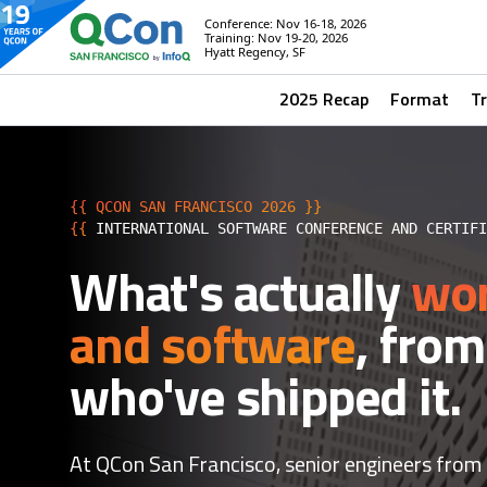
Conference: Nov 16-18, 2026
Training: Nov 19-20, 2026
Hyatt Regency, SF
2025 Recap
Format
T
{{ QCON SAN FRANCISCO 2026 }}
{{
INTERNATIONAL SOFTWARE CONFERENCE AND CERTIF
What's actually
wor
and software
, from
who've shipped it.
At QCon San Francisco, senior engineers from