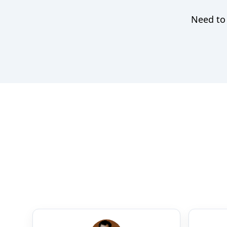
Need to