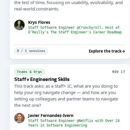
the test of time, focusing on usability, evolvability, and
real-world constraints.
Krys Flores
Staff Software Engineer @Crunchyroll, Host of
O'Reilly's The Staff Engineer's Career Roadmap
Explore the track
→
3
/ 5 sessions
Teams & Orgs
NOV 17
Staff+ Engineering Skills
This track asks: as a Staff+ IC, what are you doing to
help your org navigate change — and how are you
setting up colleagues and partner teams to navigate
the next one?
Javier Fernandez-Ivern
Staff Software Engineer @Netflix with Over 24
Years in Software Engineering