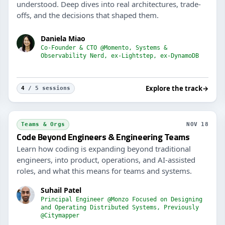
understood. Deep dives into real architectures, trade-
offs, and the decisions that shaped them.
Daniela Miao
Co-Founder & CTO @Momento, Systems &
Observability Nerd, ex-Lightstep, ex-DynamoDB
Explore the track
→
4
/ 5 sessions
Staf
Teams & Orgs
NOV 18
Code Beyond Engineers & Engineering Teams
Learn how coding is expanding beyond traditional
engineers, into product, operations, and AI-assisted
roles, and what this means for teams and systems.
Suhail Patel
Principal Engineer @Monzo Focused on Designing
and Operating Distributed Systems, Previously
@Citymapper