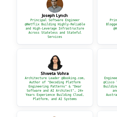
Joseph Lynch
Principal Software Engineer
Prin
@Netflix Building Highly-Reliable
Blogge
and High-Leverage Infrastructure
@H
Across Stateless and Stateful
Services
Shweta Vohra
Architecture Leader @Booking.com,
Enginee
Author of "Decoding Platform
@Cisco 
Engineering Patterns" & "Dear
Buildin
Software and AI Architect", 24+
an
Years Experience Building Cloud,
Austra
Platform, and AI Systems