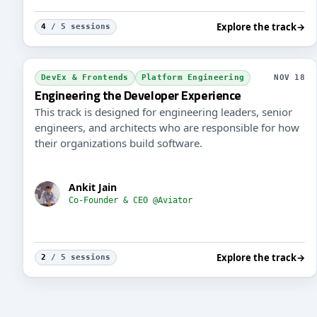
Explore the track
→
4
/ 5 sessions
DevEx & Frontends
Platform Engineering
NOV 18
Engineering the Developer Experience
This track is designed for engineering leaders, senior
engineers, and architects who are responsible for how
their organizations build software.
Ankit Jain
Co-Founder & CEO @Aviator
Explore the track
→
2
/ 5 sessions