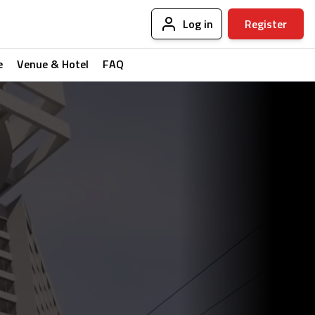
Log in
Register
e
Venue & Hotel
FAQ