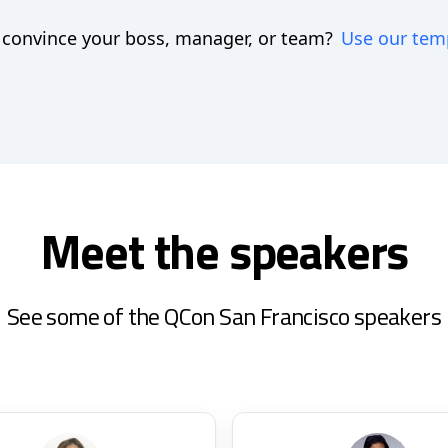
 convince your boss, manager, or team?
Use our tem
Meet the speakers
See some of the QCon San Francisco speakers