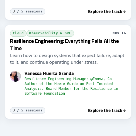
Explore the track
→
3
/ 5 sessions
Engi
Cloud
Observability & SRE
NOV 16
Resilience Engineering: Everything Fails All the
Time
Learn how to design systems that expect failure, adapt
to it, and continue operating under stress.
Vanessa Huerta Granda
Resilience Engineering Manager @Enova, Co-
Author of the Howie Guide on Post Incident
Analysis, Board Member for the Resilience in
Software Foundation
Explore the track
→
3
/ 5 sessions