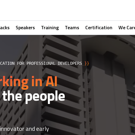
racks
Speakers
Training
Teams
Certification
We Car
ICATION FOR PROFESSIONAL DEVELOPERS
}}
king in AI
 the people
 innovator and early