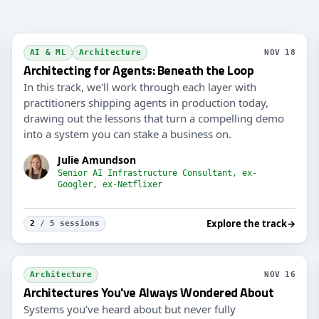
Guar
AI & ML
Architecture
NOV 18
Architecting for Agents: Beneath the Loop
In this track, we'll work through each layer with
practitioners shipping agents in production today,
drawing out the lessons that turn a compelling demo
into a system you can stake a business on.
Julie Amundson
Senior AI Infrastructure Consultant, ex-
Googler, ex-Netflixer
Explore the track
→
2
/ 5 sessions
Mode
Architecture
NOV 16
Architectures You've Always Wondered About
Systems you’ve heard about but never fully