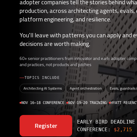
adopter companies tell the stories behind what
production, across architecting agents, evals,
platform engineering, and resilience.
You'll leave with patterns you can apply and e
decisions are worth making.
60+ senior practitioners from innovator and early adopter compa
and practices, not products and pitches
TOPICS INCLUDE
Architecting AI Systems
Agent orchestration
Evals, guardrails
NOV 16–18 CONFERENCE
|
NOV 19–20 TRAINING
|
HYATT REGENC
EARLY BIRD DEADLIN
Register
CONFERENCE:
$2,715