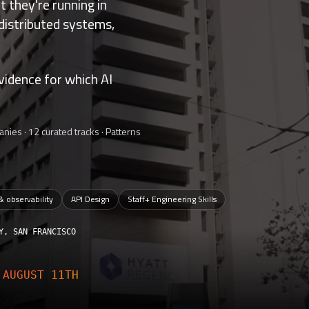
 they're running in
 distributed systems,
vidence for which AI
nies · 12 curated tracks · Patterns
 & observability
API Design
Staff+ Engineering Skills
Y, SAN FRANCISCO
E
AUGUST 11TH