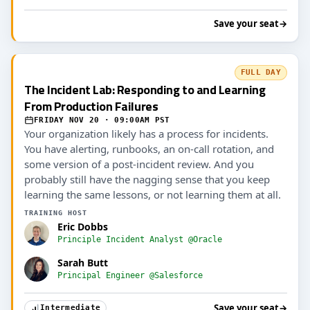
Save your seat
→
FULL DAY
The Incident Lab: Responding to and Learning
From Production Failures
FRIDAY NOV 20 · 09:00AM PST
Your organization likely has a process for incidents.
You have alerting, runbooks, an on-call rotation, and
some version of a post-incident review. And you
probably still have the nagging sense that you keep
learning the same lessons, or not learning them at all.
TRAINING HOST
Eric Dobbs
Principle Incident Analyst @Oracle
Sarah Butt
Principal Engineer @Salesforce
Save your seat
→
Intermediate