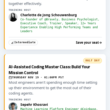
together effectively.
TRAINING HOST
Charlotte de Jong Schouwenburg
Co-founder of @Bravely, Business Psychologist,
Executive Coach, Trainer, Speaker, 12+ Years
Experience Enabling High Performing Teams and
Leaders
Save your seat
→
Intermediate
HALF DAY
AI-Assisted Coding Master Class: Build Your
Mission Control
THURSDAY NOV 19 · 01:00PM PST
Most engineers aren't spending enough time setting
up their environment to get the most out of their
coding agents.
TRAINING HOST
Sepehr Khosravi
Machine Learning Platform Engineer @Coinbase,