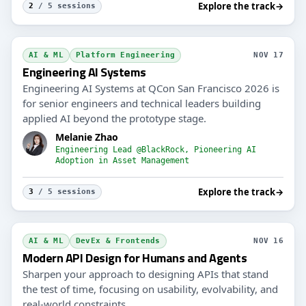
Explore the track
→
2
/ 5 sessions
AI & ML
Platform Engineering
NOV 17
Engineering AI Systems
Engineering AI Systems at QCon San Francisco 2026 is
for senior engineers and technical leaders building
applied AI beyond the prototype stage.
Melanie Zhao
Engineering Lead @BlackRock, Pioneering AI
Adoption in Asset Management
Explore the track
→
3
/ 5 sessions
AI & ML
DevEx & Frontends
NOV 16
Modern API Design for Humans and Agents
Sharpen your approach to designing APIs that stand
the test of time, focusing on usability, evolvability, and
real-world constraints.