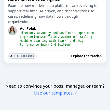
Examine how modern data platforms are evolving to
support real-time, AI-driven, and decentralized use
cases, redefining how data flows through
organizations.
Adi Polak
Director, Advocacy and Developer Experience
Engineering @Confluent, Author of "Scaling
Machine Learning with Spark" and "High
Performance Spark 2nd Edition"
Explore the track
→
2
/ 5 sessions
Need to convince your boss, manager, or team?
Use our templates.