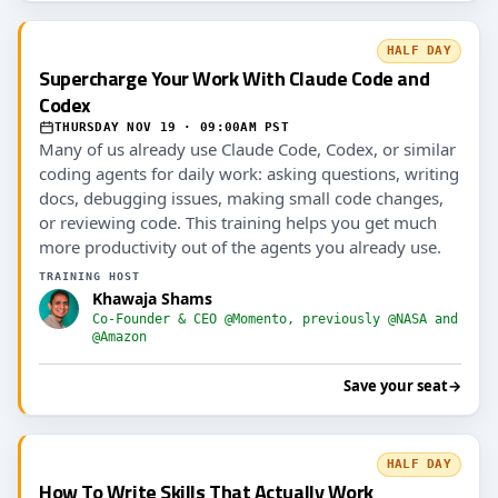
HALF DAY
Supercharge Your Work With Claude Code and
Codex
THURSDAY NOV 19 · 09:00AM PST
Many of us already use Claude Code, Codex, or similar
coding agents for daily work: asking questions, writing
docs, debugging issues, making small code changes,
or reviewing code. This training helps you get much
more productivity out of the agents you already use.
TRAINING HOST
Khawaja Shams
Co-Founder & CEO @Momento, previously @NASA and
@Amazon
Save your seat
→
HALF DAY
How To Write Skills That Actually Work