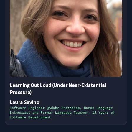
Learning Out Loud (Under Near-Existential
Pressure)
Laura Savino
Software Engineer @Adobe Photoshop, Human Language
Enthusiast and Former Language Teacher, 15 Years of
Software Development