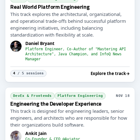
Real World Platform Engineering
This track explores the architectural, organizational,
and operational trade-offs behind successful platform
engineering initiatives, including balancing
standardization with flexibility at scale.
Daniel Bryant
Platform Engineer, Co-Author of "Mastering API
Architecture", Java Champion, and InfoQ News
Manager
Explore the track
→
4
/ 5 sessions
DevEx & Frontends
Platform Engineering
NOV 18
Engineering the Developer Experience
This track is designed for engineering leaders, senior
engineers, and architects who are responsible for how
their organizations build software.
Ankit Jain
Co-Founder & CEO @Aviator