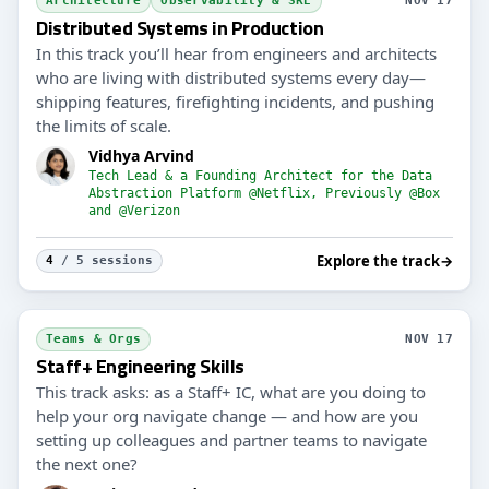
Architecture
Observability & SRE
NOV 17
Distributed Systems in Production
In this track you’ll hear from engineers and architects
who are living with distributed systems every day—
shipping features, firefighting incidents, and pushing
the limits of scale.
Vidhya Arvind
Tech Lead & a Founding Architect for the Data
Abstraction Platform @Netflix, Previously @Box
and @Verizon
Explore the track
→
4
/ 5 sessions
Teams & Orgs
NOV 17
Staff+ Engineering Skills
This track asks: as a Staff+ IC, what are you doing to
help your org navigate change — and how are you
setting up colleagues and partner teams to navigate
the next one?