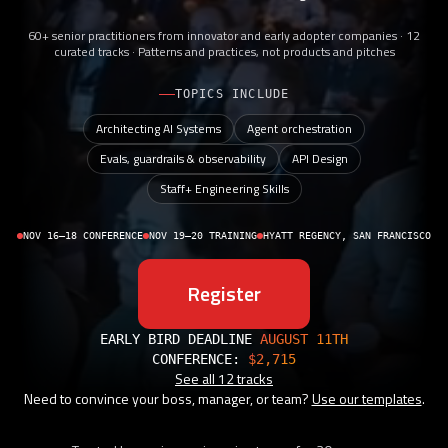
60+ senior practitioners from innovator and early adopter companies · 12
curated tracks · Patterns and practices, not products and pitches
TOPICS INCLUDE
Architecting AI Systems
Agent orchestration
Evals, guardrails & observability
API Design
Staff+ Engineering Skills
NOV 16–18 CONFERENCE
NOV 19–20 TRAINING
HYATT REGENCY, SAN FRANCISCO
Register
EARLY BIRD DEADLINE
AUGUST 11TH
CONFERENCE:
$2,715
See all 12 tracks
Need to convince your boss, manager, or team?
Use our templates
.