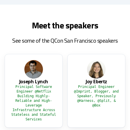
Meet the speakers
See some of the QCon San Francisco speakers
Joseph Lynch
Joy Ebertz
Principal Software
Principal Engineer
Engineer @Netflix
@Imprint, Blogger, and
Building Highly-
Speaker, Previously
Reliable and High-
@Harness, @Split, &
Leverage
@Box
Infrastructure Across
Stateless and Stateful
Services