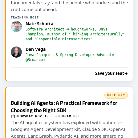
fundamentals stay, and the people who understand the
craft come out ahead.
TRAINING HOST
Nate Schutta
Software Architect @Thoughtworks, Java
Champion, author of "Thinking Architecturally"
and "Responsible Microservices"
Dan Vega
Java Champion & Spring Developer Advocate
@Broadcom
Save your seat
→
HALF DAY
Building AI Agents: A Practical Framework for
Choosing the Right SDK
THURSDAY NOV 19 · 09:00AM PST
The AI agent ecosystem has exploded with options—
Google's Agent Development Kit, Claude SDK, OpenAI
Agents, LangGraph, Pydantic AI, and more emerging