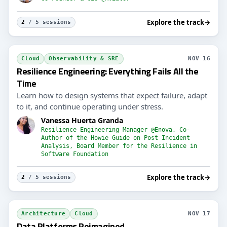
Explore the track
→
2
/ 5 sessions
Cloud
Observability & SRE
NOV 16
Resilience Engineering: Everything Fails All the
Time
Learn how to design systems that expect failure, adapt
to it, and continue operating under stress.
Vanessa Huerta Granda
Resilience Engineering Manager @Enova, Co-
Author of the Howie Guide on Post Incident
Analysis, Board Member for the Resilience in
Software Foundation
Explore the track
→
2
/ 5 sessions
Architecture
Cloud
NOV 17
Data Platforms Reimagined