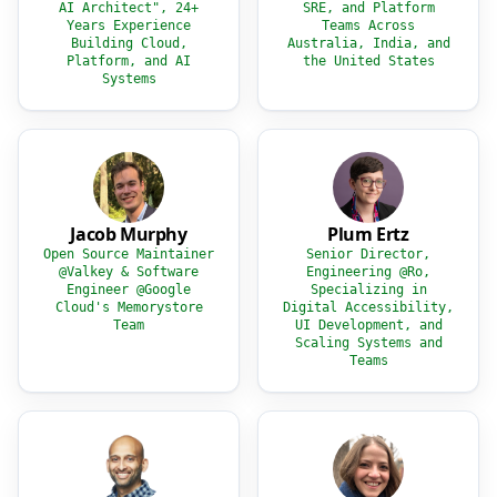
AI Architect", 24+
SRE, and Platform
Years Experience
Teams Across
Building Cloud,
Australia, India, and
Platform, and AI
the United States
Systems
Jacob Murphy
Plum Ertz
Open Source Maintainer
Senior Director,
@Valkey & Software
Engineering @Ro,
Engineer @Google
Specializing in
Cloud's Memorystore
Digital Accessibility,
Team
UI Development, and
Scaling Systems and
Teams