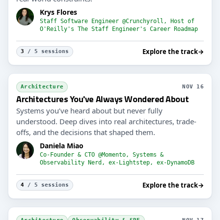
Krys Flores
Staff Software Engineer @Crunchyroll, Host of
O'Reilly's The Staff Engineer's Career Roadmap
Explore the track
→
3
/ 5 sessions
Architecture
NOV 16
Architectures You've Always Wondered About
Systems you’ve heard about but never fully
understood. Deep dives into real architectures, trade-
offs, and the decisions that shaped them.
Daniela Miao
Co-Founder & CTO @Momento, Systems &
Observability Nerd, ex-Lightstep, ex-DynamoDB
Explore the track
→
4
/ 5 sessions