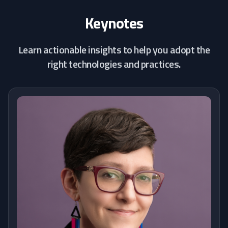
Keynotes
Learn actionable insights to help you adopt the
right technologies and practices.