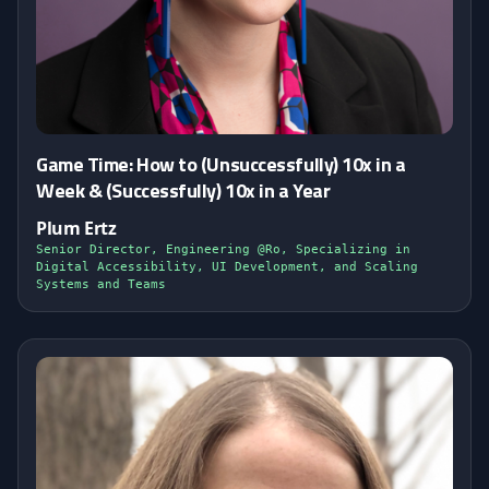
Game Time: How to (Unsuccessfully) 10x in a
Week & (Successfully) 10x in a Year
Plum Ertz
Senior Director, Engineering @Ro, Specializing in
Digital Accessibility, UI Development, and Scaling
Systems and Teams