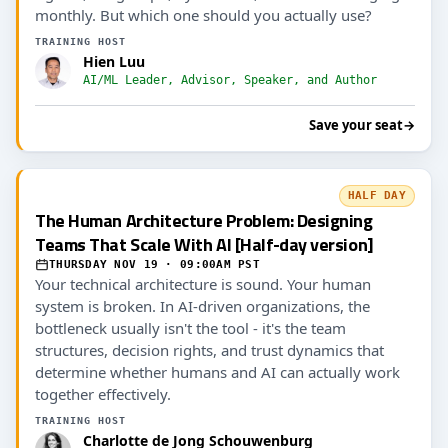
monthly. But which one should you actually use?
TRAINING HOST
Hien Luu
AI/ML Leader, Advisor, Speaker, and Author
Save your seat
→
HALF DAY
The Human Architecture Problem: Designing
Teams That Scale With AI [Half-day version]
THURSDAY NOV 19 · 09:00AM PST
Your technical architecture is sound. Your human
system is broken. In AI-driven organizations, the
bottleneck usually isn't the tool - it's the team
structures, decision rights, and trust dynamics that
determine whether humans and AI can actually work
together effectively.
TRAINING HOST
Charlotte de Jong Schouwenburg