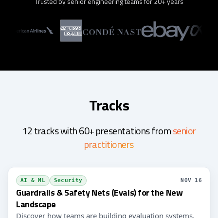
Trusted by senior engineering teams for 20+ years
Tracks
12 tracks with 60+ presentations from
senior
practitioners
AI & ML
Security
NOV 16
Guardrails & Safety Nets (Evals) for the New
Landscape
Discover how teams are building evaluation systems,