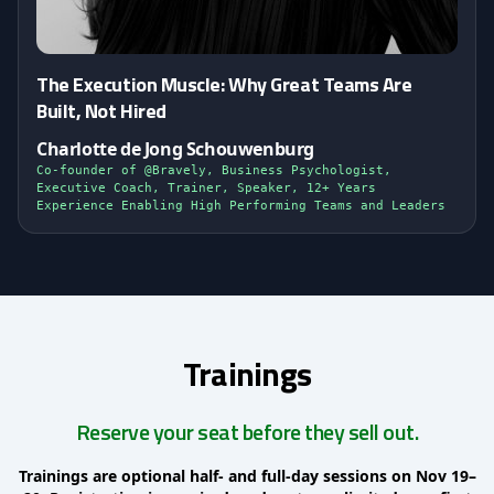
The Execution Muscle: Why Great Teams Are
Built, Not Hired
Charlotte de Jong Schouwenburg
Co-founder of @Bravely, Business Psychologist,
Executive Coach, Trainer, Speaker, 12+ Years
Experience Enabling High Performing Teams and Leaders
Trainings
Reserve your seat before they sell out.
Trainings are optional half- and full-day sessions on Nov 19–