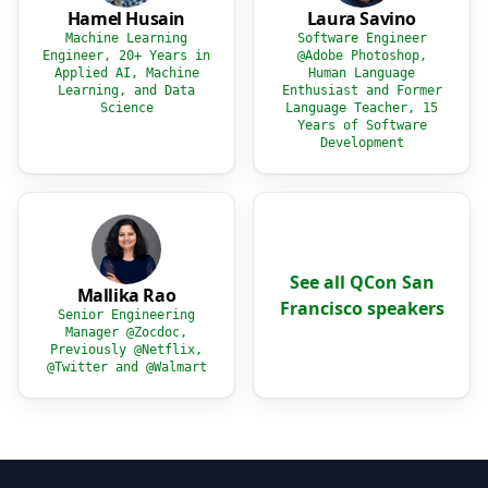
Hamel Husain
Laura Savino
Machine Learning
Software Engineer
Engineer, 20+ Years in
@Adobe Photoshop,
Applied AI, Machine
Human Language
Learning, and Data
Enthusiast and Former
Science
Language Teacher, 15
Years of Software
Development
See all QCon San
Mallika Rao
Francisco speakers
Senior Engineering
Manager @Zocdoc,
Previously @Netflix,
@Twitter and @Walmart