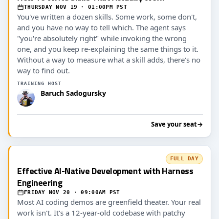
THURSDAY NOV 19 · 01:00PM PST
You've written a dozen skills. Some work, some don't,
and you have no way to tell which. The agent says
"you're absolutely right" while invoking the wrong
one, and you keep re-explaining the same things to it.
Without a way to measure what a skill adds, there's no
way to find out.
TRAINING HOST
Baruch Sadogursky
Save your seat
→
FULL DAY
Effective AI-Native Development with Harness
Engineering
FRIDAY NOV 20 · 09:00AM PST
Most AI coding demos are greenfield theater. Your real
work isn't. It's a 12-year-old codebase with patchy