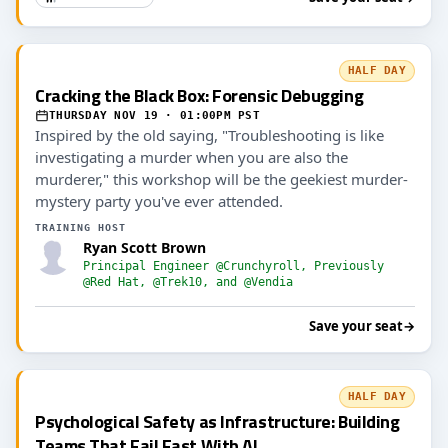
HALF DAY
Cracking the Black Box: Forensic Debugging
THURSDAY NOV 19 · 01:00PM PST
Inspired by the old saying, "Troubleshooting is like
investigating a murder when you are also the
murderer," this workshop will be the geekiest murder-
mystery party you've ever attended.
TRAINING HOST
Ryan Scott Brown
Principal Engineer @Crunchyroll, Previously
@Red Hat, @Trek10, and @Vendia
Save your seat
→
HALF DAY
Psychological Safety as Infrastructure: Building
Teams That Fail Fast With AI