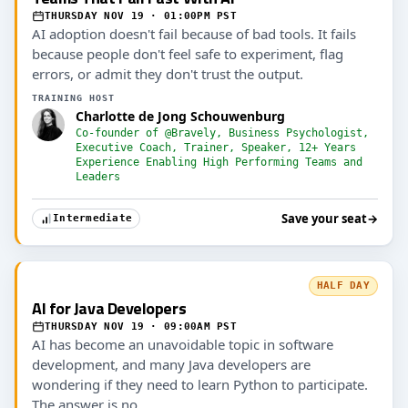
THURSDAY NOV 19 · 01:00PM PST
AI adoption doesn't fail because of bad tools. It fails
because people don't feel safe to experiment, flag
errors, or admit they don't trust the output.
TRAINING HOST
Charlotte de Jong Schouwenburg
Co-founder of @Bravely, Business Psychologist,
Executive Coach, Trainer, Speaker, 12+ Years
Experience Enabling High Performing Teams and
Leaders
Save your seat
→
Intermediate
HALF DAY
AI for Java Developers
THURSDAY NOV 19 · 09:00AM PST
AI has become an unavoidable topic in software
development, and many Java developers are
wondering if they need to learn Python to participate.
The answer is no.