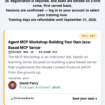
20. Registration is required, and seats are limited on a first
come, first served basis.
Sessions are confirmed — log in to your account to select
your training now.
Training days are refundable until September 21, 2026.
FULL DAY
Agent MCP Workshop: Building Your Own Java-
Based MCP Server
FRIDAY NOV 20 · 09:00AM PST
The MCP Workshop is an instructor led, hands on
learning series focused on building a Java based server
that implements the Model Context Protocol (MCP)
from the ground up.
TRAINING HOST
David Parry
Principal Architect @Qodo
Save your seat
→
Intermediate