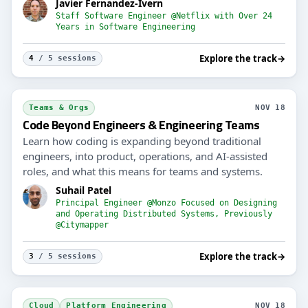
Javier Fernandez-Ivern
Staff Software Engineer @Netflix with Over 24
Years in Software Engineering
Explore the track
→
4
/ 5 sessions
Teams & Orgs
NOV 18
Code Beyond Engineers & Engineering Teams
Learn how coding is expanding beyond traditional
engineers, into product, operations, and AI-assisted
roles, and what this means for teams and systems.
Suhail Patel
Principal Engineer @Monzo Focused on Designing
and Operating Distributed Systems, Previously
@Citymapper
Explore the track
→
3
/ 5 sessions
Cloud
Platform Engineering
NOV 18