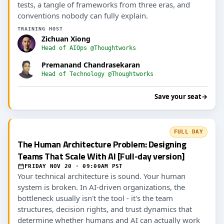
tests, a tangle of frameworks from three eras, and
conventions nobody can fully explain.
TRAINING HOST
Zichuan Xiong
Head of AIOps @Thoughtworks
Premanand Chandrasekaran
Head of Technology @Thoughtworks
Save your seat
→
FULL DAY
The Human Architecture Problem: Designing
Teams That Scale With AI [Full-day version]
FRIDAY NOV 20 · 09:00AM PST
Your technical architecture is sound. Your human
system is broken. In AI-driven organizations, the
bottleneck usually isn't the tool - it's the team
structures, decision rights, and trust dynamics that
determine whether humans and AI can actually work