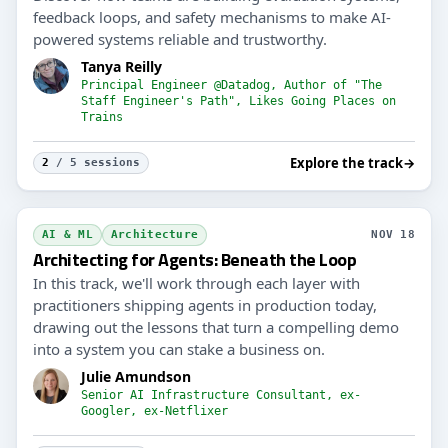
feedback loops, and safety mechanisms to make AI-
powered systems reliable and trustworthy.
Tanya Reilly
Principal Engineer @Datadog, Author of "The
Staff Engineer's Path", Likes Going Places on
Trains
Explore the track
→
2
/ 5 sessions
AI & ML
Architecture
NOV 18
Architecting for Agents: Beneath the Loop
In this track, we'll work through each layer with
practitioners shipping agents in production today,
drawing out the lessons that turn a compelling demo
into a system you can stake a business on.
Julie Amundson
Senior AI Infrastructure Consultant, ex-
Googler, ex-Netflixer