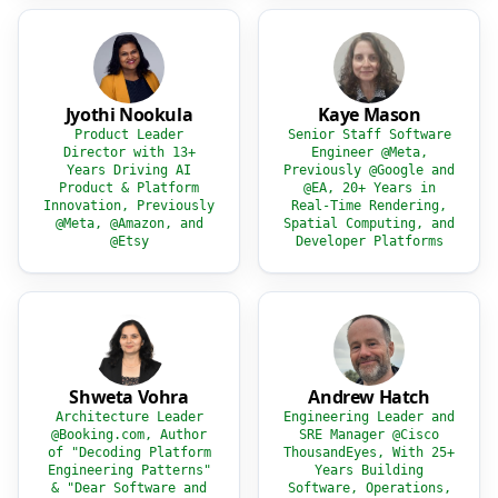
Jyothi Nookula
Kaye Mason
Product Leader
Senior Staff Software
Director with 13+
Engineer @Meta,
Years Driving AI
Previously @Google and
Product & Platform
@EA, 20+ Years in
Innovation, Previously
Real-Time Rendering,
@Meta, @Amazon, and
Spatial Computing, and
@Etsy
Developer Platforms
Shweta Vohra
Andrew Hatch
Architecture Leader
Engineering Leader and
@Booking.com, Author
SRE Manager @Cisco
of "Decoding Platform
ThousandEyes, With 25+
Engineering Patterns"
Years Building
& "Dear Software and
Software, Operations,