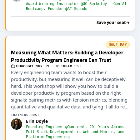
Award Winning Instructor @UC Berkeley - Gen-AI
Bootcamp, Founder @AI Squads
Save your seat
→
HALF DAY
Measuring What Matters: Building a Developer
Productivity Program Engineers Can Trust
THURSDAY NOV 19 · 09:00AM PST
Every engineering team wants to boost their
productivity, but measuring it well can be deceptively
hard. This workshop will show you how to build a
developer productivity program based on the right
signals: pairing metrics with tension metrics, blending
quantitative and qualitative data, and tying it all to real
outcomes (including AI ROI).
TRAINING HOST
Erin Doyle
Founding Engineer @Quotient, 20+ Years Across
Full Stack Development in Web and Mobile, and
Platform Engineering