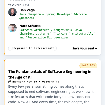
TRAINING HOST
Dan Vega
Java Champion & Spring Developer Advocate
@Broadcom
Nate Schutta
Software Architect @Thoughtworks, Java
Champion, author of "Thinking Architecturally"
and "Responsible Microservices"
Save your seat
→
Beginner To Intermediate
HALF DAY
The Fundamentals of Software Engineering in
the Age of AI
THURSDAY NOV 19 · 01:00PM PST
Every few years, something comes along that's
supposed to end software engineering as we know it.
IDE features that write code for you. Low-code. No-
code. Now AI. And every time, the role adapts, the