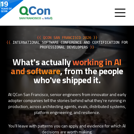
{{ QCON SAN FRANCISCO 2026 }}
{{
INTERNATIONAL SOFTWARE CONFERENCE AND CERTIFICATION FOR
PROFESSIONAL DEVELOPERS
}}
What's actually
working in AI
and software
, from the people
who've shipped it.
At QCon San Francisco, senior engineers from innovator and early
adopter companies tell the stories behind what they're running in
production, across architecting agents, evals, distributed systems,
platform engineering, and resilience.
You'll leave with patterns you can apply and evidence for which AI
decisions are worth making.