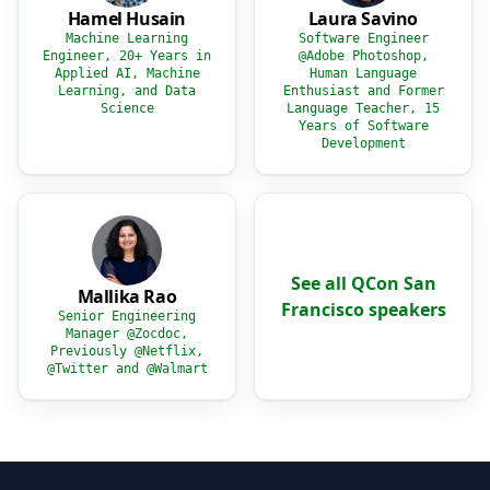
Hamel Husain
Laura Savino
Machine Learning
Software Engineer
Engineer, 20+ Years in
@Adobe Photoshop,
Applied AI, Machine
Human Language
Learning, and Data
Enthusiast and Former
Science
Language Teacher, 15
Years of Software
Development
See all QCon San
Mallika Rao
Francisco speakers
Senior Engineering
Manager @Zocdoc,
Previously @Netflix,
@Twitter and @Walmart