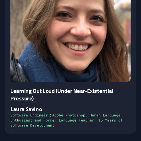
Learning Out Loud (Under Near-Existential
Pressure)
Laura Savino
Software Engineer @Adobe Photoshop, Human Language
Enthusiast and Former Language Teacher, 15 Years of
Software Development