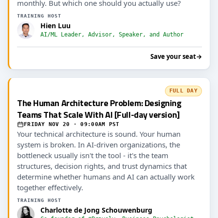
monthly. But which one should you actually use?
TRAINING HOST
Hien Luu
AI/ML Leader, Advisor, Speaker, and Author
Save your seat
→
FULL DAY
The Human Architecture Problem: Designing
Teams That Scale With AI [Full-day version]
FRIDAY NOV 20 · 09:00AM PST
Your technical architecture is sound. Your human
system is broken. In AI-driven organizations, the
bottleneck usually isn't the tool - it's the team
structures, decision rights, and trust dynamics that
determine whether humans and AI can actually work
together effectively.
TRAINING HOST
Charlotte de Jong Schouwenburg