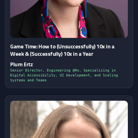
Game Time: How to (Unsuccessfully) 10x in a
Week & (Successfully) 10x in a Year
Plum Ertz
Senior Director, Engineering @Ro, Specializing in
Digital Accessibility, UI Development, and Scaling
Systems and Teams