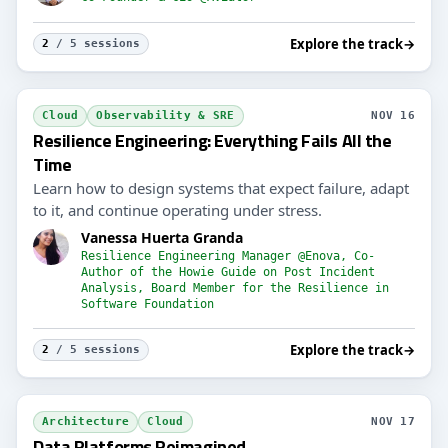
Explore the track
→
2
/ 5 sessions
Cloud
Observability & SRE
NOV 16
Resilience Engineering: Everything Fails All the
Time
Learn how to design systems that expect failure, adapt
to it, and continue operating under stress.
Vanessa Huerta Granda
Resilience Engineering Manager @Enova, Co-
Author of the Howie Guide on Post Incident
Analysis, Board Member for the Resilience in
Software Foundation
Explore the track
→
2
/ 5 sessions
Architecture
Cloud
NOV 17
Data Platforms Reimagined