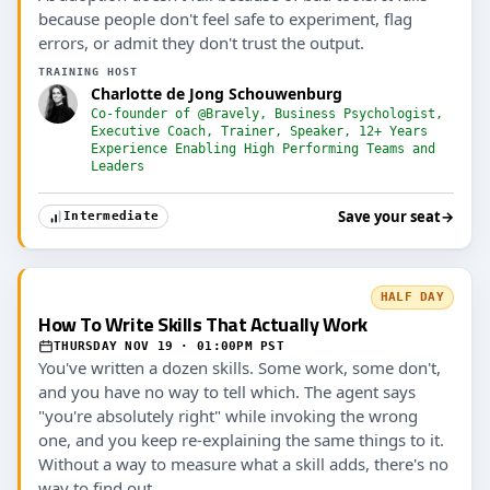
because people don't feel safe to experiment, flag
errors, or admit they don't trust the output.
TRAINING HOST
Charlotte de Jong Schouwenburg
Co-founder of @Bravely, Business Psychologist,
Executive Coach, Trainer, Speaker, 12+ Years
Experience Enabling High Performing Teams and
Leaders
Save your seat
→
Intermediate
HALF DAY
How To Write Skills That Actually Work
THURSDAY NOV 19 · 01:00PM PST
You've written a dozen skills. Some work, some don't,
and you have no way to tell which. The agent says
"you're absolutely right" while invoking the wrong
one, and you keep re-explaining the same things to it.
Without a way to measure what a skill adds, there's no
way to find out.