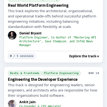
Real World Platform Engineering
This track explores the architectural, organizational,
and operational trade-offs behind successful platform
engineering initiatives, including balancing
standardization with flexibility at scale.
Daniel Bryant
Platform Engineer, Co-Author of "Mastering API
Architecture", Java Champion, and InfoQ News
Manager
Explore the track
→
4
/ 5 sessions
DevEx & Frontends
Platform Engineering
NOV 18
Engineering the Developer Experience
This track is designed for engineering leaders, senior
engineers, and architects who are responsible for how
their organizations build software.
Ankit Jain
Co-Founder & CEO @Aviator