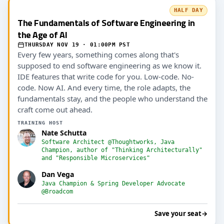
HALF DAY
The Fundamentals of Software Engineering in
the Age of AI
THURSDAY NOV 19 · 01:00PM PST
Every few years, something comes along that's
supposed to end software engineering as we know it.
IDE features that write code for you. Low-code. No-
code. Now AI. And every time, the role adapts, the
fundamentals stay, and the people who understand the
craft come out ahead.
TRAINING HOST
Nate Schutta
Software Architect @Thoughtworks, Java
Champion, author of "Thinking Architecturally"
and "Responsible Microservices"
Dan Vega
Java Champion & Spring Developer Advocate
@Broadcom
Save your seat
→