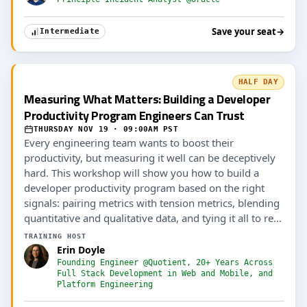
Save your seat
→
Intermediate
HALF DAY
Measuring What Matters: Building a Developer
Productivity Program Engineers Can Trust
THURSDAY NOV 19 · 09:00AM PST
Every engineering team wants to boost their
productivity, but measuring it well can be deceptively
hard. This workshop will show you how to build a
developer productivity program based on the right
signals: pairing metrics with tension metrics, blending
quantitative and qualitative data, and tying it all to real
outcomes (including AI ROI).
TRAINING HOST
Erin Doyle
Founding Engineer @Quotient, 20+ Years Across
Full Stack Development in Web and Mobile, and
Platform Engineering