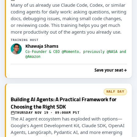
Many of us already use Claude Code, Codex, or similar
coding agents for daily work: asking questions, writing
docs, debugging issues, making small code changes,
or reviewing code. This training helps you get much
more productivity out of the agents you already use.
TRAINING HOST
Khawaja Shams
Co-Founder & CEO @Momento, previously @NASA and
@Amazon
Save your seat
→
HALF DAY
Building AI Agents: A Practical Framework for
Choosing the Right SDK
THURSDAY NOV 19 · 09:00AM PST
The AI agent ecosystem has exploded with options—
Google's Agent Development Kit, Claude SDK, OpenAI
Agents, LangGraph, Pydantic AI, and more emerging