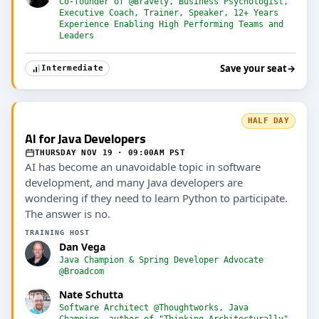
Co-founder of @Bravely, Business Psychologist,
Executive Coach, Trainer, Speaker, 12+ Years
Experience Enabling High Performing Teams and
Leaders
Save your seat
→
Intermediate
HALF DAY
AI for Java Developers
THURSDAY NOV 19 · 09:00AM PST
AI has become an unavoidable topic in software
development, and many Java developers are
wondering if they need to learn Python to participate.
The answer is no.
TRAINING HOST
Dan Vega
Java Champion & Spring Developer Advocate
@Broadcom
Nate Schutta
Software Architect @Thoughtworks, Java
Champion, author of "Thinking Architecturally"