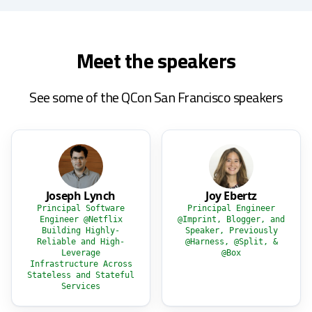
Meet the speakers
See some of the QCon San Francisco speakers
Joseph Lynch
Joy Ebertz
Principal Software
Principal Engineer
Engineer @Netflix
@Imprint, Blogger, and
Building Highly-
Speaker, Previously
Reliable and High-
@Harness, @Split, &
Leverage
@Box
Infrastructure Across
Stateless and Stateful
Services