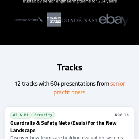
Trusted by senior engineering teams for 20+ years
Tracks
12 tracks with 60+ presentations from
senior
practitioners
AI & ML
Security
NOV 16
Guardrails & Safety Nets (Evals) for the New
Landscape
Discover how teams are building evaluation systems,