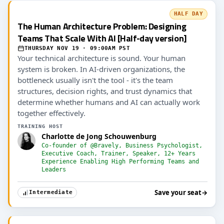
HALF DAY
The Human Architecture Problem: Designing
Teams That Scale With AI [Half-day version]
THURSDAY NOV 19 · 09:00AM PST
Your technical architecture is sound. Your human
system is broken. In AI-driven organizations, the
bottleneck usually isn't the tool - it's the team
structures, decision rights, and trust dynamics that
determine whether humans and AI can actually work
together effectively.
TRAINING HOST
Charlotte de Jong Schouwenburg
Co-founder of @Bravely, Business Psychologist,
Executive Coach, Trainer, Speaker, 12+ Years
Experience Enabling High Performing Teams and
Leaders
Save your seat
→
Intermediate