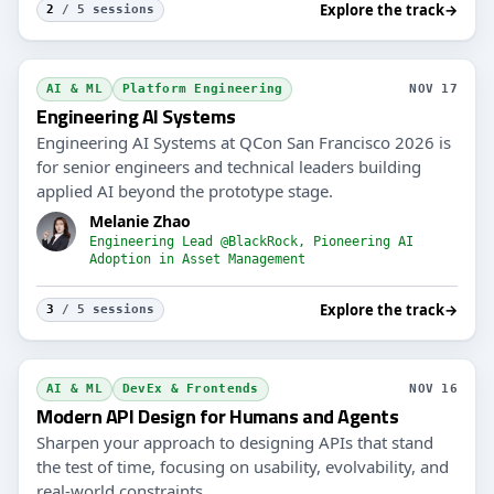
Explore the track
→
2
/ 5 sessions
AI & ML
Platform Engineering
NOV 17
Engineering AI Systems
Engineering AI Systems at QCon San Francisco 2026 is
for senior engineers and technical leaders building
applied AI beyond the prototype stage.
Melanie Zhao
Engineering Lead @BlackRock, Pioneering AI
Adoption in Asset Management
Explore the track
→
3
/ 5 sessions
AI & ML
DevEx & Frontends
NOV 16
Modern API Design for Humans and Agents
Sharpen your approach to designing APIs that stand
the test of time, focusing on usability, evolvability, and
real-world constraints.