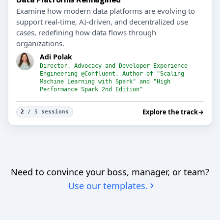
Examine how modern data platforms are evolving to
support real-time, AI-driven, and decentralized use
cases, redefining how data flows through
organizations.
Adi Polak
Director, Advocacy and Developer Experience
Engineering @Confluent, Author of "Scaling
Machine Learning with Spark" and "High
Performance Spark 2nd Edition"
Explore the track
→
2
/ 5 sessions
Need to convince your boss, manager, or team?
Use our templates.