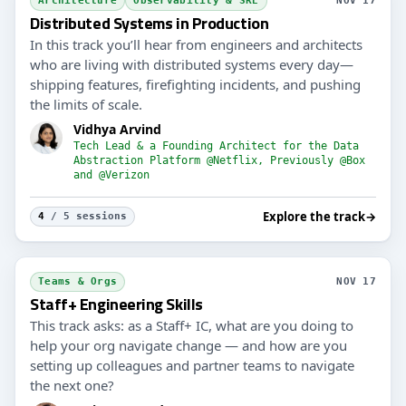
Architecture
Observability & SRE
NOV 17
Distributed Systems in Production
In this track you’ll hear from engineers and architects
who are living with distributed systems every day—
shipping features, firefighting incidents, and pushing
the limits of scale.
Vidhya Arvind
Tech Lead & a Founding Architect for the Data
Abstraction Platform @Netflix, Previously @Box
and @Verizon
Explore the track
→
4
/ 5 sessions
Teams & Orgs
NOV 17
Staff+ Engineering Skills
This track asks: as a Staff+ IC, what are you doing to
help your org navigate change — and how are you
setting up colleagues and partner teams to navigate
the next one?