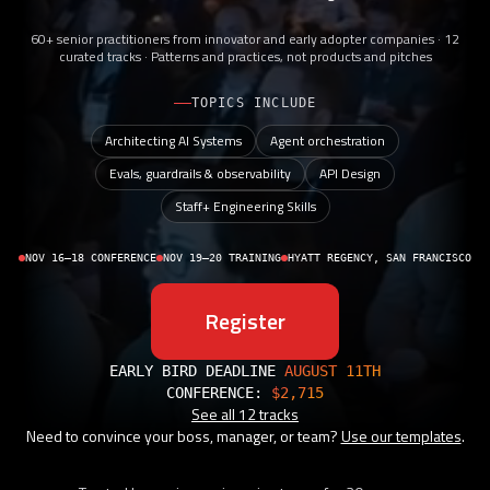
60+ senior practitioners from innovator and early adopter companies · 12
curated tracks · Patterns and practices, not products and pitches
TOPICS INCLUDE
Architecting AI Systems
Agent orchestration
Evals, guardrails & observability
API Design
Staff+ Engineering Skills
NOV 16–18 CONFERENCE
NOV 19–20 TRAINING
HYATT REGENCY, SAN FRANCISCO
Register
EARLY BIRD DEADLINE
AUGUST 11TH
CONFERENCE:
$2,715
See all 12 tracks
Need to convince your boss, manager, or team?
Use our templates
.