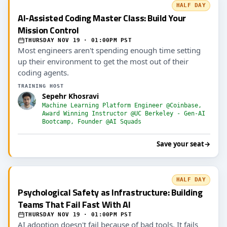
HALF DAY
AI-Assisted Coding Master Class: Build Your
Mission Control
THURSDAY NOV 19 · 01:00PM PST
Most engineers aren't spending enough time setting
up their environment to get the most out of their
coding agents.
TRAINING HOST
Sepehr Khosravi
Machine Learning Platform Engineer @Coinbase,
Award Winning Instructor @UC Berkeley - Gen-AI
Bootcamp, Founder @AI Squads
Save your seat
→
HALF DAY
Psychological Safety as Infrastructure: Building
Teams That Fail Fast With AI
THURSDAY NOV 19 · 01:00PM PST
AI adoption doesn't fail because of bad tools. It fails