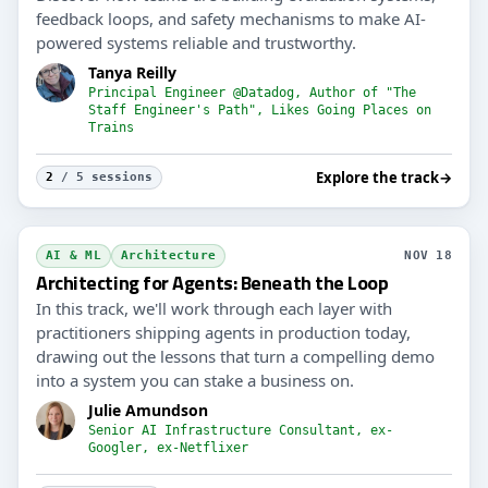
feedback loops, and safety mechanisms to make AI-
powered systems reliable and trustworthy.
Tanya Reilly
Principal Engineer @Datadog, Author of "The
Staff Engineer's Path", Likes Going Places on
Trains
Explore the track
→
2
/ 5 sessions
AI & ML
Architecture
NOV 18
Architecting for Agents: Beneath the Loop
In this track, we'll work through each layer with
practitioners shipping agents in production today,
drawing out the lessons that turn a compelling demo
into a system you can stake a business on.
Julie Amundson
Senior AI Infrastructure Consultant, ex-
Googler, ex-Netflixer