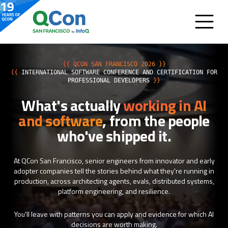
{{ QCON SAN FRANCISCO 2026 }}
{{
INTERNATIONAL SOFTWARE CONFERENCE AND CERTIFICATION FOR
PROFESSIONAL DEVELOPERS
}}
What's actually
working in AI
and software
, from the people
who've shipped it.
At QCon San Francisco, senior engineers from innovator and early
adopter companies tell the stories behind what they're running in
production, across architecting agents, evals, distributed systems,
platform engineering, and resilience.
You'll leave with patterns you can apply and evidence for which AI
decisions are worth making.