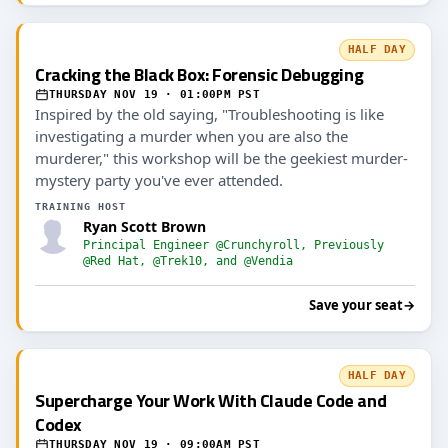
HALF DAY
Cracking the Black Box: Forensic Debugging
THURSDAY NOV 19 · 01:00PM PST
Inspired by the old saying, "Troubleshooting is like
investigating a murder when you are also the
murderer," this workshop will be the geekiest murder-
mystery party you've ever attended.
TRAINING HOST
Ryan Scott Brown
Principal Engineer @Crunchyroll, Previously
@Red Hat, @Trek10, and @Vendia
Save your seat
→
HALF DAY
Supercharge Your Work With Claude Code and
Codex
THURSDAY NOV 19 · 09:00AM PST