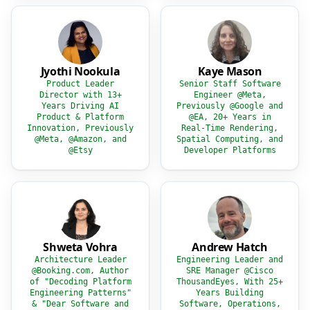
Jyothi Nookula
Kaye Mason
Product Leader
Senior Staff Software
Director with 13+
Engineer @Meta,
Years Driving AI
Previously @Google and
Product & Platform
@EA, 20+ Years in
Innovation, Previously
Real-Time Rendering,
@Meta, @Amazon, and
Spatial Computing, and
@Etsy
Developer Platforms
Shweta Vohra
Andrew Hatch
Architecture Leader
Engineering Leader and
@Booking.com, Author
SRE Manager @Cisco
of "Decoding Platform
ThousandEyes, With 25+
Engineering Patterns"
Years Building
& "Dear Software and
Software, Operations,