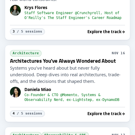
Krys Flores
Staff Software Engineer @Crunchyroll, Host of
O'Reilly's The Staff Engineer's Career Roadmap
Explore the track
→
3
/ 5 sessions
Architecture
NOV 16
Architectures You've Always Wondered About
Systems you’ve heard about but never fully
understood. Deep dives into real architectures, trade-
offs, and the decisions that shaped them.
Daniela Miao
Co-Founder & CTO @Momento, Systems &
Observability Nerd, ex-Lightstep, ex-DynamoDB
Explore the track
→
4
/ 5 sessions