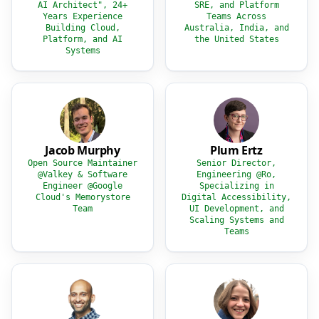
AI Architect", 24+
SRE, and Platform
Years Experience
Teams Across
Building Cloud,
Australia, India, and
Platform, and AI
the United States
Systems
Jacob Murphy
Plum Ertz
Open Source Maintainer
Senior Director,
@Valkey & Software
Engineering @Ro,
Engineer @Google
Specializing in
Cloud's Memorystore
Digital Accessibility,
Team
UI Development, and
Scaling Systems and
Teams