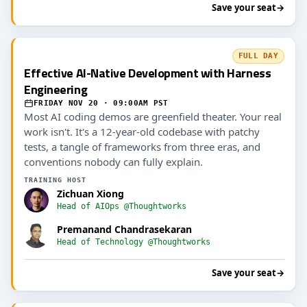
Save your seat
→
FULL DAY
Effective AI-Native Development with Harness
Engineering
FRIDAY NOV 20 · 09:00AM PST
Most AI coding demos are greenfield theater. Your real
work isn't. It's a 12-year-old codebase with patchy
tests, a tangle of frameworks from three eras, and
conventions nobody can fully explain.
TRAINING HOST
Zichuan Xiong
Head of AIOps @Thoughtworks
Premanand Chandrasekaran
Head of Technology @Thoughtworks
Save your seat
→