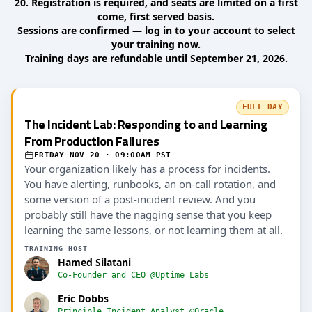
20. Registration is required, and seats are limited on a first
come, first served basis.
Sessions are confirmed — log in to your account to select
your training now.
Training days are refundable until September 21, 2026.
FULL DAY
The Incident Lab: Responding to and Learning
From Production Failures
FRIDAY NOV 20 · 09:00AM PST
Your organization likely has a process for incidents.
You have alerting, runbooks, an on-call rotation, and
some version of a post-incident review. And you
probably still have the nagging sense that you keep
learning the same lessons, or not learning them at all.
TRAINING HOST
Hamed Silatani
Co-Founder and CEO @Uptime Labs
Eric Dobbs
Principle Incident Analyst @Oracle