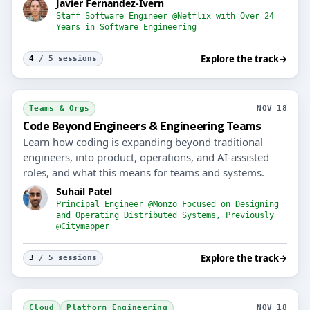
Javier Fernandez-Ivern
Staff Software Engineer @Netflix with Over 24
Years in Software Engineering
Explore the track
→
4
/ 5 sessions
Teams & Orgs
NOV 18
Code Beyond Engineers & Engineering Teams
Learn how coding is expanding beyond traditional
engineers, into product, operations, and AI-assisted
roles, and what this means for teams and systems.
Suhail Patel
Principal Engineer @Monzo Focused on Designing
and Operating Distributed Systems, Previously
@Citymapper
Explore the track
→
3
/ 5 sessions
Cloud
Platform Engineering
NOV 18