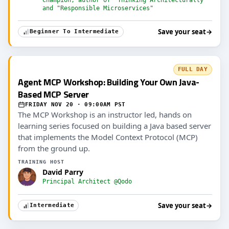
and "Responsible Microservices"
Save your seat
→
Beginner To Intermediate
FULL DAY
Agent MCP Workshop: Building Your Own Java-
Based MCP Server
FRIDAY NOV 20 · 09:00AM PST
The MCP Workshop is an instructor led, hands on
learning series focused on building a Java based server
that implements the Model Context Protocol (MCP)
from the ground up.
TRAINING HOST
David Parry
Principal Architect @Qodo
Save your seat
→
Intermediate