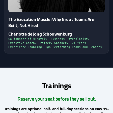
The Execution Muscle: Why Great Teams Are
Built, Not Hired
Charlotte de Jong Schouwenburg
Co-founder of @Bravely, Business Psychologist,
Executive Coach, Trainer, Speaker, 12+ Years
Experience Enabling High Performing Teams and Leaders
Trainings
Reserve your seat before they sell out.
Trainings are optional half- and full-day sessions on Nov 19–