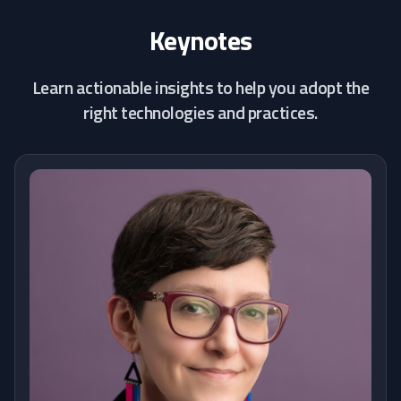
Keynotes
Learn actionable insights to help you adopt the
right technologies and practices.