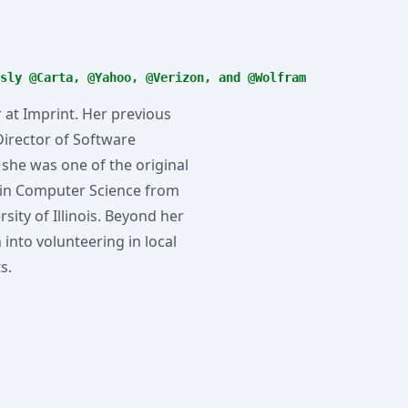
sly @Carta, @Yahoo, @Verizon, and @Wolfram
 at Imprint. Her previous
Director of Software
 she was one of the original
 in Computer Science from
ity of Illinois. Beyond her
into volunteering in local
s.