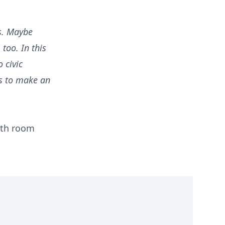
s. Maybe
too. In this
 civic
ls to make an
with room