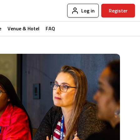
Log in
Register
e
Venue & Hotel
FAQ