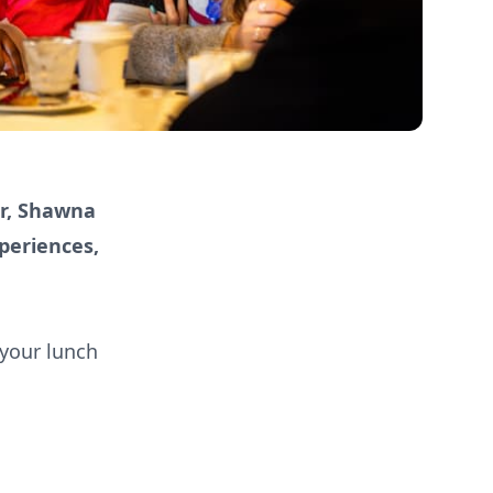
er, Shawna
periences,
 your lunch