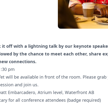
k it off with a lightning talk by our keynote speak
llowed by the chance to meet each other, share ex
ew connections.
1:30 pm
et will be available in front of the room. Please grab
session and join us.
yatt Embarcadero, Atrium level, Waterfront AB
ry for all conference attendees (badge required)