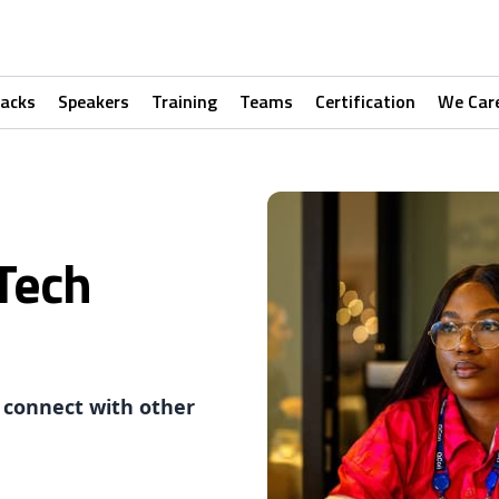
racks
Speakers
Training
Teams
Certification
We Car
Tech
 connect with other