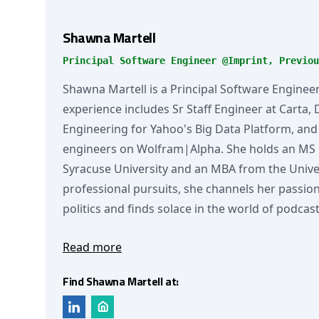
Shawna Martell
Principal Software Engineer @Imprint, Previou
Shawna Martell is a Principal Software Engineer
experience includes Sr Staff Engineer at Carta, 
Engineering for Yahoo's Big Data Platform, and
engineers on Wolfram|Alpha. She holds an MS
Syracuse University and an MBA from the Univers
professional pursuits, she channels her passion 
politics and finds solace in the world of podcast
Read more
Find Shawna Martell at: