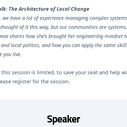
alk: The Architecture of Local Change
, we have a lot of experience managing complex system
 thought of it this way, but our communities are systems, 
wna shares how she’s brought her engineering mindset to
nd local politics, and how you can apply the same skil
 you live.
 this session is limited, to save your seat and help 
ease register for the session.
Speaker