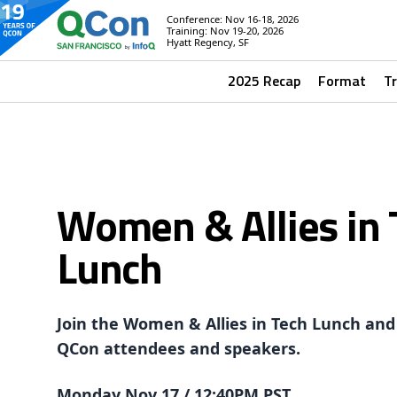
Conference: Nov 16-18, 2026
Training: Nov 19-20, 2026
Hyatt Regency, SF
2025 Recap
Format
T
Women & Allies in 
Lunch
Join the Women & Allies in Tech Lunch and
QCon attendees and speakers.
Monday Nov 17 / 12:40PM PST