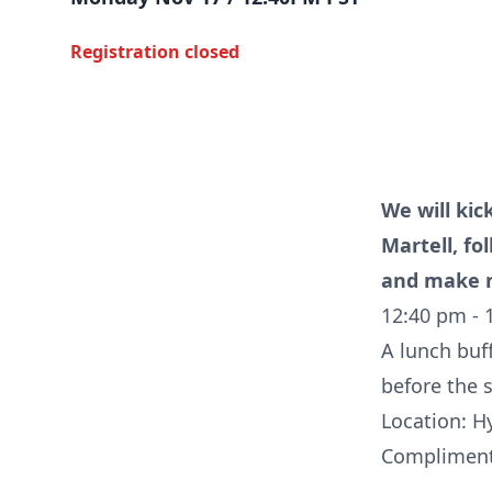
Registration closed
We will kic
Martell, fo
and make n
12:40 pm - 
A lunch buff
before the 
Location: H
Complimenta