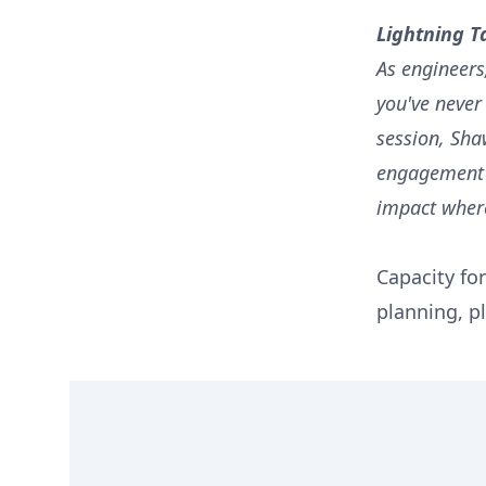
Lightning T
As engineers
you've never
session, Sha
engagement a
impact where
Capacity for
planning, pl