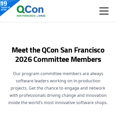
Meet the QCon San Francisco
2026 Committee Members
Our program committee members are always
software leaders working on in-production
projects. Get the chance to engage and network
with professionals driving change and innovation
inside the world’s most innovative software shops.