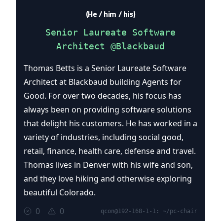
(He / him / his)
Senior Laureate Software
Architect @Blackbaud
Thomas Betts is a Senior Laureate Software
Architect at Blackbaud building Agents for
Good. For over two decades, his focus has
always been on providing software solutions
that delight his customers. He has worked in a
variety of industries, including social good,
retail, finance, health care, defense and travel.
Thomas lives in Denver with his wife and son,
and they love hiking and otherwise exploring
beautiful Colorado.
0
0
qcon@192-168-1-1: ~/pc-chair