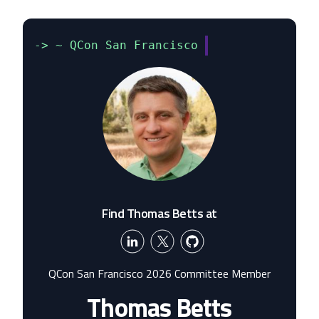
-> ~ QCon San Francisco
Find Thomas Betts at
QCon San Francisco 2026 Committee Member
Thomas Betts