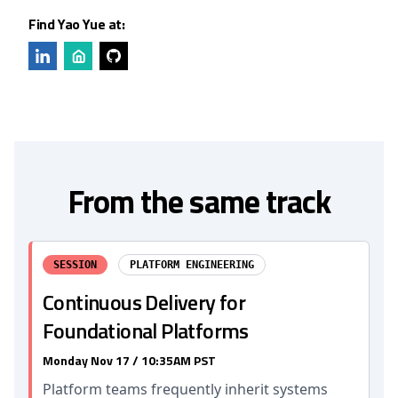
Find Yao Yue at:
From the same track
SESSION
PLATFORM ENGINEERING
Continuous Delivery for
Foundational Platforms
Monday Nov 17 / 10:35AM PST
Platform teams frequently inherit systems