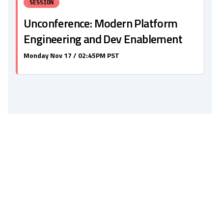
SESSION
Unconference: Modern Platform
Engineering and Dev Enablement
Monday Nov 17 / 02:45PM PST