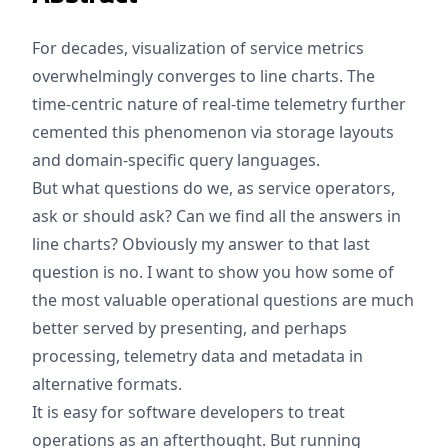
For decades, visualization of service metrics
overwhelmingly converges to line charts. The
time-centric nature of real-time telemetry further
cemented this phenomenon via storage layouts
and domain-specific query languages.
But what questions do we, as service operators,
ask or should ask? Can we find all the answers in
line charts? Obviously my answer to that last
question is no. I want to show you how some of
the most valuable operational questions are much
better served by presenting, and perhaps
processing, telemetry data and metadata in
alternative formats.
It is easy for software developers to treat
operations as an afterthought. But running