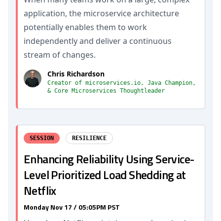
application, the microservice architecture
potentially enables them to work
independently and deliver a continuous
stream of changes.
Chris Richardson
Creator of microservices.io, Java Champion,
& Core Microservices Thoughtleader
SESSION
RESILIENCE
Enhancing Reliability Using Service-
Level Prioritized Load Shedding at
Netflix
Monday Nov 17 / 05:05PM PST