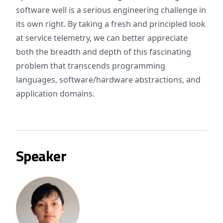
software well is a serious engineering challenge in
its own right. By taking a fresh and principled look
at service telemetry, we can better appreciate
both the breadth and depth of this fascinating
problem that transcends programming
languages, software/hardware abstractions, and
application domains.
Speaker