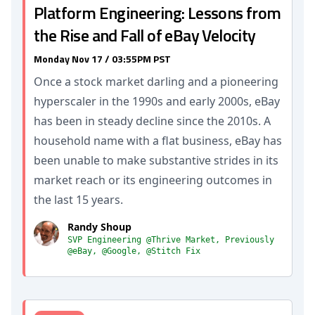
Platform Engineering: Lessons from
the Rise and Fall of eBay Velocity
Monday Nov 17 / 03:55PM PST
Once a stock market darling and a pioneering
hyperscaler in the 1990s and early 2000s, eBay
has been in steady decline since the 2010s. A
household name with a flat business, eBay has
been unable to make substantive strides in its
market reach or its engineering outcomes in
the last 15 years.
Randy Shoup
SVP Engineering @Thrive Market, Previously
@eBay, @Google, @Stitch Fix