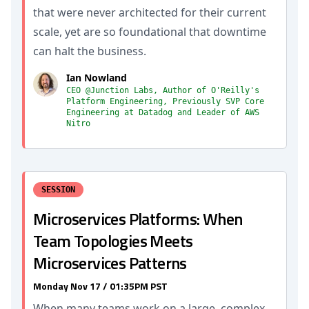
that were never architected for their current
scale, yet are so foundational that downtime
can halt the business.
Ian Nowland
CEO @Junction Labs, Author of O'Reilly's
Platform Engineering, Previously SVP Core
Engineering at Datadog and Leader of AWS
Nitro
SESSION
Microservices Platforms: When
Team Topologies Meets
Microservices Patterns
Monday Nov 17 / 01:35PM PST
When many teams work on a large, complex