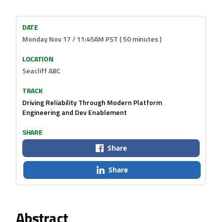
DATE
Monday Nov 17 / 11:45AM PST ( 50 minutes )
LOCATION
Seacliff ABC
TRACK
Driving Reliability Through Modern Platform
Engineering and Dev Enablement
SHARE
Share
Share
Abstract