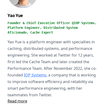
Yao Yue
Founder & Chief Executive Officer @IOP Systems,
Platform Engineer, Distributed System
Aficionado, Cache Expert
Yao Yue is a platform engineer with specialties in
caching, distributed systems, and performance
engineering. She worked at Twitter for 12 years,
first led the Cache Team and later created the
Performance Team. After November 2022, she co-
founded
IOP Systems
,
a company that is working
to improve software efficiency and reliability via
smart performance engineering, with her
teammates from Twitter.
Read more