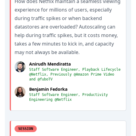
How does Netflix maintain a seamless viewing
experience for millions of users, especially
during traffic spikes or when backend
datastores are overloaded? Autoscaling can
help during traffic spikes, but it costs money,
takes a few minutes to kick in, and capacity
may not always be available.
Anirudh Mendiratta
Staff Software Engineer, Playback Lifecycle
@Netflix, Previously @Amazon Prime Video
and @fuboTV
Benjamin Fedorka
Staff Software Engineer, Productivity
Engineering @Netflix
SESSION