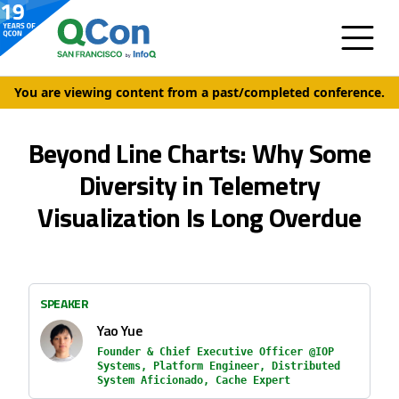
You are viewing content from a past/completed conference.
Beyond Line Charts: Why Some
Diversity in Telemetry
Visualization Is Long Overdue
SPEAKER
Yao Yue
Founder & Chief Executive Officer @IOP
Systems, Platform Engineer, Distributed
System Aficionado, Cache Expert