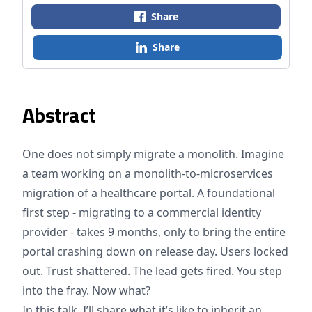
Share
Share
Abstract
One does not simply migrate a monolith. Imagine
a team working on a monolith-to-microservices
migration of a healthcare portal. A foundational
first step - migrating to a commercial identity
provider - takes 9 months, only to bring the entire
portal crashing down on release day. Users locked
out. Trust shattered. The lead gets fired. You step
into the fray. Now what?
In this talk, I’ll share what it’s like to inherit an