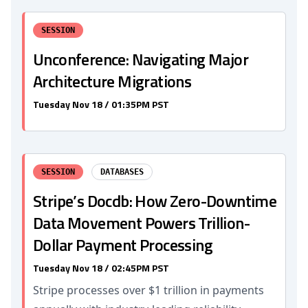
SESSION
Unconference: Navigating Major
Architecture Migrations
Tuesday Nov 18 / 01:35PM PST
SESSION
DATABASES
Stripe’s Docdb: How Zero-Downtime
Data Movement Powers Trillion-
Dollar Payment Processing
Tuesday Nov 18 / 02:45PM PST
Stripe processes over $1 trillion in payments