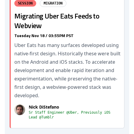
SESSION
MIGRATION
Migrating Uber Eats Feeds to
Webview
Tuesday Nov 18 / 03:55PM PST
Uber Eats has many surfaces developed using
native-first design. Historically these were built
on the Android and iOS stacks. To accelerate
development and enable rapid iteration and
experimentation, while preserving the native-
first design, a webview-powered stack was
developed.
Nick DiStefano
Sr Staff Engineer @Uber, Previously iOS
Lead @Tumblr