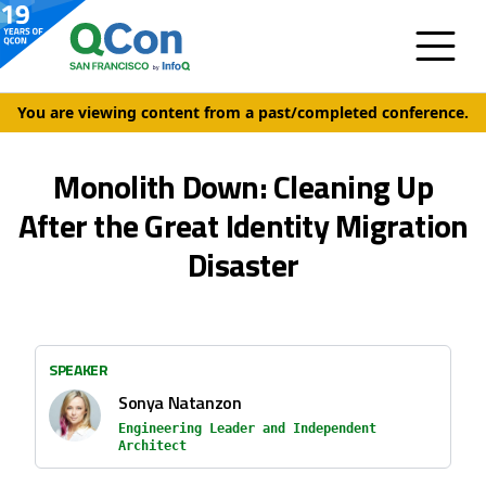
You are viewing content from a past/completed conference.
Monolith Down: Cleaning Up
After the Great Identity Migration
Disaster
SPEAKER
Sonya Natanzon
Engineering Leader and Independent
Architect