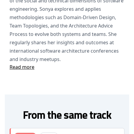
of the social and technical dimensions of software
engineering. Sonya explores and applies
methodologies such as Domain-Driven Design,
Team Topologies, and the Architecture Advice
Process to evolve both systems and teams. She
regularly shares her insights and outcomes at
international software architecture conferences
and industry meetups.
Read more
From the same track