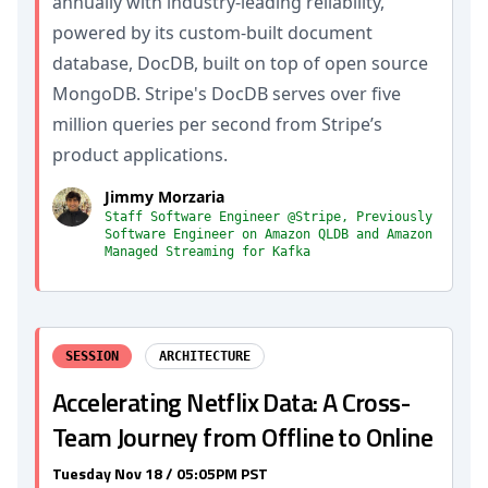
annually with industry-leading reliability,
powered by its custom-built document
database, DocDB, built on top of open source
MongoDB. Stripe's DocDB serves over five
million queries per second from Stripe’s
product applications.
Jimmy Morzaria
Staff Software Engineer @Stripe, Previously
Software Engineer on Amazon QLDB and Amazon
Managed Streaming for Kafka
SESSION
ARCHITECTURE
Accelerating Netflix Data: A Cross-
Team Journey from Offline to Online
Tuesday Nov 18 / 05:05PM PST