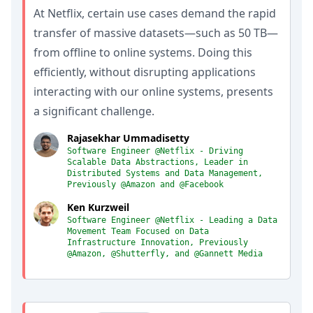
At Netflix, certain use cases demand the rapid
transfer of massive datasets—such as 50 TB—
from offline to online systems. Doing this
efficiently, without disrupting applications
interacting with our online systems, presents
a significant challenge.
Rajasekhar Ummadisetty
Software Engineer @Netflix - Driving
Scalable Data Abstractions, Leader in
Distributed Systems and Data Management,
Previously @Amazon and @Facebook
Ken Kurzweil
Software Engineer @Netflix - Leading a Data
Movement Team Focused on Data
Infrastructure Innovation, Previously
@Amazon, @Shutterfly, and @Gannett Media