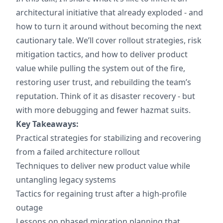
architectural initiative that already exploded - and
how to turn it around without becoming the next
cautionary tale. We’ll cover rollout strategies, risk
mitigation tactics, and how to deliver product
value while pulling the system out of the fire,
restoring user trust, and rebuilding the team’s
reputation. Think of it as disaster recovery - but
with more debugging and fewer hazmat suits.
Key Takeaways:
Practical strategies for stabilizing and recovering
from a failed architecture rollout
Techniques to deliver new product value while
untangling legacy systems
Tactics for regaining trust after a high-profile
outage
Lessons on phased migration planning that