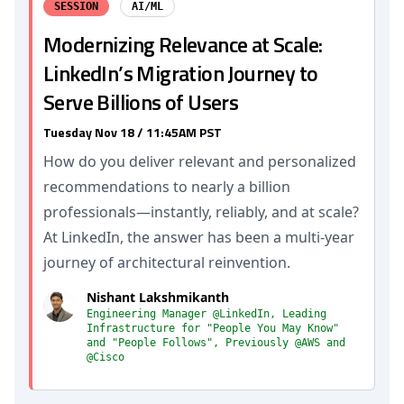
SESSION
AI/ML
Modernizing Relevance at Scale:
LinkedIn’s Migration Journey to
Serve Billions of Users
Tuesday Nov 18 / 11:45AM PST
How do you deliver relevant and personalized
recommendations to nearly a billion
professionals—instantly, reliably, and at scale?
At LinkedIn, the answer has been a multi-year
journey of architectural reinvention.
Nishant Lakshmikanth
Engineering Manager @LinkedIn, Leading
Infrastructure for "People You May Know"
and "People Follows", Previously @AWS and
@Cisco