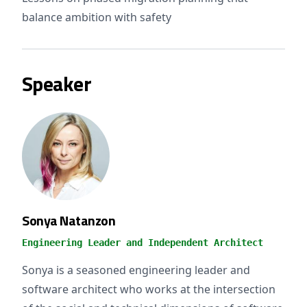
balance ambition with safety
Speaker
Sonya Natanzon
Engineering Leader and Independent Architect
Sonya is a seasoned engineering leader and
software architect who works at the intersection