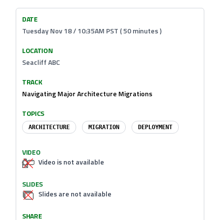
DATE
Tuesday Nov 18 / 10:35AM PST ( 50 minutes )
LOCATION
Seacliff ABC
TRACK
Navigating Major Architecture Migrations
TOPICS
ARCHITECTURE
MIGRATION
DEPLOYMENT
VIDEO
Video is not available
SLIDES
Slides are not available
SHARE