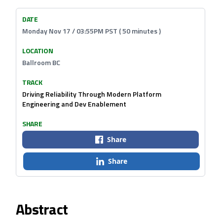
DATE
Monday Nov 17 / 03:55PM PST ( 50 minutes )
LOCATION
Ballroom BC
TRACK
Driving Reliability Through Modern Platform
Engineering and Dev Enablement
SHARE
Share
Share
Abstract