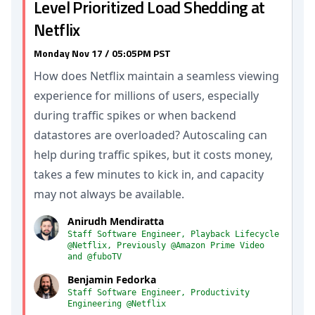
Level Prioritized Load Shedding at
Netflix
Monday Nov 17 / 05:05PM PST
How does Netflix maintain a seamless viewing
experience for millions of users, especially
during traffic spikes or when backend
datastores are overloaded? Autoscaling can
help during traffic spikes, but it costs money,
takes a few minutes to kick in, and capacity
may not always be available.
Anirudh Mendiratta
Staff Software Engineer, Playback Lifecycle
@Netflix, Previously @Amazon Prime Video
and @fuboTV
Benjamin Fedorka
Staff Software Engineer, Productivity
Engineering @Netflix