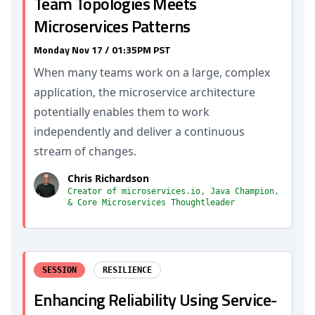
Team Topologies Meets
Microservices Patterns
Monday Nov 17 / 01:35PM PST
When many teams work on a large, complex
application, the microservice architecture
potentially enables them to work
independently and deliver a continuous
stream of changes.
Chris Richardson
Creator of microservices.io, Java Champion,
& Core Microservices Thoughtleader
SESSION
RESILIENCE
Enhancing Reliability Using Service-