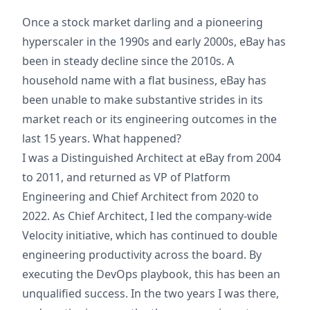
Once a stock market darling and a pioneering
hyperscaler in the 1990s and early 2000s, eBay has
been in steady decline since the 2010s. A
household name with a flat business, eBay has
been unable to make substantive strides in its
market reach or its engineering outcomes in the
last 15 years. What happened?
I was a Distinguished Architect at eBay from 2004
to 2011, and returned as VP of Platform
Engineering and Chief Architect from 2020 to
2022. As Chief Architect, I led the company-wide
Velocity initiative, which has continued to double
engineering productivity across the board. By
executing the DevOps playbook, this has been an
unqualified success. In the two years I was there,