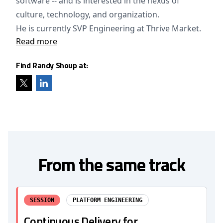
software -- and is interested in the nexus of
culture, technology, and organization.
He is currently SVP Engineering at Thrive Market.
Read more
Find Randy Shoup at:
From the same track
SESSION
PLATFORM ENGINEERING
Continuous Delivery for