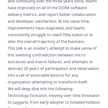
and continuing over the three years since, teams
have improved on all of the DORA software
delivery metrics, and report better collaboration
and developer satisfaction. At the same time,
improvements have stagnated, and teams
consistently struggle to reach Elite status or to
alter the overall trajectory of the business.
This talk is an insider’s attempt to make sense of
this seeming contradiction between micro-
successes and macro-failures, and attempts to
abstract 20 years of participation and observation
into a set of actionable lessons for any
organization attempting to transform itself.
We will deep dive into the following:
Technology Evolution, moving over time Innovator
to Laggard, from early adopter to isolated holdout