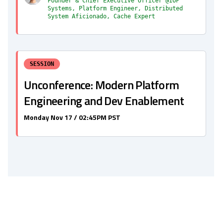
Founder & Chief Executive Officer @IOP
Systems, Platform Engineer, Distributed
System Aficionado, Cache Expert
SESSION
Unconference: Modern Platform
Engineering and Dev Enablement
Monday Nov 17 / 02:45PM PST