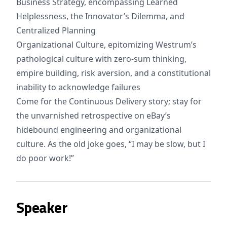
Business Strategy, encompassing Learned
Helplessness, the Innovator’s Dilemma, and
Centralized Planning
Organizational Culture, epitomizing Westrum’s
pathological culture with zero-sum thinking,
empire building, risk aversion, and a constitutional
inability to acknowledge failures
Come for the Continuous Delivery story; stay for
the unvarnished retrospective on eBay’s
hidebound engineering and organizational
culture. As the old joke goes, “I may be slow, but I
do poor work!”
Speaker