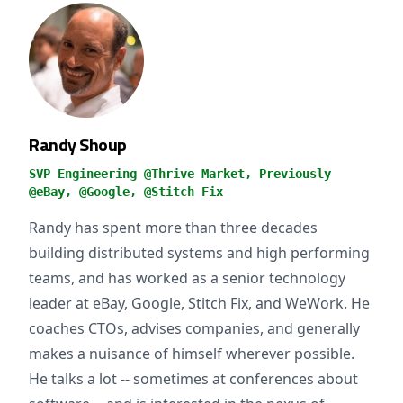
Randy Shoup
SVP Engineering @Thrive Market, Previously
@eBay, @Google, @Stitch Fix
Randy has spent more than three decades
building distributed systems and high performing
teams, and has worked as a senior technology
leader at eBay, Google, Stitch Fix, and WeWork. He
coaches CTOs, advises companies, and generally
makes a nuisance of himself wherever possible.
He talks a lot -- sometimes at conferences about