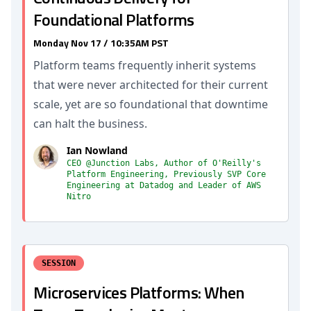
Foundational Platforms
Monday Nov 17 / 10:35AM PST
Platform teams frequently inherit systems
that were never architected for their current
scale, yet are so foundational that downtime
can halt the business.
Ian Nowland
CEO @Junction Labs, Author of O'Reilly's
Platform Engineering, Previously SVP Core
Engineering at Datadog and Leader of AWS
Nitro
SESSION
Microservices Platforms: When