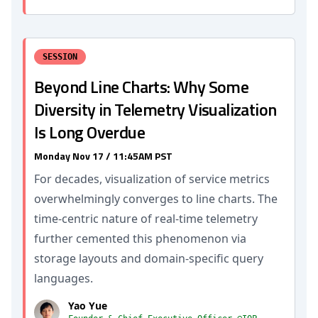
SESSION
Beyond Line Charts: Why Some
Diversity in Telemetry Visualization
Is Long Overdue
Monday Nov 17 / 11:45AM PST
For decades, visualization of service metrics
overwhelmingly converges to line charts. The
time-centric nature of real-time telemetry
further cemented this phenomenon via
storage layouts and domain-specific query
languages.
Yao Yue