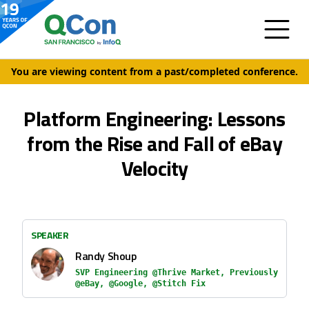
You are viewing content from a past/completed conference.
Platform Engineering: Lessons
from the Rise and Fall of eBay
Velocity
SPEAKER
Randy Shoup
SVP Engineering @Thrive Market, Previously
@eBay, @Google, @Stitch Fix