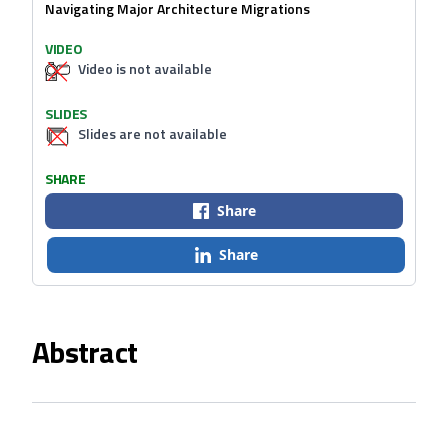
Navigating Major Architecture Migrations
VIDEO
Video is not available
SLIDES
Slides are not available
SHARE
Share
Share
Abstract