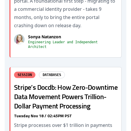
portal. A foundational first step - migrating to
a commercial identity provider - takes 9
months, only to bring the entire portal
crashing down on release day.
Sonya Natanzon
Engineering Leader and Independent
Architect
SESSION
DATABASES
Stripe’s Docdb: How Zero-Downtime
Data Movement Powers Trillion-
Dollar Payment Processing
Tuesday Nov 18 / 02:45PM PST
Stripe processes over $1 trillion in payments