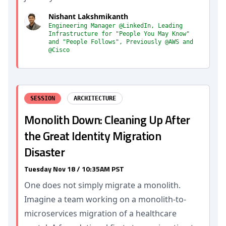
Nishant Lakshmikanth
Engineering Manager @LinkedIn, Leading
Infrastructure for "People You May Know"
and "People Follows", Previously @AWS and
@Cisco
SESSION
ARCHITECTURE
Monolith Down: Cleaning Up After
the Great Identity Migration
Disaster
Tuesday Nov 18 / 10:35AM PST
One does not simply migrate a monolith.
Imagine a team working on a monolith-to-
microservices migration of a healthcare