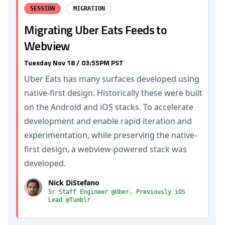
SESSION
MIGRATION
Migrating Uber Eats Feeds to
Webview
Tuesday Nov 18 / 03:55PM PST
Uber Eats has many surfaces developed using
native-first design. Historically these were built
on the Android and iOS stacks. To accelerate
development and enable rapid iteration and
experimentation, while preserving the native-
first design, a webview-powered stack was
developed.
Nick DiStefano
Sr Staff Engineer @Uber, Previously iOS
Lead @Tumblr