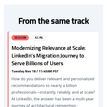
From the same track
SESSION
AI/ML
Modernizing Relevance at Scale:
LinkedIn’s Migration Journey to
Serve Billions of Users
Tuesday Nov 18 / 11:45AM PST
How do you deliver relevant and personalized
recommendations to nearly a billion
professionals—instantly, reliably, and at scale?
At LinkedIn, the answer has been a multi-year
journey of architectural reinvention.