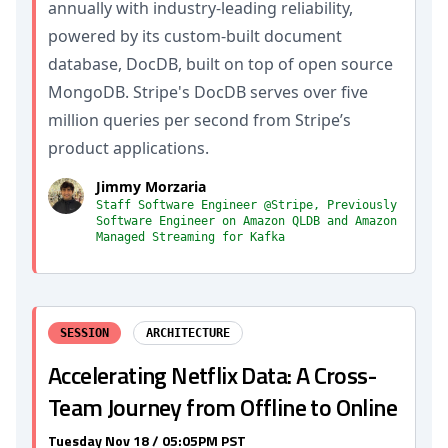
annually with industry-leading reliability,
powered by its custom-built document
database, DocDB, built on top of open source
MongoDB. Stripe's DocDB serves over five
million queries per second from Stripe’s
product applications.
Jimmy Morzaria
Staff Software Engineer @Stripe, Previously
Software Engineer on Amazon QLDB and Amazon
Managed Streaming for Kafka
SESSION
ARCHITECTURE
Accelerating Netflix Data: A Cross-
Team Journey from Offline to Online
Tuesday Nov 18 / 05:05PM PST