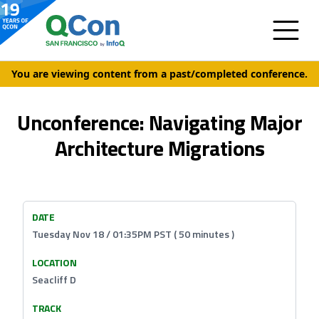
You are viewing content from a past/completed conference.
Unconference: Navigating Major
Architecture Migrations
DATE
Tuesday Nov 18 / 01:35PM PST ( 50 minutes )
LOCATION
Seacliff D
TRACK