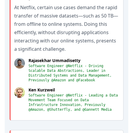
At Netflix, certain use cases demand the rapid
transfer of massive datasets—such as 50 TB—
from offline to online systems. Doing this
efficiently, without disrupting applications
interacting with our online systems, presents
a significant challenge.
Rajasekhar Ummadisetty
Software Engineer @Netflix - Driving
Scalable Data Abstractions, Leader in
Distributed Systems and Data Management,
Previously @Amazon and @Facebook
Ken Kurzweil
Software Engineer @Netflix - Leading a Data
Movement Team Focused on Data
Infrastructure Innovation, Previously
@Amazon, @Shutterfly, and @Gannett Media