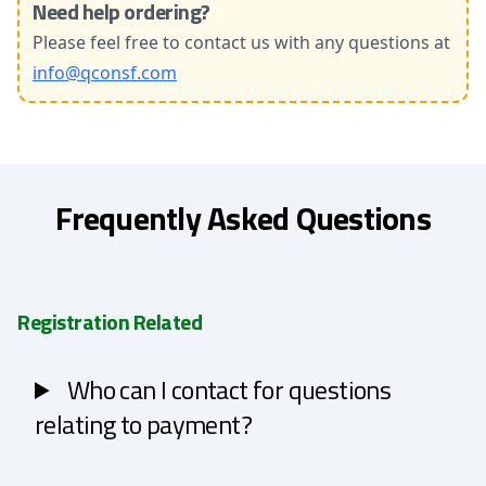
Need help ordering?
Please feel free to contact us with any questions at
info@qconsf.com
Frequently Asked Questions
Registration Related
Who can I contact for questions
relating to payment?