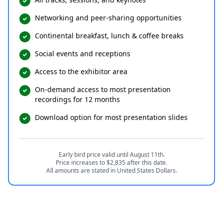
Networking and peer-sharing opportunities
Continental breakfast, lunch & coffee breaks
Social events and receptions
Access to the exhibitor area
On-demand access to most presentation
recordings for 12 months
Download option for most presentation slides
Early bird price valid until August 11th.
Price increases to $2,835 after this date.
All amounts are stated in United States Dollars.