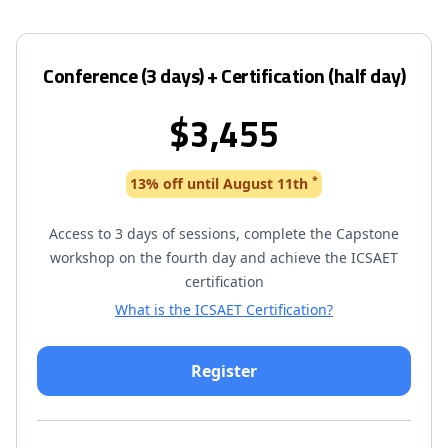
Conference (3 days) + Certification (half day)
$3,455
*
13% off until August 11th
Access to 3 days of sessions, complete the Capstone
workshop on the fourth day and achieve the ICSAET
certification
What is the ICSAET Certification?