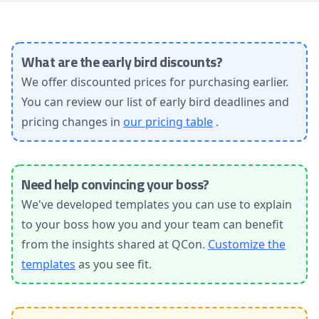
What are the early bird discounts?
We offer discounted prices for purchasing earlier.
You can review our list of early bird deadlines and
pricing changes in
our pricing table
.
Need help convincing your boss?
We've developed templates you can use to explain
to your boss how you and your team can benefit
from the insights shared at QCon.
Customize the
templates
as you see fit.