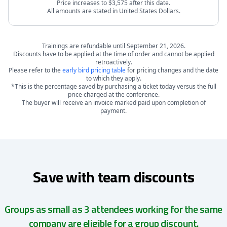
Price increases to $3,575 after this date.
All amounts are stated in United States Dollars.
Trainings are refundable until September 21, 2026.
Discounts have to be applied at the time of order and cannot be applied
retroactively.
Please refer to the
early bird pricing table
for pricing changes and the date
to which they apply.
*This is the percentage saved by purchasing a ticket today versus the full
price charged at the conference.
The buyer will receive an invoice marked paid upon completion of
payment.
Save with team discounts
Groups as small as 3 attendees working for the same
company are eligible for a group discount.