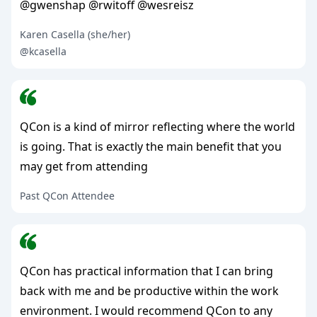
@gwenshap @rwitoff @wesreisz
Karen Casella (she/her)
@kcasella
QCon is a kind of mirror reflecting where the world
is going. That is exactly the main benefit that you
may get from attending
Past QCon Attendee
QCon has practical information that I can bring
back with me and be productive within the work
environment. I would recommend QCon to any