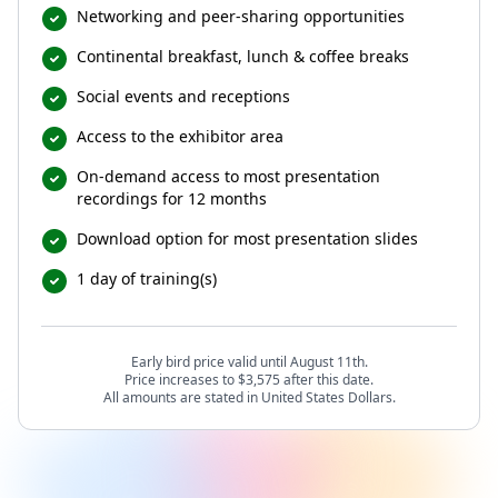
Networking and peer-sharing opportunities
Continental breakfast, lunch & coffee breaks
Social events and receptions
Access to the exhibitor area
On-demand access to most presentation
recordings for 12 months
Download option for most presentation slides
1 day of training(s)
Early bird price valid until August 11th.
Price increases to $3,575 after this date.
All amounts are stated in United States Dollars.