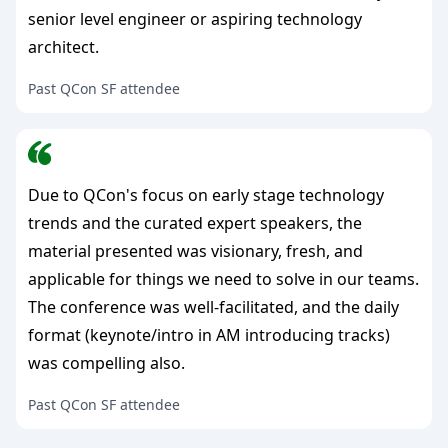
senior level engineer or aspiring technology
architect.
Past QCon SF attendee
Due to QCon's focus on early stage technology
trends and the curated expert speakers, the
material presented was visionary, fresh, and
applicable for things we need to solve in our teams.
The conference was well-facilitated, and the daily
format (keynote/intro in AM introducing tracks)
was compelling also.
Past QCon SF attendee