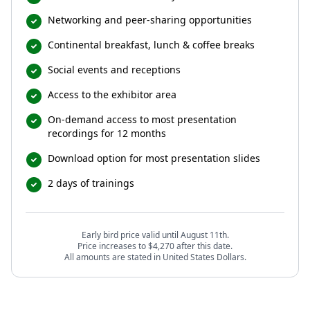
Networking and peer-sharing opportunities
Continental breakfast, lunch & coffee breaks
Social events and receptions
Access to the exhibitor area
On-demand access to most presentation
recordings for 12 months
Download option for most presentation slides
2 days of trainings
Early bird price valid until August 11th.
Price increases to $4,270 after this date.
All amounts are stated in United States Dollars.