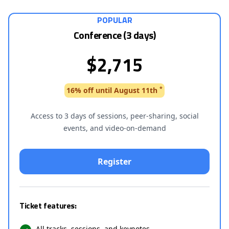
POPULAR
Conference (3 days)
$2,715
*
16% off until August 11th
Access to 3 days of sessions, peer-sharing, social
events, and video-on-demand
Ticket features:
All tracks, sessions, and keynotes