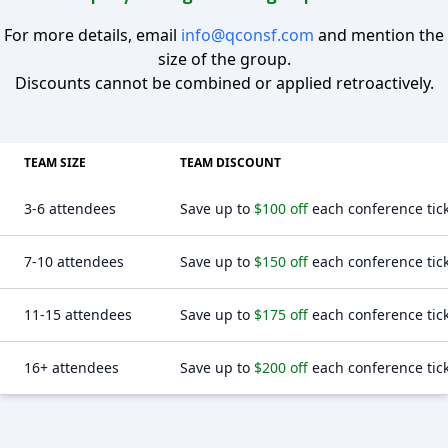
For more details, email
info@qconsf.com
and mention the
size of the group.
Discounts cannot be combined or applied retroactively.
TEAM SIZE
TEAM DISCOUNT
3-6 attendees
Save up to
$100 off
each conference tic
7-10 attendees
Save up to
$150 off
each conference tic
11-15 attendees
Save up to
$175 off
each conference tic
16+ attendees
Save up to
$200 off
each conference tic