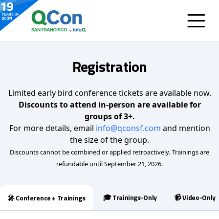
Registration
Limited early bird conference tickets are available now.
Discounts to attend in-person are available for
groups of 3+.
For more details, email
info@qconsf.com
and mention
the size of the group.
Discounts cannot be combined or applied retroactively.
Trainings are
refundable until September 21, 2026.
🎓 Trainings-Only
📹 Video-Only
🎤 Conference + Trainings