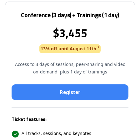
Conference (3 days) + Trainings (1 day)
$3,455
*
13% off until August 11th
Access to 3 days of sessions, peer-sharing and video
on-demand, plus 1 day of trainings
Ticket features:
All tracks, sessions, and keynotes