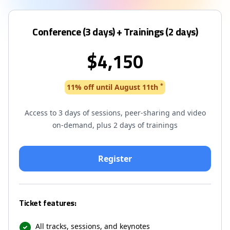
Conference (3 days) + Trainings (2 days)
$4,150
*
11% off until August 11th
Access to 3 days of sessions, peer-sharing and video
on-demand, plus 2 days of trainings
Ticket features:
All tracks, sessions, and keynotes