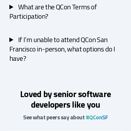
What are the QCon Terms of
Participation?
If I’m unable to attend QCon San
Francisco in-person, what options do I
have?
Loved by senior software
developers like you
See what peers say about
#QConSF