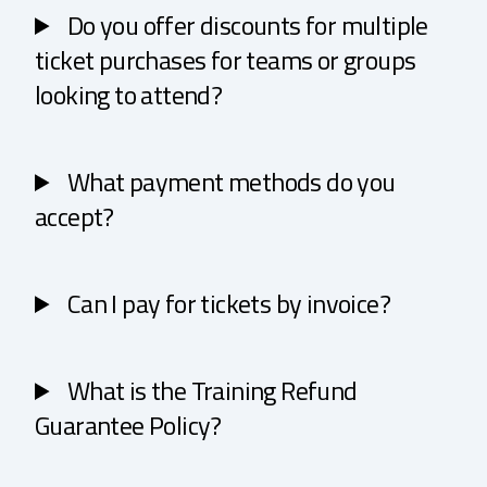
Do you offer discounts for multiple
ticket purchases for teams or groups
looking to attend?
What payment methods do you
accept?
Can I pay for tickets by invoice?
What is the Training Refund
Guarantee Policy?