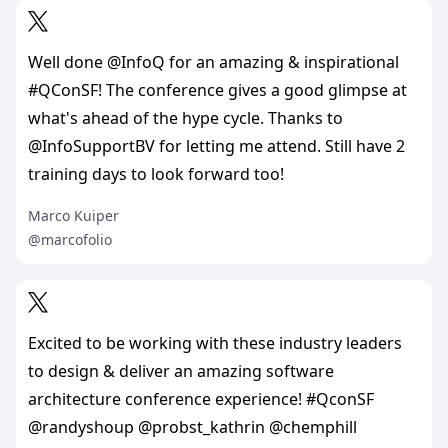
Well done @InfoQ for an amazing & inspirational
#QConSF! The conference gives a good glimpse at
what's ahead of the hype cycle. Thanks to
@InfoSupportBV for letting me attend. Still have 2
training days to look forward too!
Marco Kuiper
@marcofolio
Excited to be working with these industry leaders
to design & deliver an amazing software
architecture conference experience! #QconSF
@randyshoup @probst_kathrin @chemphill