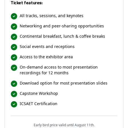
Ticket features:
All tracks, sessions, and keynotes
Networking and peer-sharing opportunities
Continental breakfast, lunch & coffee breaks
Social events and receptions
Access to the exhibitor area
On-demand access to most presentation
recordings for 12 months
Download option for most presentation slides
Capstone Workshop
ICSAET Certification
Early bird price valid until August 11th.