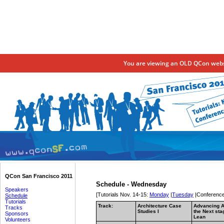
You are viewing an OLD QCon websi
QCon San Francisco 2011
Schedule - Wednesday
Speakers
[Tutorials Nov. 14-15:
Monday
|
Tuesday
|Conference
Schedule
Tutorials
Track:
Architecture Case
Advancing A
Tracks
Studies I
the Next sta
Sponsors
Lean
Volunteers