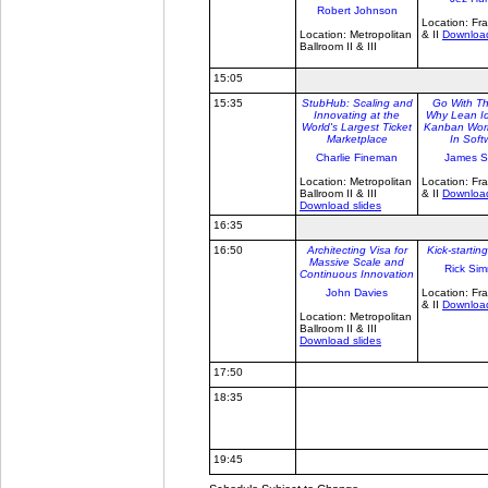
Robert Johnson
Location: Fra
Location: Metropolitan
& II
Download
Ballroom II & III
15:05
15:35
StubHub: Scaling and
Go With Th
Innovating at the
Why Lean Id
World's Largest Ticket
Kanban Work
Marketplace
In Soft
Charlie Fineman
James S
Location: Metropolitan
Location: Fra
Ballroom II & III
& II
Download
Download slides
16:35
16:50
Architecting Visa for
Kick-starti
Massive Scale and
Rick Si
Continuous Innovation
John Davies
Location: Fra
& II
Download
Location: Metropolitan
Ballroom II & III
Download slides
17:50
18:35
19:45