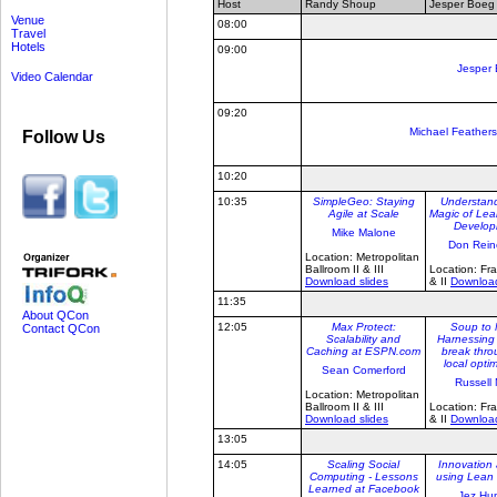
Host
Randy Shoup
Jesper Boeg
Venue
08:00
Travel
Hotels
09:00
Jesper
Video Calendar
09:20
Michael Feathers
Follow Us
10:20
10:35
SimpleGeo: Staying
Understand
Agile at Scale
Magic of Lea
Develop
Mike Malone
Don Rein
Location: Metropolitan
Ballroom II & III
Location: Fra
Download slides
& II
Download
11:35
About QCon
12:05
Max Protect:
Soup to 
Contact QCon
Scalability and
Harnessing
Caching at ESPN.com
break thro
local opti
Sean Comerford
Russell 
Location: Metropolitan
Ballroom II & III
Location: Fra
Download slides
& II
Download
13:05
14:05
Scaling Social
Innovation 
Computing - Lessons
using Lean 
Learned at Facebook
Jez Hu