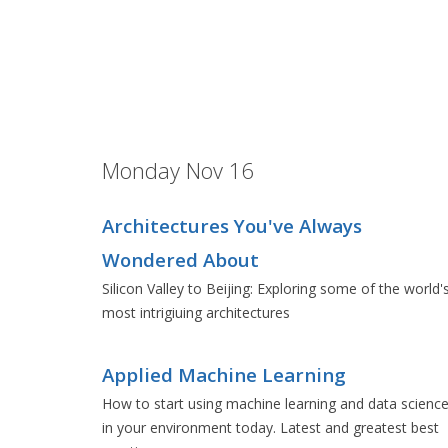
Monday Nov 16
Architectures You've Always
Wondered About
Silicon Valley to Beijing: Exploring some of the world'
most intrigiuing architectures
Applied Machine Learning
How to start using machine learning and data scienc
in your environment today. Latest and greatest best