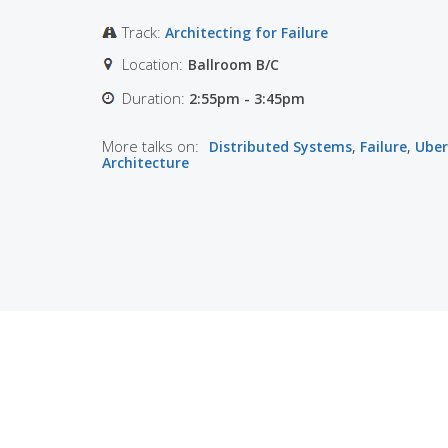
Track:
Architecting for Failure
Location:
Ballroom B/C
Duration:
2:55pm - 3:45pm
More talks on:
Distributed Systems
,
Failure
,
Uber
Architecture