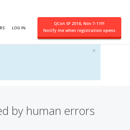
QCon SF 2016, Nov 7-11!!!
RS
LOG IN
Notify me when registration opens
ent.
×
ced by human errors