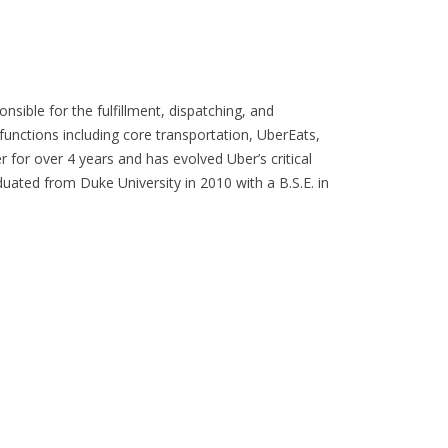
sible for the fulfillment, dispatching, and
functions including core transportation, UberEats,
for over 4 years and has evolved Uber’s critical
duated from Duke University in 2010 with a B.S.E. in