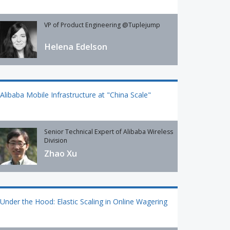
VP of Product Engineering @Tuplejump
Helena Edelson
Alibaba Mobile Infrastructure at "China Scale"
Senior Technical Expert of Alibaba Wireless
Division
Zhao Xu
Under the Hood: Elastic Scaling in Online Wagering