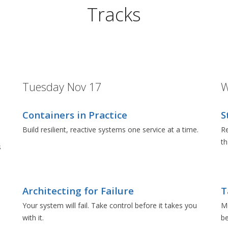
Tracks
Tuesday Nov 17
W
Containers in Practice
S
Build resilient, reactive systems one service at a time.
Re
t
s
Architecting for Failure
T
e
Your system will fail. Take control before it takes you
Mo
with it.
be