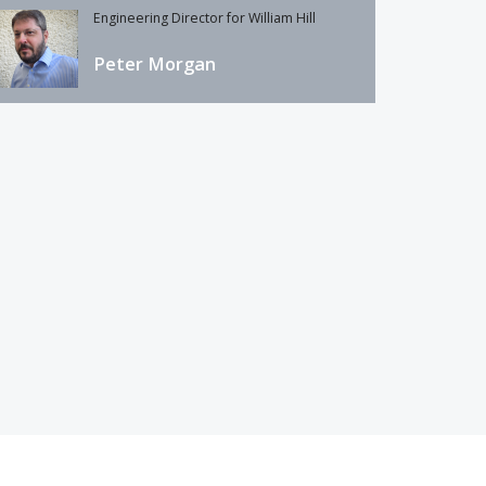
Engineering Director for William Hill
Peter Morgan