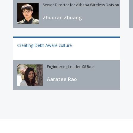
Senior Director for Alibaba Wireless Division
Zhuoran Zhuang
Creating Debt-Aware culture
Engineering Leader @Uber
Aaratee Rao