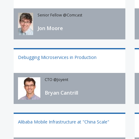
Senior Fellow @Comcast
Jon Moore
Debugging Microservices in Production
CTO @Joyent
Bryan Cantrill
Alibaba Mobile Infrastructure at "China Scale"