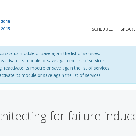
2015
2015
SCHEDULE
SPEAKE
 are viewing an OLD QCon website. Visit
QCon San Francisco
for this year’s ev
ctivate its module or save again the list of services.
eactivate its module or save again the list of services.
, reactivate its module or save again the list of services.
activate its module or save again the list of services.
hitecting for failure indu