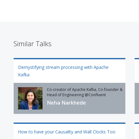
Similar Talks
Demystifying stream processing with Apache
Kafka
Co-creator of Apache Kafka, Co-founder &
Head of Engineering @Confluent
Neha Narkhede
How to have your Causality and Wall Clocks Too