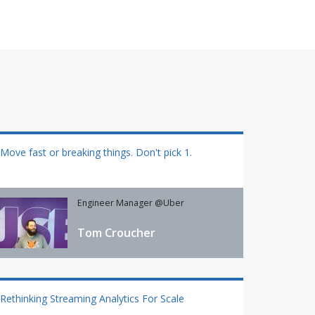
Move fast or breaking things. Don't pick 1.
Engineer Manager @Uber
Tom Croucher
Rethinking Streaming Analytics For Scale