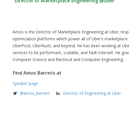
Director of Marketplace Engineering @Uber
Amos is the Director of Marketplace Engineering at Uber, respon
optimization platforms which power all of Uber's marketplace 
UberPool, UberRush, and beyond. He has been working at Uber 
services to be performant, scalable, and fault-tolerant. He gra
Computer Science and Electrical and Computer Engineering.
Find Amos Barreto at
Speaker page
@amos_barreto
Director of Engineering at Uber