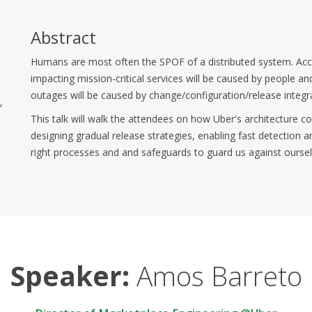
Abstract
Humans are most often the SPOF of a distributed system. Acc
impacting mission-critical services will be caused by people 
outages will be caused by change/configuration/release integra
,
This talk will walk the attendees on how Uber's architecture co
designing gradual release strategies, enabling fast detection a
right processes and and safeguards to guard us against oursel
Speaker:
Amos Barreto