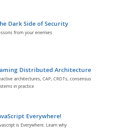
he Dark Side of Security
essons from your enemies
aming Distributed Architecture
active architectures, CAP, CRDTs, consensus
stems in practice
avaScript Everywhere!
vascript is Everywhere. Learn why