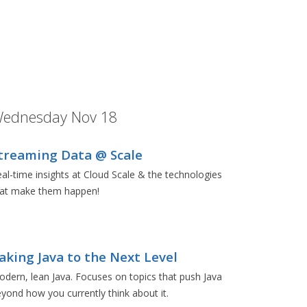
ednesday Nov 18
treaming Data @ Scale
al-time insights at Cloud Scale & the technologies
hat make them happen!
aking Java to the Next Level
dern, lean Java. Focuses on topics that push Java
yond how you currently think about it.