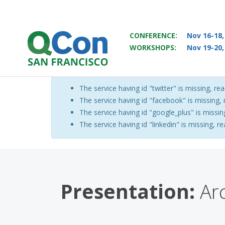
CONFERENCE:
Nov 16-18,
WORKSHOPS:
Nov 19-20,
You
Skip to main content
The service having id "twitter" is missing, rea
Warning message
The service having id "facebook" is missing, r
The service having id "google_plus" is missing
The service having id "linkedin" is missing, re
Presentation:
Arc