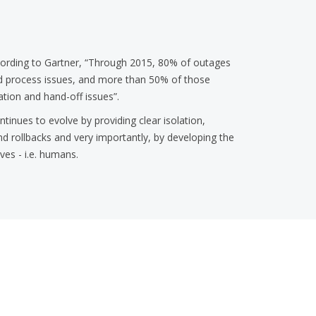
ording to Gartner, “Through 2015, 80% of outages
and process issues, and more than 50% of those
tion and hand-off issues”.
ntinues to evolve by providing clear isolation,
nd rollbacks and very importantly, by developing the
ves - i.e. humans.