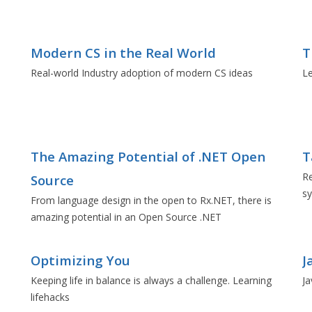
Modern CS in the Real World
T
Real-world Industry adoption of modern CS ideas
L
The Amazing Potential of .NET Open
T
Re
Source
sy
From language design in the open to Rx.NET, there is
amazing potential in an Open Source .NET
Optimizing You
J
Keeping life in balance is always a challenge. Learning
Ja
lifehacks