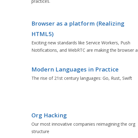
practices.
Browser as a platform (Realizing
HTML5)
Exciting new standards like Service Workers, Push
Notifications, and WebRTC are making the browser a
formidable platform.
Modern Languages in Practice
The rise of 21st century languages: Go, Rust, Swift
Org Hacking
Our most innovative companies reimagining the org
structure