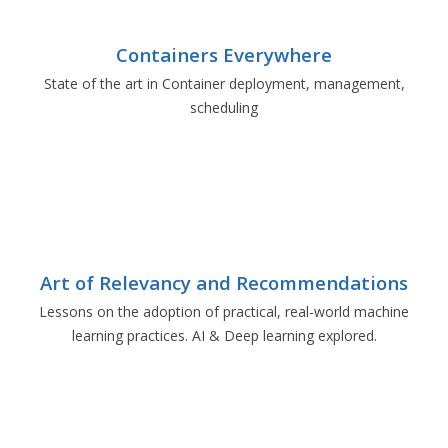
Containers Everywhere
State of the art in Container deployment, management,
scheduling
Art of Relevancy and Recommendations
Lessons on the adoption of practical, real-world machine
learning practices. AI & Deep learning explored.