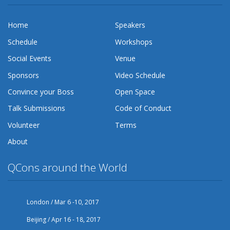
Home
Speakers
Schedule
Workshops
Social Events
Venue
Sponsors
Video Schedule
Convince your Boss
Open Space
Talk Submissions
Code of Conduct
Volunteer
Terms
About
QCons around the World
London / Mar 6 -10, 2017
Beijing / Apr 16 - 18, 2017