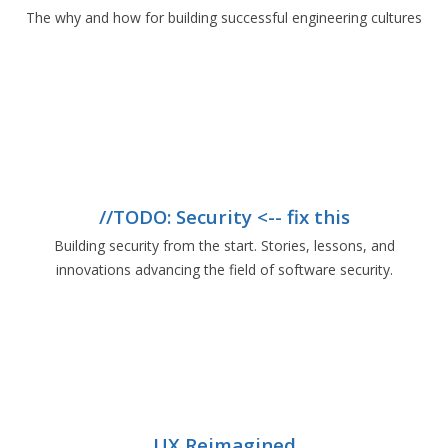
The why and how for building successful engineering cultures
//TODO: Security <-- fix this
Building security from the start. Stories, lessons, and
innovations advancing the field of software security.
UX Reimagined