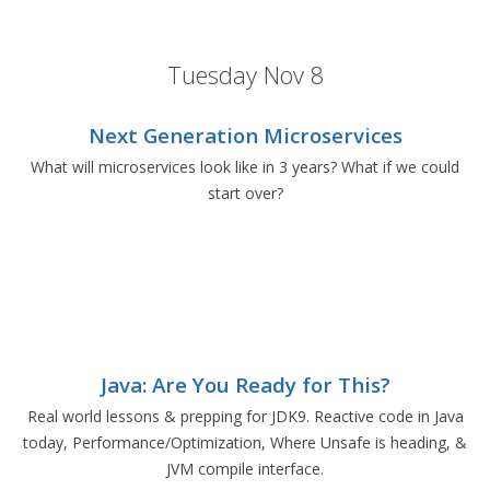
Tuesday Nov 8
Next Generation Microservices
What will microservices look like in 3 years? What if we could
start over?
Java: Are You Ready for This?
Real world lessons & prepping for JDK9. Reactive code in Java
today, Performance/Optimization, Where Unsafe is heading, &
JVM compile interface.