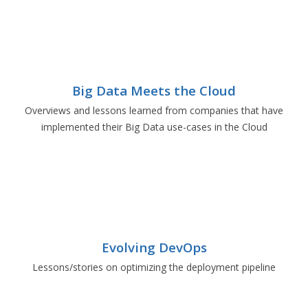
Big Data Meets the Cloud
Overviews and lessons learned from companies that have
implemented their Big Data use-cases in the Cloud
Evolving DevOps
Lessons/stories on optimizing the deployment pipeline