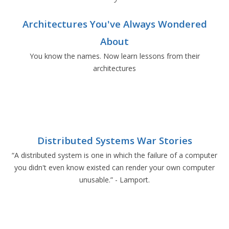
Architectures You've Always Wondered
About
You know the names. Now learn lessons from their
architectures
Distributed Systems War Stories
“A distributed system is one in which the failure of a computer
you didn't even know existed can render your own computer
unusable.” - Lamport.