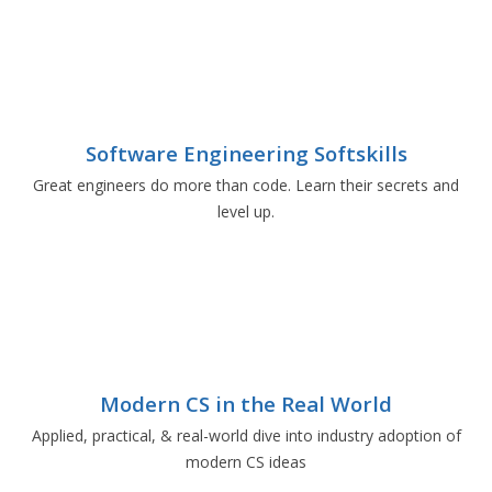
Software Engineering Softskills
Great engineers do more than code. Learn their secrets and
level up.
Modern CS in the Real World
Applied, practical, & real-world dive into industry adoption of
modern CS ideas