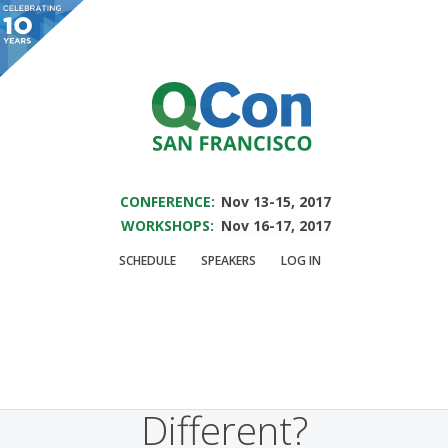
You are viewing an OLD QCon website. Visit
QCon San Francisco
for this year’s
event.
SAVE THE DATE FOR QCON SF 2017
Skip to main content
CONFERENCE:
Nov 13-15, 2017
WORKSHOPS:
Nov 16-17, 2017
Presentation:
Is
SCHEDULE
SPEAKERS
LOG IN
Managing Men &
Women Really That
Different?