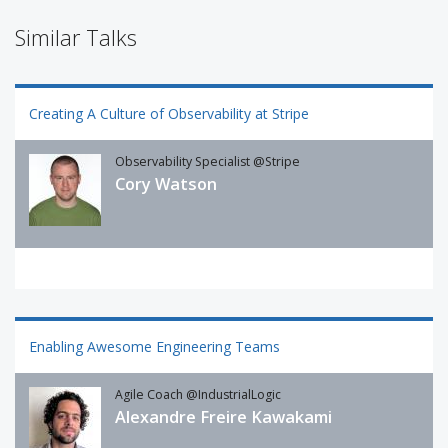
Similar Talks
Creating A Culture of Observability at Stripe
Observability Specialist @Stripe
Cory Watson
Enabling Awesome Engineering Teams
Agile Coach @IndustrialLogic
Alexandre Freire Kawakami