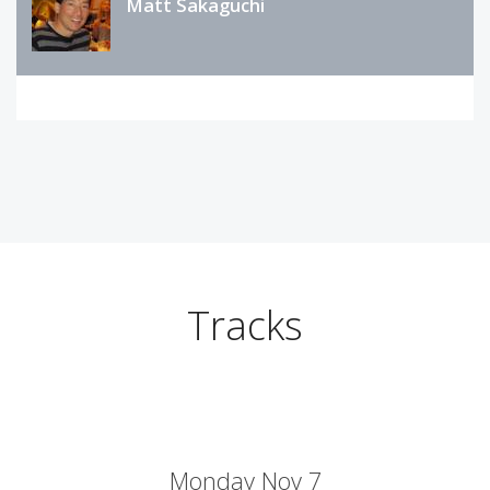
Matt Sakaguchi
Tracks
Monday Nov 7