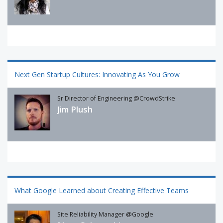
Next Gen Startup Cultures: Innovating As You Grow
Sr Director of Engineering @CrowdStrike
Jim Plush
What Google Learned about Creating Effective Teams
Site Reliability Manager @Google