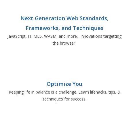
Next Generation Web Standards,
Frameworks, and Techniques
JavaScript, HTML5, WASM, and more... innovations targetting
the browser
Optimize You
Keeping life in balance is a challenge. Learn lifehacks, tips, &
techniques for success.