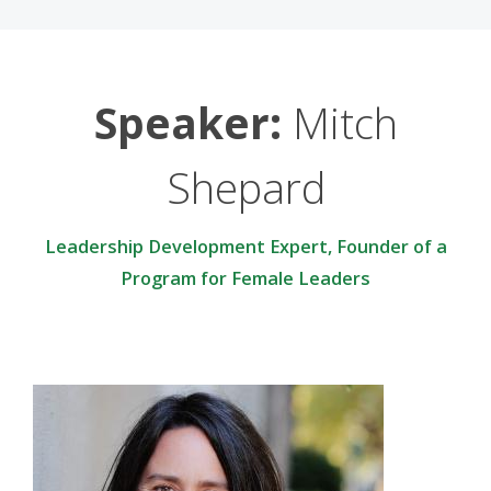
Speaker:
Mitch
Shepard
Leadership Development Expert, Founder of a
Program for Female Leaders