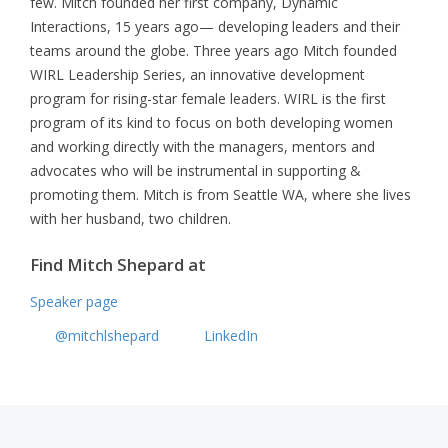
few. Mitch founded her first company, Dynamic
Interactions, 15 years ago— developing leaders and their
teams around the globe. Three years ago Mitch founded
WIRL Leadership Series, an innovative development
program for rising-star female leaders. WIRL is the first
program of its kind to focus on both developing women
and working directly with the managers, mentors and
advocates who will be instrumental in supporting &
promoting them. Mitch is from Seattle WA, where she lives
with her husband, two children.
Find Mitch Shepard at
Speaker page
@mitchlshepard
LinkedIn