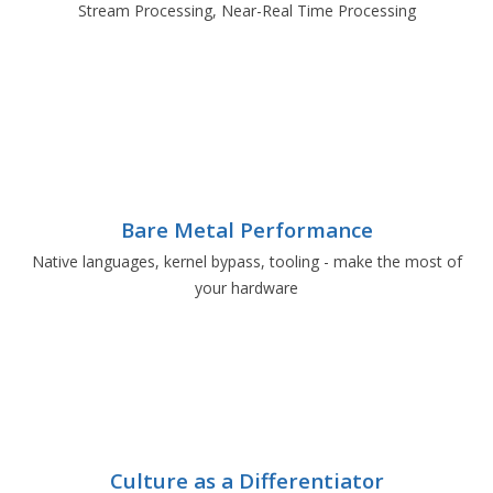
Stream Processing, Near-Real Time Processing
Bare Metal Performance
Native languages, kernel bypass, tooling - make the most of
your hardware
Culture as a Differentiator