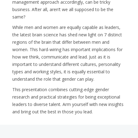
management approach accordingly, can be tricky
business. After all, aren’t we all supposed to be the
same?
While men and women are equally capable as leaders,
the latest brain science has shed new light on 7 distinct
regions of the brain that differ between men and
women. This hard-wiring has important implications for
how we think, communicate and lead. Just as it is
important to understand different cultures, personality
types and working styles, it is equally essential to
understand the role that gender can play.
This presentation combines cutting-edge gender
research and practical strategies for being exceptional
leaders to diverse talent. Arm yourself with new insights
and bring out the best in those you lead.