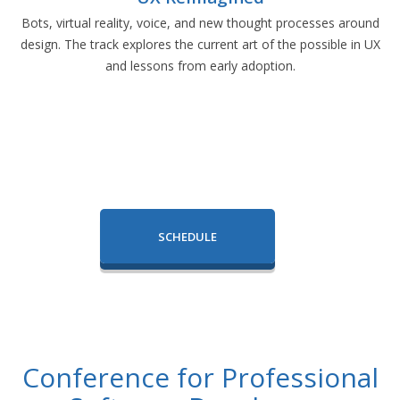
Bots, virtual reality, voice, and new thought processes around
design. The track explores the current art of the possible in UX
and lessons from early adoption.
SCHEDULE
Conference for Professional