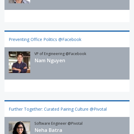
Preventing Office Politics @Facebook
VP of Engineering @Facebook
Nam Nguyen
Further Together: Curated Pairing Culture @Pivotal
Software Engineer @Pivotal
Neha Batra