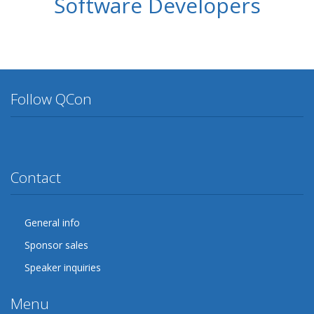
Software Developers
Follow QCon
Twitter
Facebook
Google Plus
YouTube
Flickr
LinkedIn
Lanyrd
Contact
General info
Sponsor sales
Speaker inquiries
Menu