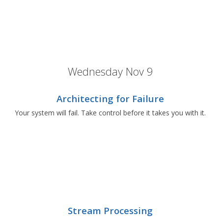
Wednesday Nov 9
Architecting for Failure
Your system will fail. Take control before it takes you with it.
Stream Processing