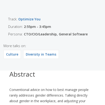
Track:
Optimize You
Duration:
2:55pm - 3:45pm
Persona:
CTO/CIO/Leadership
General Software
More talks on:
Culture
Diversity in Teams
Abstract
Conventional advice on how to best manage people
rarely addresses gender differences. Talking directly
about gender in the workplace, and adjusting your