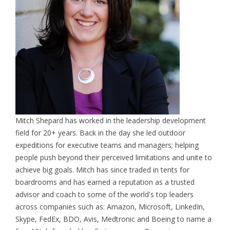
Mitch Shepard has worked in the leadership development
field for 20+ years. Back in the day she led outdoor
expeditions for executive teams and managers; helping
people push beyond their perceived limitations and unite to
achieve big goals. Mitch has since traded in tents for
boardrooms and has earned a reputation as a trusted
advisor and coach to some of the world's top leaders
across companies such as: Amazon, Microsoft, LinkedIn,
Skype, FedEx, BDO, Avis, Medtronic and Boeing to name a