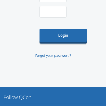
Forgot your password?
Follow QCon