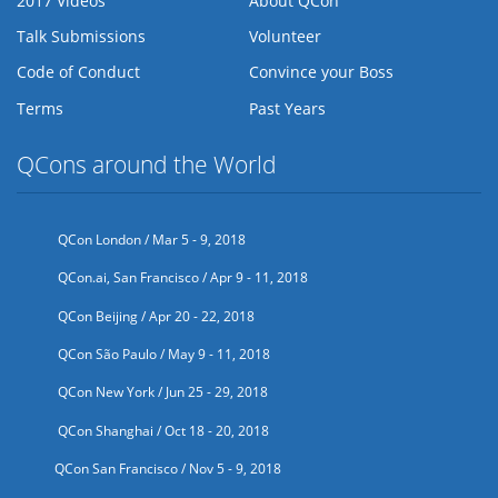
2017 Videos
About QCon
Talk Submissions
Volunteer
Code of Conduct
Convince your Boss
Terms
Past Years
QCons around the World
QCon London / Mar 5 - 9, 2018
QCon.ai, San Francisco / Apr 9 - 11, 2018
QCon Beijing / Apr 20 - 22, 2018
QCon São Paulo / May 9 - 11, 2018
QCon New York / Jun 25 - 29, 2018
QCon Shanghai / Oct 18 - 20, 2018
QCon San Francisco / Nov 5 - 9, 2018