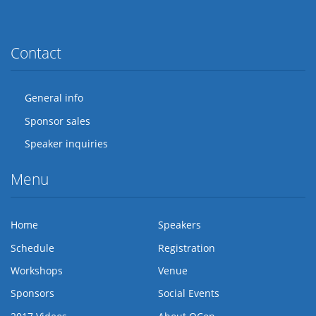
Twitter
Facebook
Flickr
LinkedIn
Lanyrd
Contact
General info
Sponsor sales
Speaker inquiries
Menu
Home
Speakers
Schedule
Registration
Workshops
Venue
Sponsors
Social Events