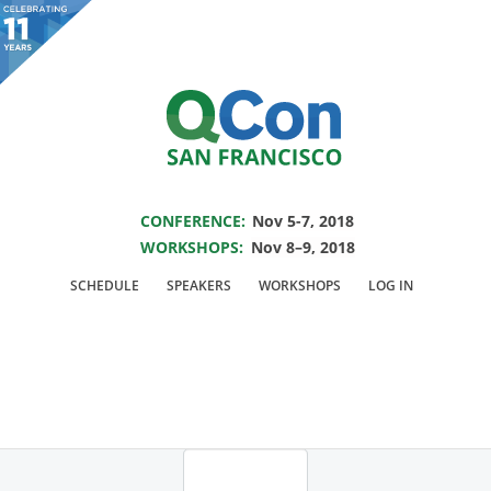
You are viewing an OLD QCon website. Visit
QCon San Francisco
for this year’s
event.
SAVE THE DATE FOR QCON SF 2018
Skip to main content
CONFERENCE:
Nov 5-7, 2018
WORKSHOPS:
Nov 8–9, 2018
Login
SCHEDULE
SPEAKERS
WORKSHOPS
LOG IN
For general information you may contact
info@qconsf.com
and for
technical problems
webmaster@qconsf.com
.