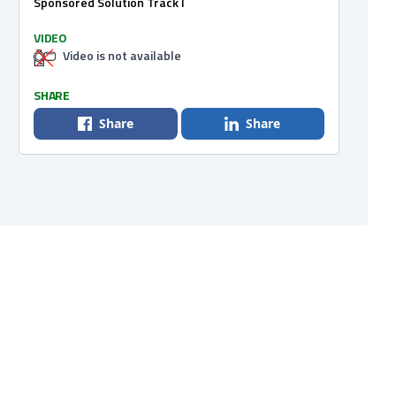
Sponsored Solution Track I
VIDEO
Video is not available
SHARE
Share
Share