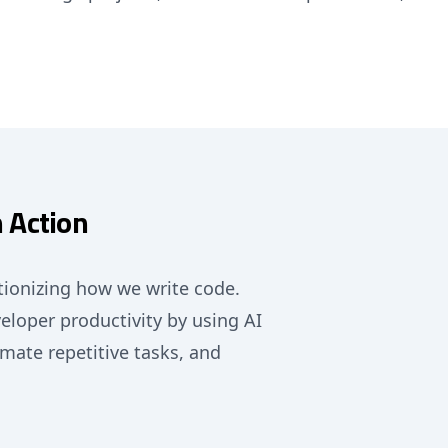
 Action
ionizing how we write code.
eloper productivity by using AI
mate repetitive tasks, and