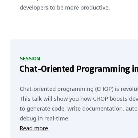
developers to be more productive.
SESSION
Chat-Oriented Programming in
Chat-oriented programming (CHOP) is revolut
This talk will show you how CHOP boosts dev
to generate code, write documentation, auto
debug in real-time.
Read more