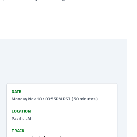
DATE
Monday Nov 18 / 03:55PM PST ( 50 minutes )
LOCATION
Pacific LM
TRACK