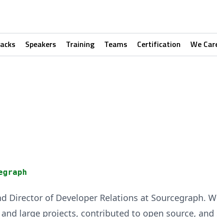
racks
Speakers
Training
Teams
Certification
We Car
egraph
nd Director of Developer Relations at Sourcegraph. W
nd large projects, contributed to open source, and