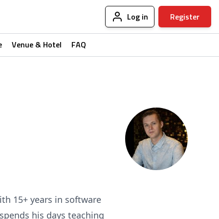
Log in
Register
e
Venue & Hotel
FAQ
ith 15+ years in software
 spends his days teaching