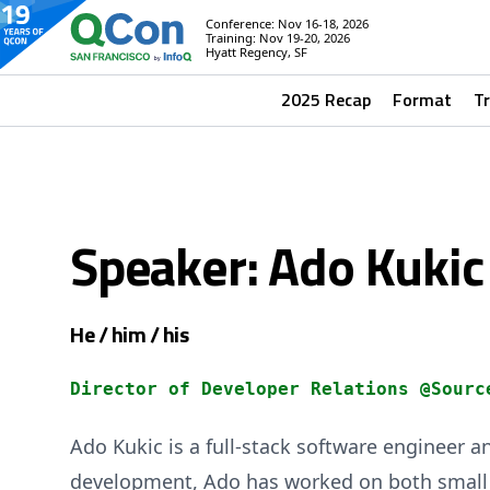
Conference: Nov 16-18, 2026
Training: Nov 19-20, 2026
Hyatt Regency, SF
2025 Recap
Format
T
Speaker: Ado Kukic
He / him / his
Director of Developer Relations @Sourc
Ado Kukic is a full-stack software engineer a
development, Ado has worked on both small a