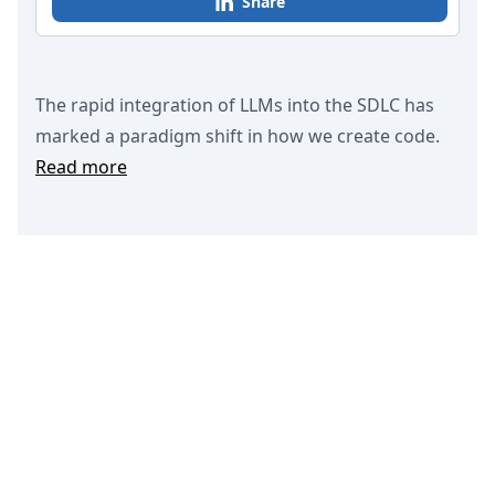
Share
The rapid integration of LLMs into the SDLC has
marked a paradigm shift in how we create code.
Read more