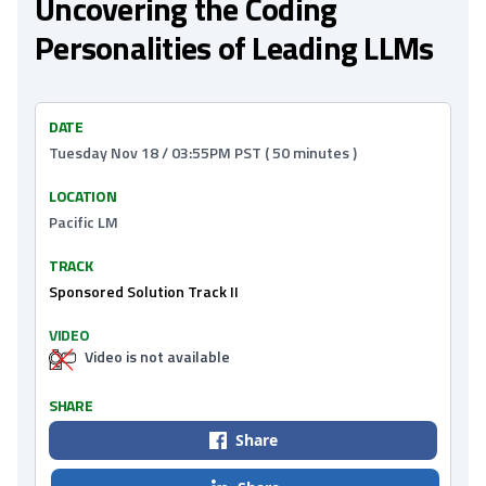
Uncovering the Coding
Personalities of Leading LLMs
DATE
Tuesday Nov 18 / 03:55PM PST ( 50 minutes )
LOCATION
Pacific LM
TRACK
Sponsored Solution Track II
VIDEO
Video is not available
SHARE
Share