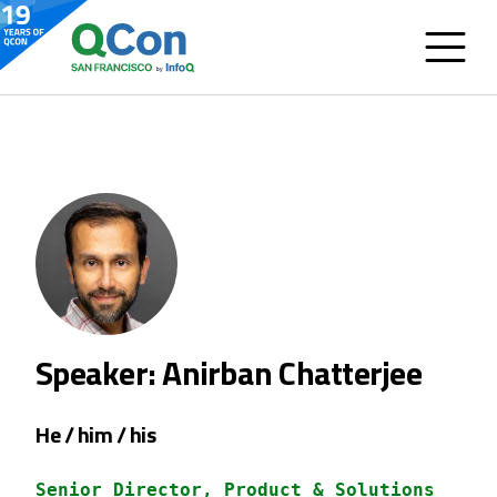
Speaker: Anirban Chatterjee
He / him / his
Senior Director, Product & Solutions