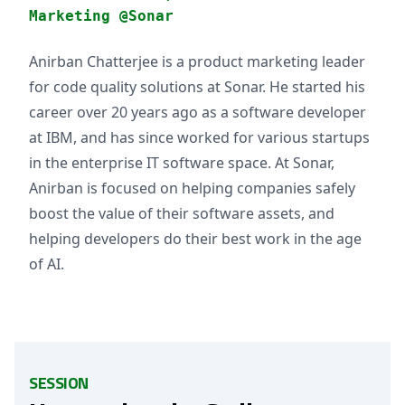
Marketing @Sonar
Anirban Chatterjee is a product marketing leader
for code quality solutions at Sonar. He started his
career over 20 years ago as a software developer
at IBM, and has since worked for various startups
in the enterprise IT software space. At Sonar,
Anirban is focused on helping companies safely
boost the value of their software assets, and
helping developers do their best work in the age
of AI.
SESSION