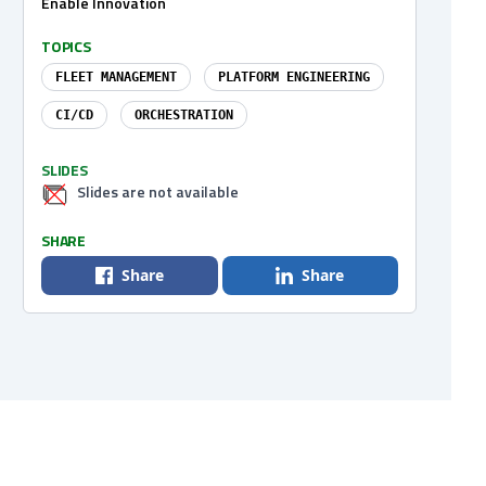
Enable Innovation
TOPICS
FLEET MANAGEMENT
PLATFORM ENGINEERING
CI/CD
ORCHESTRATION
SLIDES
Slides are not available
SHARE
Share
Share