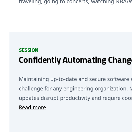
traveling, going to concerts, watching NBA
SESSION
Confidently Automating Change
Maintaining up-to-date and secure software ac
challenge for any engineering organization.
updates disrupt productivity and require co
Read more