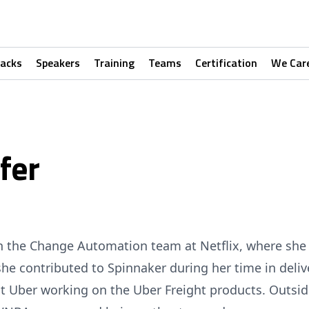
racks
Speakers
Training
Teams
Certification
We Car
fer
 on the Change Automation team at Netflix, where sh
she contributed to Spinnaker during her time in deliv
at Uber working on the Uber Freight products. Outsi