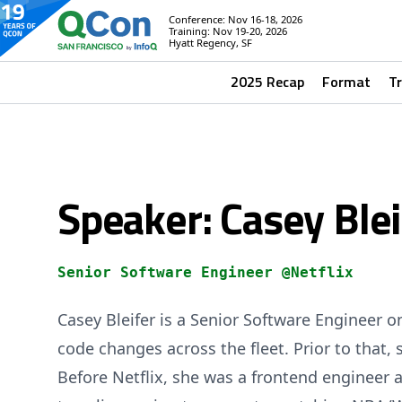
Conference: Nov 16-18, 2026
Training: Nov 19-20, 2026
Hyatt Regency, SF
2025 Recap
Format
T
Speaker: Casey Blei
Senior Software Engineer @Netflix
Casey Bleifer is a Senior Software Engineer
code changes across the fleet. Prior to that, 
Before Netflix, she was a frontend engineer 