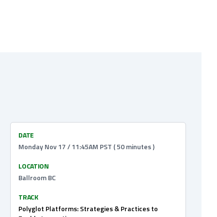
DATE
Monday Nov 17 / 11:45AM PST ( 50 minutes )
LOCATION
Ballroom BC
TRACK
Polyglot Platforms: Strategies & Practices to