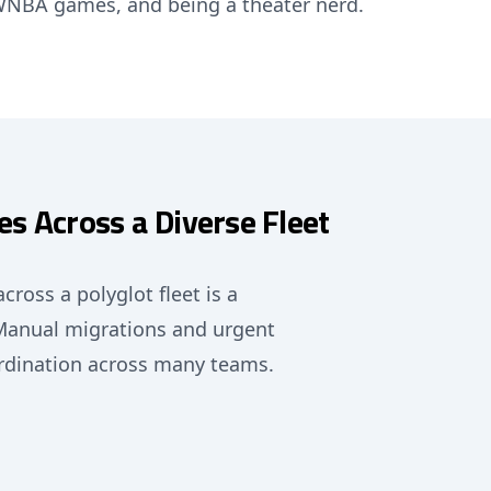
/WNBA games, and being a theater nerd.
s Across a Diverse Fleet
ross a polyglot fleet is a
 Manual migrations and urgent
ordination across many teams.