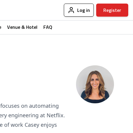
Log in
Register
e
Venue & Hotel
FAQ
e focuses on automating
ery engineering at Netflix.
de of work Casey enjoys