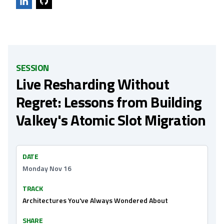
SESSION
Live Resharding Without
Regret: Lessons from Building
Valkey's Atomic Slot Migration
DATE
Monday Nov 16
TRACK
Architectures You've Always Wondered About
SHARE