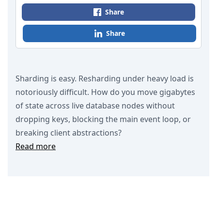
Share
Share
Sharding is easy. Resharding under heavy load is
notoriously difficult. How do you move gigabytes
of state across live database nodes without
dropping keys, blocking the main event loop, or
breaking client abstractions?
Read more