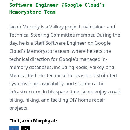
Software Engineer @Google Cloud's
Memorystore Team
Jacob Murphy is a Valkey project maintainer and
Technical Steering Committee member. During the
day, he is a Staff Software Engineer on Google
Cloud's Memorystore team, where he sets the
technical direction for Google's managed in-
memory databases, including Redis, Valkey, and
Memcached. His technical focus is on distributed
systems, high availability, and scaling cache
infrastructure. In his spare time, Jacob enjoys road
biking, hiking, and tackling DIY home repair
projects.
Find Jacob Murphy at: