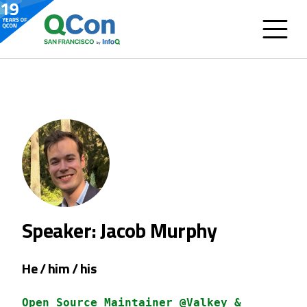
Speaker: Jacob Murphy
He / him / his
Open Source Maintainer @Valkey &