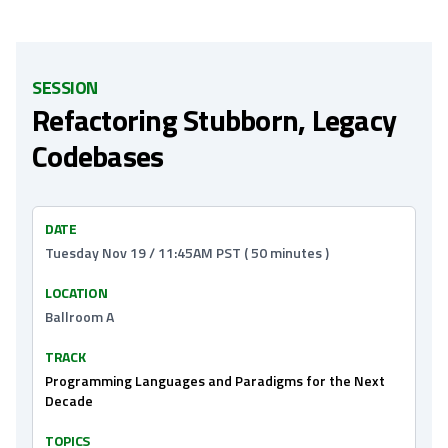
SESSION
Refactoring Stubborn, Legacy
Codebases
DATE
Tuesday Nov 19 / 11:45AM PST ( 50 minutes )
LOCATION
Ballroom A
TRACK
Programming Languages and Paradigms for the Next
Decade
TOPICS