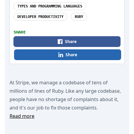
TYPES AND PROGRAMMING LANGUAGES
DEVELOPER PRODUCTIVITY
RUBY
SHARE
Share
Share
At Stripe, we manage a codebase of tens of
millions of lines of Ruby. Like any large codebase,
people have no shortage of complaints about it,
and it's our job to fix those complaints.
Read more