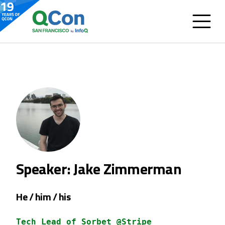
Speaker: Jake Zimmerman
He / him / his
Tech Lead of Sorbet @Stripe