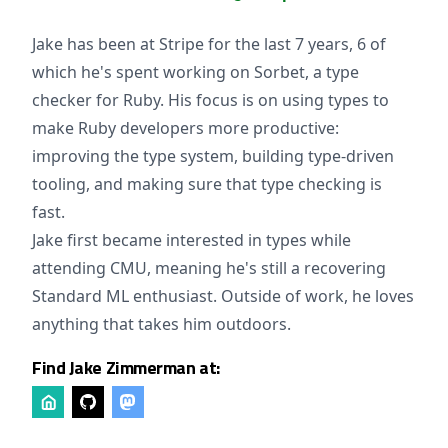
Jake has been at Stripe for the last 7 years, 6 of
which he's spent working on Sorbet, a type
checker for Ruby. His focus is on using types to
make Ruby developers more productive:
improving the type system, building type-driven
tooling, and making sure that type checking is
fast.
Jake first became interested in types while
attending CMU, meaning he's still a recovering
Standard ML enthusiast. Outside of work, he loves
anything that takes him outdoors.
Find Jake Zimmerman at: