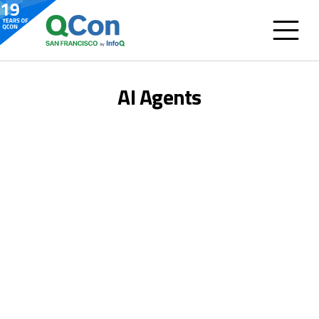
AI Agents