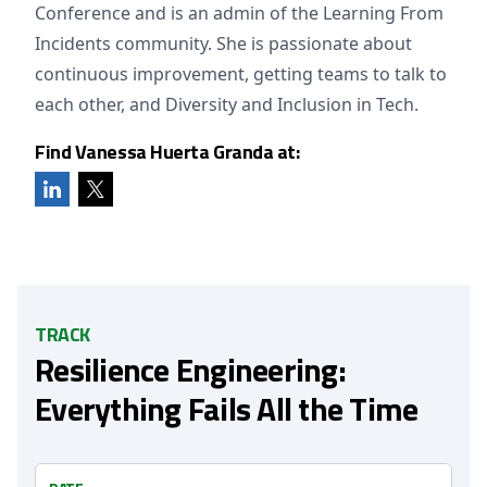
Conference and is an admin of the Learning From
Incidents community. She is passionate about
continuous improvement, getting teams to talk to
each other, and Diversity and Inclusion in Tech.
Find Vanessa Huerta Granda at:
TRACK
Resilience Engineering:
Everything Fails All the Time