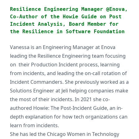
Resilience Engineering Manager @Enova,
Co-Author of the Howie Guide on Post
Incident Analysis, Board Member for
the Resilience in Software Foundation
Vanessa is an Engineering Manager at Enova
leading the Resilience Engineering team focusing
on their Production Incident process, learning
from incidents, and leading the on-call rotation of
Incident Commanders. She previously worked as a
Solutions Engineer at Jeli helping companies make
the most of their incidents. In 2021 she co-
authored Howie: The Post-Incident Guide, an in-
depth explanation for how tech organizations can
learn from incidents.
She has led the Chicago Women in Technology