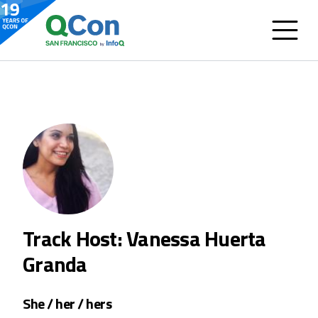
Track Host: Vanessa Huerta
Granda
She / her / hers