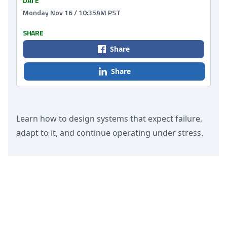
DATE
Monday Nov 16 / 10:35AM PST
SHARE
Share
Share
Learn how to design systems that expect failure,
adapt to it, and continue operating under stress.