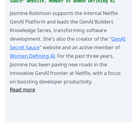
Sauce" Website, Member of Women Defining AI
Jasmine Robinson supports the internal Netflix
GenAI Platform and leads the GenAI Builders
Knowledge Series, transforming software
development. She's also the creator of the "
GenAI
Secret Sauce
" website and an active member of
Women Defining AI
. For the past three years,
Jasmine has been paving new roads in the
innovative GenAI frontier at Netflix, with a focus
on boosting developer productivity.
Read more