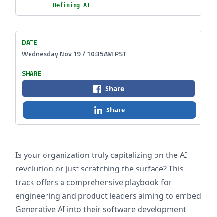
Defining AI
DATE
Wednesday Nov 19 / 10:35AM PST
SHARE
Share
Share
Is your organization truly capitalizing on the AI
revolution or just scratching the surface? This
track offers a comprehensive playbook for
engineering and product leaders aiming to embed
Generative AI into their software development