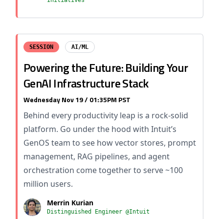
Initiatives
SESSION
AI/ML
Powering the Future: Building Your
GenAI Infrastructure Stack
Wednesday Nov 19 / 01:35PM PST
Behind every productivity leap is a rock-solid
platform. Go under the hood with Intuit’s
GenOS team to see how vector stores, prompt
management, RAG pipelines, and agent
orchestration come together to serve ~100
million users.
Merrin Kurian
Distinguished Engineer @Intuit