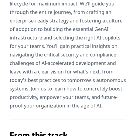
lifecycle for maximum impact. We’ll guide you
through the entire journey, from crafting an
enterprise-ready strategy and fostering a culture
of adoption to building the essential GenAI
infrastructure and selecting the right AI copilots
for your teams. You'll gain practical insights on
navigating the critical security and compliance
challenges of AI-accelerated development and
leave with a clear vision for what's next, from
today's best practices to tomorrow's autonomous
systems. Join us to learn how to concretely boost
productivity, empower your teams, and future-
proof your organization in the age of AI.
From this track