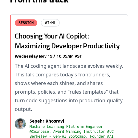
SESSION
AI/ML
Choosing Your AI Copilot:
Maximizing Developer Productivity
Wednesday Nov 19 / 10:35AM PST
The AI coding agent landscape evolves weekly.
This talk compares today’s frontrunners,
shows where each shines, and shares
prompts, policies, and “rules templates” that
turn code suggestions into production-quality
output.
Sepehr Khosravi
Machine Learning Platform Engineer
@Coinbase, Award Winning Instructor @UC
Berkeley - Gen-AI Bootcamp, Founder @AI