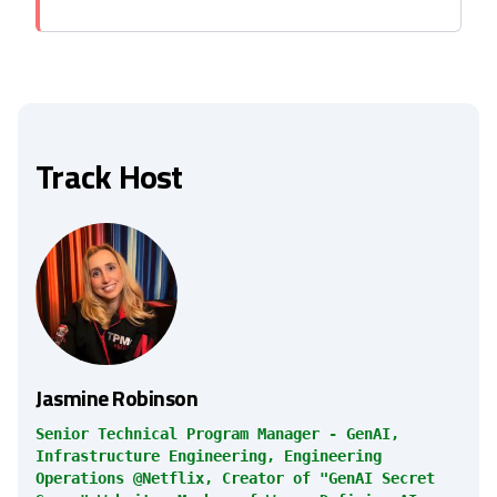
Track Host
Jasmine Robinson
Senior Technical Program Manager - GenAI,
Infrastructure Engineering, Engineering
Operations @Netflix, Creator of "GenAI Secret