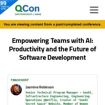
You are viewing content from a past/completed conference.
Empowering Teams with AI:
Productivity and the Future of
Software Development
TRACK HOST
Jasmine Robinson
Senior Technical Program Manager - GenAI,
Infrastructure Engineering, Engineering
Operations @Netflix, Creator of "GenAI
Secret Sauce" Website, Member of Women