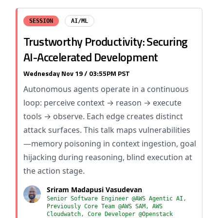
SESSION
AI/ML
Trustworthy Productivity: Securing
AI-Accelerated Development
Wednesday Nov 19 / 03:55PM PST
Autonomous agents operate in a continuous
loop: perceive context → reason → execute
tools → observe. Each edge creates distinct
attack surfaces. This talk maps vulnerabilities
—memory poisoning in context ingestion, goal
hijacking during reasoning, blind execution at
the action stage.
Sriram Madapusi Vasudevan
Senior Software Engineer @AWS Agentic AI,
Previously Core Team @AWS SAM, AWS
Cloudwatch, Core Developer @Openstack