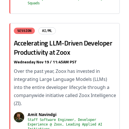
Squads
SESSION
AI/ML
Accelerating LLM-Driven Developer
Productivity at Zoox
Wednesday Nov 19 / 11:45AM PST
Over the past year, Zoox has invested in
integrating Large Language Models (LLMs)
into the entire developer lifecycle through a
companywide initiative called Zoox Intelligence
(ZI).
Amit Navindgi
Staff Software Engineer, Developer
Experience @ Zoox, Leading Applied AI