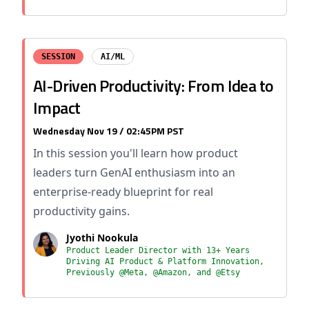
SESSION
AI/ML
AI-Driven Productivity: From Idea to
Impact
Wednesday Nov 19 / 02:45PM PST
In this session you'll learn how product
leaders turn GenAI enthusiasm into an
enterprise-ready blueprint for real
productivity gains.
Jyothi Nookula
Product Leader Director with 13+ Years
Driving AI Product & Platform Innovation,
Previously @Meta, @Amazon, and @Etsy