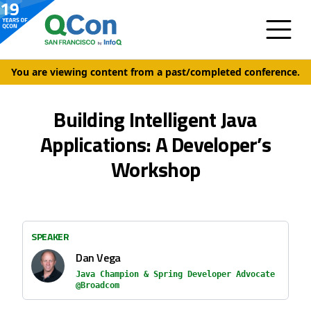
You are viewing content from a past/completed conference.
Building Intelligent Java
Applications: A Developer’s
Workshop
SPEAKER
Dan Vega
Java Champion & Spring Developer Advocate
@Broadcom