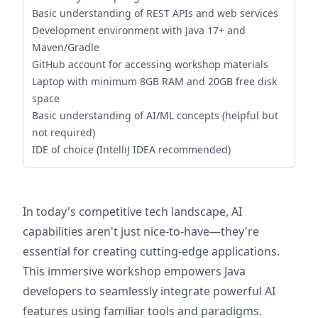
Basic understanding of REST APIs and web services
Development environment with Java 17+ and
Maven/Gradle
GitHub account for accessing workshop materials
Laptop with minimum 8GB RAM and 20GB free disk
space
Basic understanding of AI/ML concepts (helpful but
not required)
IDE of choice (IntelliJ IDEA recommended)
In today's competitive tech landscape, AI
capabilities aren't just nice-to-have—they're
essential for creating cutting-edge applications.
This immersive workshop empowers Java
developers to seamlessly integrate powerful AI
features using familiar tools and paradigms.