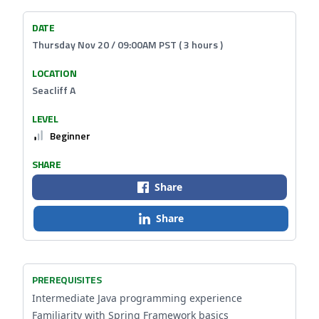
DATE
Thursday Nov 20 / 09:00AM PST ( 3 hours )
LOCATION
Seacliff A
LEVEL
Beginner
SHARE
Share
Share
PREREQUISITES
Intermediate Java programming experience
Familiarity with Spring Framework basics