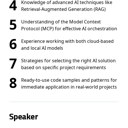
4
Knowledge of advanced AI techniques like
Retrieval-Augmented Generation (RAG)
5
Understanding of the Model Context
Protocol (MCP) for effective AI orchestration
6
Experience working with both cloud-based
and local AI models
7
Strategies for selecting the right AI solution
based on specific project requirements
8
Ready-to-use code samples and patterns for
immediate application in real-world projects
Speaker