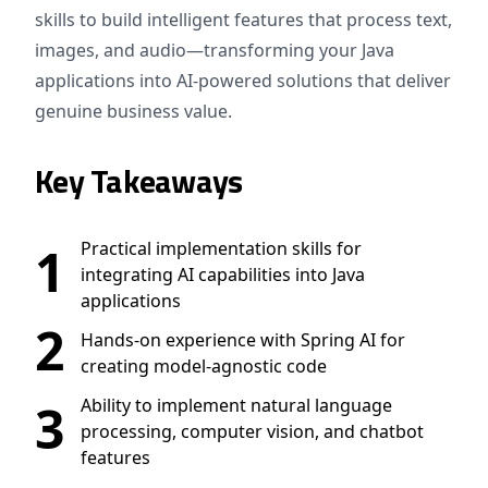
skills to build intelligent features that process text,
images, and audio—transforming your Java
applications into AI-powered solutions that deliver
genuine business value.
Key Takeaways
1
Practical implementation skills for
integrating AI capabilities into Java
applications
2
Hands-on experience with Spring AI for
creating model-agnostic code
3
Ability to implement natural language
processing, computer vision, and chatbot
features