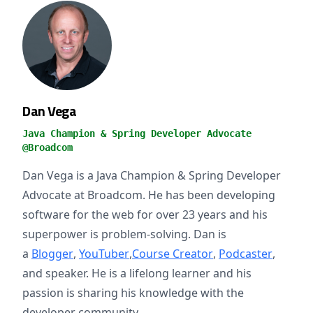
Dan Vega
Java Champion & Spring Developer Advocate
@Broadcom
Dan Vega is a Java Champion & Spring Developer
Advocate at Broadcom. He has been developing
software for the web for over 23 years and his
superpower is problem-solving. Dan is
a
Blogger
,
YouTuber
,
Course Creator
,
Podcaster
,
and speaker. He is a lifelong learner and his
passion is sharing his knowledge with the
developer community.