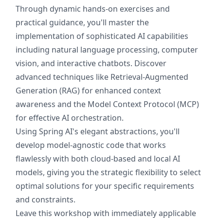
Through dynamic hands-on exercises and
practical guidance, you'll master the
implementation of sophisticated AI capabilities
including natural language processing, computer
vision, and interactive chatbots. Discover
advanced techniques like Retrieval-Augmented
Generation (RAG) for enhanced context
awareness and the Model Context Protocol (MCP)
for effective AI orchestration.
Using Spring AI's elegant abstractions, you'll
develop model-agnostic code that works
flawlessly with both cloud-based and local AI
models, giving you the strategic flexibility to select
optimal solutions for your specific requirements
and constraints.
Leave this workshop with immediately applicable