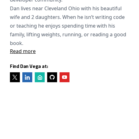
Dan lives near Cleveland Ohio with his beautiful
wife and 2 daughters. When he isn’t writing code
or teaching he enjoys spending time with his
family, lifting weights, running, or reading a good
book.
Read more
Find Dan Vega at: