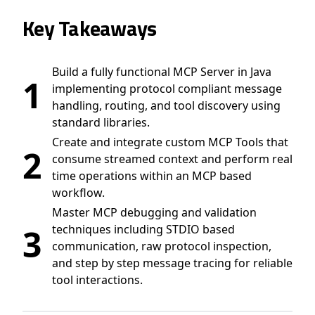
Key Takeaways
Build a fully functional MCP Server in Java
1
implementing protocol compliant message
handling, routing, and tool discovery using
standard libraries.
Create and integrate custom MCP Tools that
2
consume streamed context and perform real
time operations within an MCP based
workflow.
Master MCP debugging and validation
3
techniques including STDIO based
communication, raw protocol inspection,
and step by step message tracing for reliable
tool interactions.