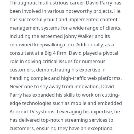
Throughout his illustrious career, David Parry has
been involved in various noteworthy projects. He
has successfully built and implemented content
management systems for a wide range of clients,
including the esteemed Johny Walker and its
renowned keepwalking.com. Additionally, as a
consultant at a Big 4 firm, David played a pivotal
role in solving critical issues for numerous
customers, demonstrating his expertise in
handling complex and high-traffic web platforms.
Never one to shy away from innovation, David
Parry has expanded his skills to work on cutting-
edge technologies such as mobile and embedded
Android TV systems. Leveraging his expertise, he
has delivered top-notch streaming services to
customers, ensuring they have an exceptional