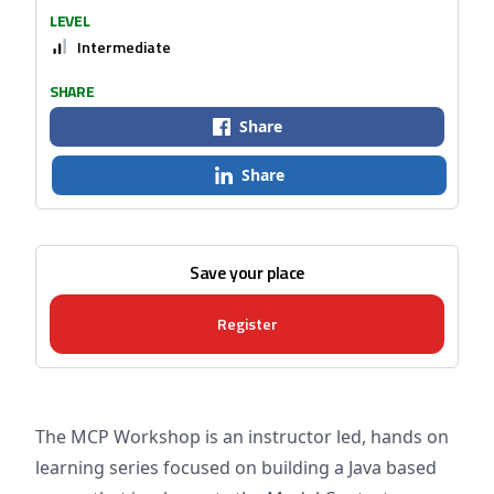
LEVEL
Intermediate
SHARE
Share
Share
Save your place
Register
The MCP Workshop is an instructor led, hands on
learning series focused on building a Java based