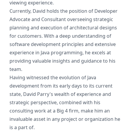
viewing experience.
Currently, David holds the position of Developer
Advocate and Consultant overseeing strategic
planning and execution of architectural designs
for customers. With a deep understanding of
software development principles and extensive
experience in Java programming, he excels at
providing valuable insights and guidance to his
team.
Having witnessed the evolution of Java
development from its early days to its current
state, David Parry's wealth of experience and
strategic perspective, combined with his
consulting work at a Big 4 firm, make him an
invaluable asset in any project or organization he
is a part of.