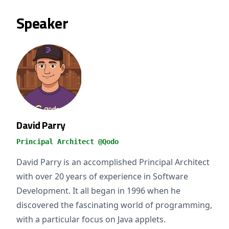
Speaker
David Parry
Principal Architect @Qodo
David Parry is an accomplished Principal Architect
with over 20 years of experience in Software
Development. It all began in 1996 when he
discovered the fascinating world of programming,
with a particular focus on Java applets.