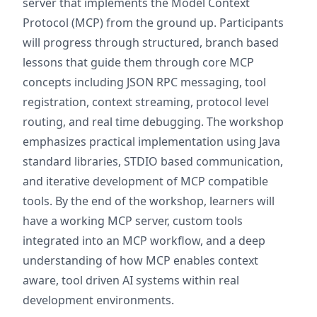
server that implements the Model Context
Protocol (MCP) from the ground up. Participants
will progress through structured, branch based
lessons that guide them through core MCP
concepts including JSON RPC messaging, tool
registration, context streaming, protocol level
routing, and real time debugging. The workshop
emphasizes practical implementation using Java
standard libraries, STDIO based communication,
and iterative development of MCP compatible
tools. By the end of the workshop, learners will
have a working MCP server, custom tools
integrated into an MCP workflow, and a deep
understanding of how MCP enables context
aware, tool driven AI systems within real
development environments.