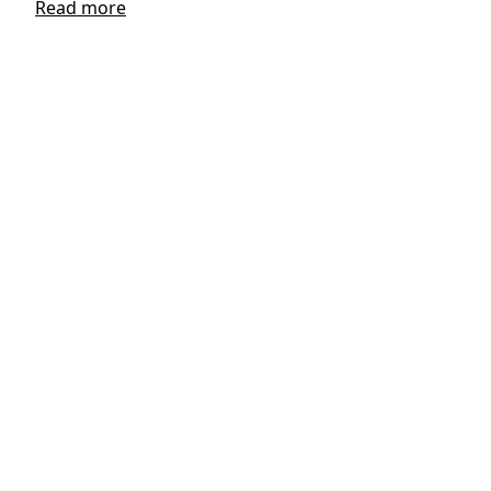
Read more