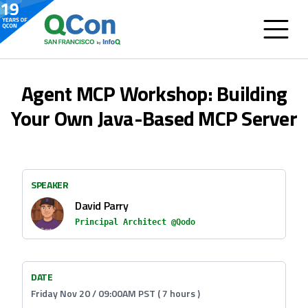
Agent MCP Workshop: Building
Your Own Java-Based MCP Server
SPEAKER
David Parry
Principal Architect @Qodo
DATE
Friday Nov 20 / 09:00AM PST ( 7 hours )