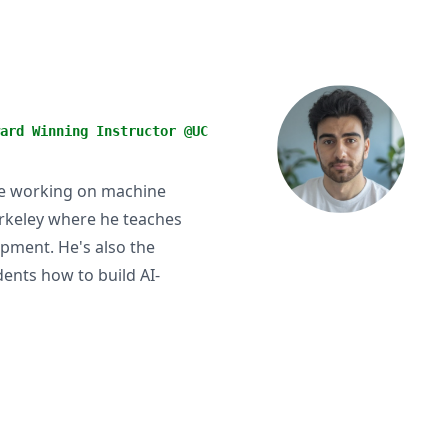
ard Winning Instructor @UC
se working on machine
erkeley where he teaches
pment. He's also the
ents how to build AI-