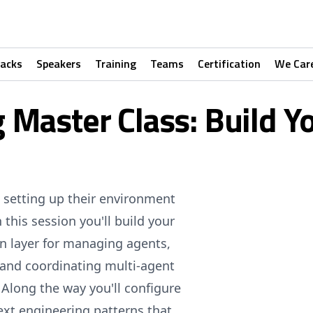
racks
Speakers
Training
Teams
Certification
We Car
 Master Class: Build Y
 setting up their environment
 this session you'll build your
n layer for managing agents,
 and coordinating multi-agent
 Along the way you'll configure
ext engineering patterns that