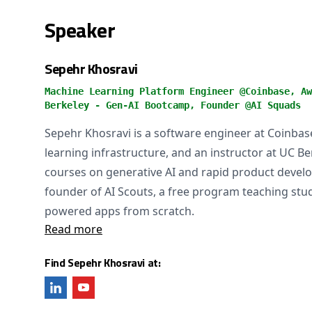
Speaker
Sepehr Khosravi
Machine Learning Platform Engineer @Coinbase, Aw
Berkeley - Gen-AI Bootcamp, Founder @AI Squads
Sepehr Khosravi is a software engineer at Coinba
learning infrastructure, and an instructor at UC B
courses on generative AI and rapid product develo
founder of AI Scouts, a free program teaching stud
powered apps from scratch.
Read more
Find Sepehr Khosravi at: