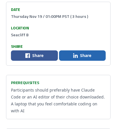
DATE
Thursday Nov 19 / 01:00PM PST ( 3 hours )
LOCATION
Seacliff B
SHARE
Share
Share
PREREQUISITES
Participants should preferably have Claude
Code or an AI editor of their choice downloaded.
A laptop that you feel comfortable coding on
with AI