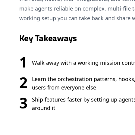
make agents reliable on complex, multi-file ta
working setup you can take back and share w
Key Takeaways
1
Walk away with a working mission contr
2
Learn the orchestration patterns, hooks
users from everyone else
3
Ship features faster by setting up agent
around it