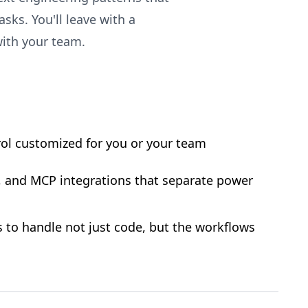
sks. You'll leave with a
ith your team.
ol customized for you or your team
, and MCP integrations that separate power
s to handle not just code, but the workflows