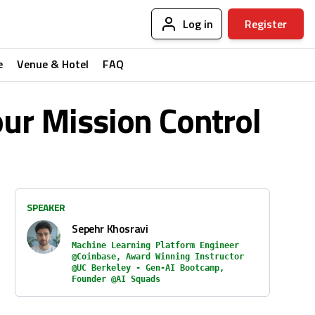
Log in
Register
e
Venue & Hotel
FAQ
our Mission Control
SPEAKER
Sepehr Khosravi
Machine Learning Platform Engineer
@Coinbase, Award Winning Instructor
@UC Berkeley - Gen-AI Bootcamp,
Founder @AI Squads