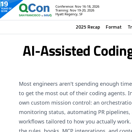
Conference: Nov 16-18, 2026
Training: Nov 19-20, 2026
Hyatt Regency, SF
2025 Recap
Format
T
AI-Assisted Coding
Most engineers aren't spending enough time
to get the most out of their coding agents. In
own custom mission control: an orchestratio
monitoring status, automating PR pipelines,
workflows tailored to how you actually work.
the rules, hooks, MCP integrations, and cont