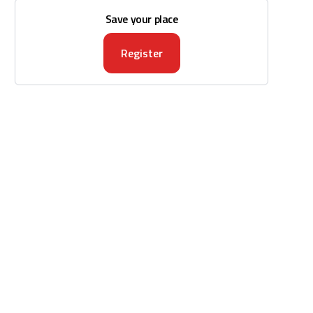
Save your place
Register