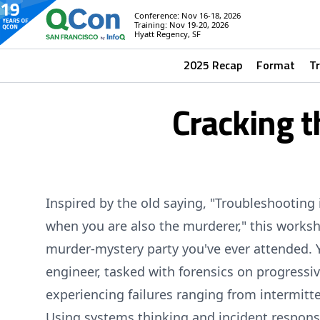
Conference: Nov 16-18, 2026
Training: Nov 19-20, 2026
Hyatt Regency, SF
2025 Recap
Format
T
Cracking t
Inspired by the old saying, "Troubleshooting 
when you are also the murderer," this worksh
murder-mystery party you've ever attended. Y
engineer, tasked with forensics on progressi
experiencing failures ranging from intermitt
Using systems thinking and incident response