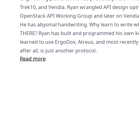
Trek10, and Vendia. Ryan wrangled API design opi
OpenStack API Working Group and later on Vendia
He has abysmal handwriting. Why learn to write 
THERE? Ryan has built and programmed his own ke
learned to use ErgoDox, Atreus, and most recently
after all, is just another protocol.
Read more