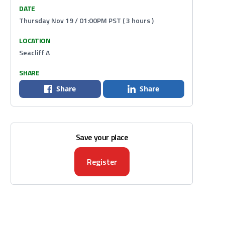
DATE
Thursday Nov 19 / 01:00PM PST ( 3 hours )
LOCATION
Seacliff A
SHARE
Share
Share
Save your place
Register