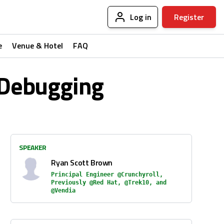
Log in
Register
e
Venue & Hotel
FAQ
c Debugging
SPEAKER
Ryan Scott Brown
Principal Engineer @Crunchyroll,
Previously @Red Hat, @Trek10, and
@Vendia