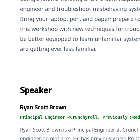
engineer and troubleshoot misbehaving syste
Bring your laptop, pen, and paper; prepare to 
this workshop with new techniques for troubl
be better equipped to learn unfamiliar syst
are getting ever less familiar.
Speaker
Ryan Scott Brown
Principal Engineer @Crunchyroll, Previously @Red
Ryan Scott Brown is a Principal Engineer at Crunch
engineering plot arcs. He has previously held Princ