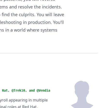
ms and resolve the incidents.
find the culprits. You will leave
eshooting in production. You'll
ems in a world where systems
 Hat, @Trek10, and @Vendia
yroll appearing in multiple
ipal roles at Red Hat,