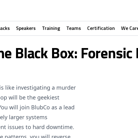
racks
Speakers
Training
Teams
Certification
We Car
he Black Box: Forensi
is like investigating a murder
op will be the geekiest
ou will join BlubCo as a lead
vely larger systems
ent issues to hard downtime.
 patterns, you will reverse