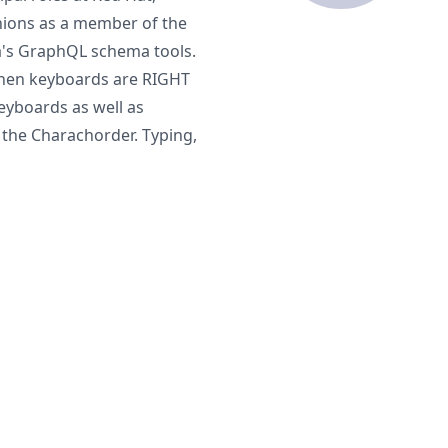
nions as a member of the
's GraphQL schema tools.
when keyboards are RIGHT
yboards as well as
 the Charachorder. Typing,