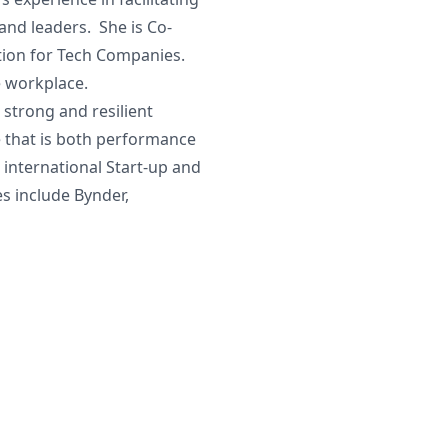
and leaders. She is Co-
ution for Tech Companies.
e workplace.
 strong and resilient
e that is both performance
international Start-up and
s include Bynder,