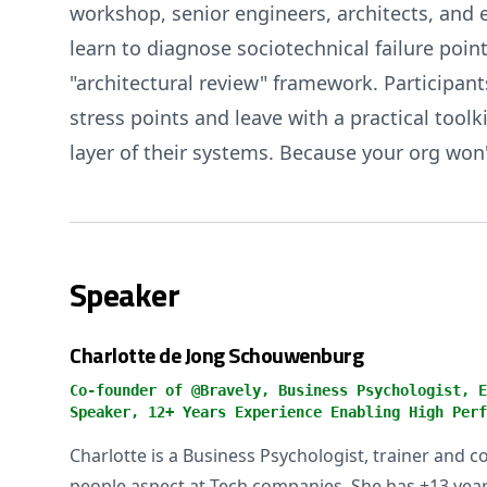
workshop, senior engineers, architects, and
learn to diagnose sociotechnical failure poi
"architectural review" framework. Participan
stress points and leave with a practical tool
layer of their systems. Because your org won'
Speaker
Charlotte de Jong Schouwenburg
Co-founder of @Bravely, Business Psychologist, E
Speaker, 12+ Years Experience Enabling High Perf
Charlotte is a Business Psychologist, trainer and c
people aspect at Tech companies. She has +13 years