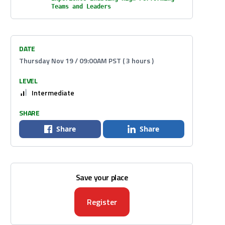
Teams and Leaders
DATE
Thursday Nov 19 / 09:00AM PST ( 3 hours )
LEVEL
Intermediate
SHARE
Share
Share
Save your place
Register