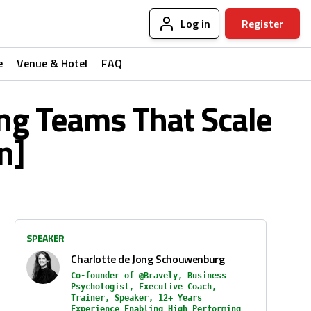
Log in
Register
e
Venue & Hotel
FAQ
ng Teams That Scale
n]
SPEAKER
Charlotte de Jong Schouwenburg
Co-founder of @Bravely, Business
Psychologist, Executive Coach,
Trainer, Speaker, 12+ Years
Experience Enabling High Performing