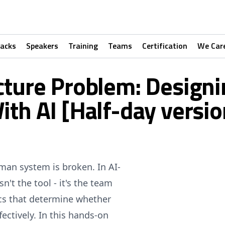
racks
Speakers
Training
Teams
Certification
We Car
ture Problem: Designi
ith AI [Half-day versio
uman system is broken. In AI-
n't the tool - it's the team
ics that determine whether
ectively. In this hands-on