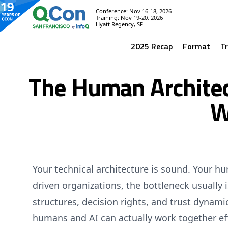
Conference: Nov 16-18, 2026
Training: Nov 19-20, 2026
Hyatt Regency, SF
2025 Recap
Format
T
The Human Architec
W
Your technical architecture is sound. Your h
driven organizations, the bottleneck usually is
structures, decision rights, and trust dynam
humans and AI can actually work together eff