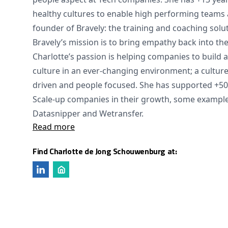
healthy cultures to enable high performing teams 
founder of Bravely: the training and coaching sol
Bravely’s mission is to bring empathy back into th
Charlotte’s passion is helping companies to build a
culture in an ever-changing environment; a cultur
driven and people focused. She has supported +50 
Scale-up companies in their growth, some example
Datasnipper and Wetransfer.
Read more
Find Charlotte de Jong Schouwenburg at: