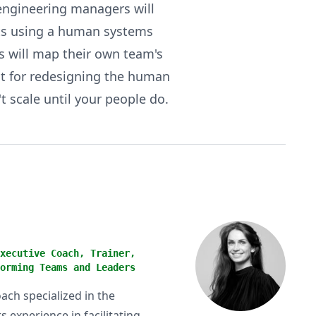
 engineering managers will
nts using a human systems
ts will map their own team's
kit for redesigning the human
t scale until your people do.
xecutive Coach, Trainer,
orming Teams and Leaders
oach specialized in the
 experience in facilitating