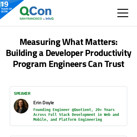
Measuring What Matters:
Building a Developer Productivity
Program Engineers Can Trust
SPEAKER
Erin Doyle
Founding Engineer @Quotient, 20+ Years
Across Full Stack Development in Web and
Mobile, and Platform Engineering