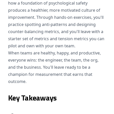
how a foundation of psychological safety
produces a healthier, more motivated culture of
improvement. Through hands-on exercises, you'll
practice spotting anti-patterns and designing
counter-balancing metrics, and you'll leave with a
starter set of metrics and tension metrics you can
pilot and own with your own team.
When teams are healthy, happy, and productive,
everyone wins: the engineer, the team, the org,
and the business. You'll leave ready to be a
champion for measurement that earns that
outcome.
Key Takeaways