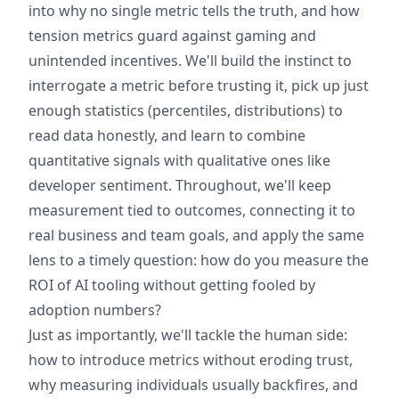
into why no single metric tells the truth, and how
tension metrics guard against gaming and
unintended incentives. We'll build the instinct to
interrogate a metric before trusting it, pick up just
enough statistics (percentiles, distributions) to
read data honestly, and learn to combine
quantitative signals with qualitative ones like
developer sentiment. Throughout, we'll keep
measurement tied to outcomes, connecting it to
real business and team goals, and apply the same
lens to a timely question: how do you measure the
ROI of AI tooling without getting fooled by
adoption numbers?
Just as importantly, we'll tackle the human side:
how to introduce metrics without eroding trust,
why measuring individuals usually backfires, and