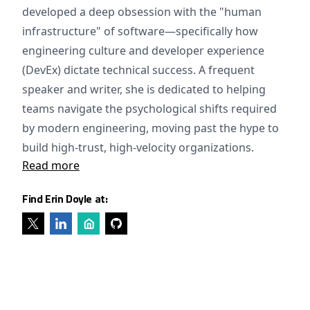
developed a deep obsession with the "human
infrastructure" of software—specifically how
engineering culture and developer experience
(DevEx) dictate technical success. A frequent
speaker and writer, she is dedicated to helping
teams navigate the psychological shifts required
by modern engineering, moving past the hype to
build high-trust, high-velocity organizations.
Read more
Find Erin Doyle at: