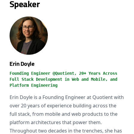
Speaker
Erin Doyle
Founding Engineer @Quotient, 20+ Years Across
Full Stack Development in Web and Mobile, and
Platform Engineering
Erin Doyle is a Founding Engineer at Quotient with
over 20 years of experience building across the
full stack, from mobile and web products to the
platform architectures that power them.
Throughout two decades in the trenches, she has