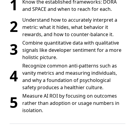
1
Know the established frameworks: DORA
and SPACE and when to reach for each.
2
Understand how to accurately interpret a
metric: what it hides, what behavior it
rewards, and how to counter-balance it.
3
Combine quantitative data with qualitative
signals like developer sentiment for a more
holistic picture.
Recognize common anti-patterns such as
4
vanity metrics and measuring individuals,
and why a foundation of psychological
safety produces a healthier culture.
5
Measure AI ROI by focusing on outcomes
rather than adoption or usage numbers in
isolation.