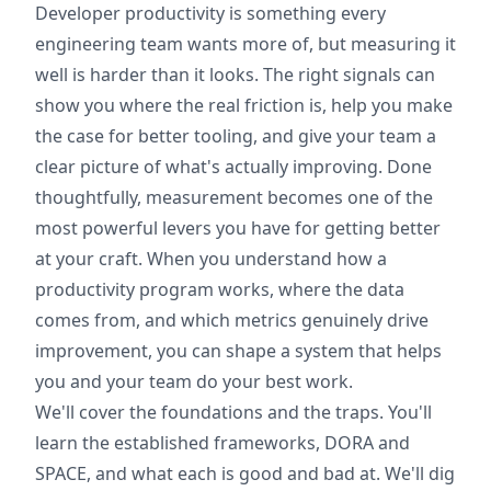
Developer productivity is something every
engineering team wants more of, but measuring it
well is harder than it looks. The right signals can
show you where the real friction is, help you make
the case for better tooling, and give your team a
clear picture of what's actually improving. Done
thoughtfully, measurement becomes one of the
most powerful levers you have for getting better
at your craft. When you understand how a
productivity program works, where the data
comes from, and which metrics genuinely drive
improvement, you can shape a system that helps
you and your team do your best work.
We'll cover the foundations and the traps. You'll
learn the established frameworks, DORA and
SPACE, and what each is good and bad at. We'll dig