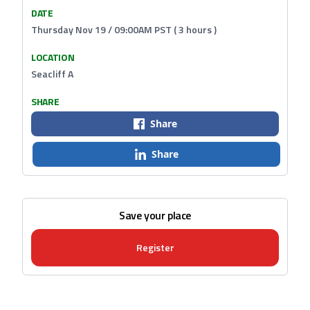
DATE
Thursday Nov 19 / 09:00AM PST ( 3 hours )
LOCATION
Seacliff A
SHARE
Share
Share
Save your place
Register