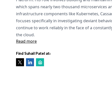
which spans nearly two thousand microservices an
infrastructure components like Kubernetes, Cassa
focuses specifically in investigating deviant behav
continue to work reliably in the face of a constant
the cloud.
Read more
Find Suhail Patel at: