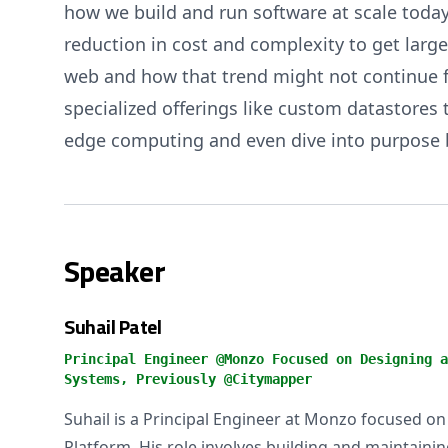
how we build and run software at scale today
reduction in cost and complexity to get larg
web and how that trend might not continue for
specialized offerings like custom datastores t
edge computing and even dive into purpose bu
Speaker
Suhail Patel
Principal Engineer @Monzo Focused on Designing a
Systems, Previously @Citymapper
Suhail is a Principal Engineer at Monzo focused on
Platform. His role involves building and maintaini