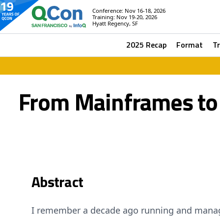
Conference: Nov 16-18, 2026
Training: Nov 19-20, 2026
Hyatt Regency, SF
2025 Recap
Format
T
From Mainframes to M
Abstract
I remember a decade ago running and manag