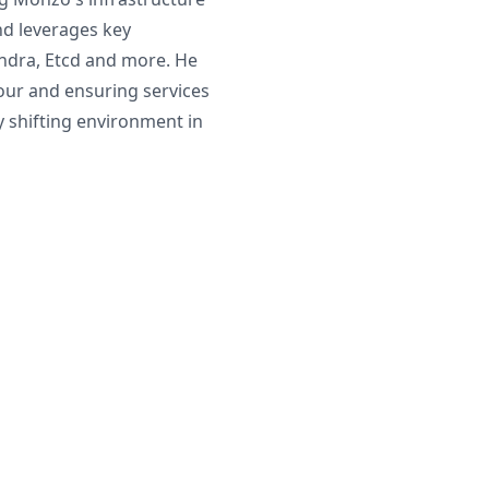
d leverages key
ndra, Etcd and more. He
iour and ensuring services
ly shifting environment in