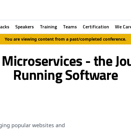
racks
Speakers
Training
Teams
Certification
We Car
You are viewing content from a past/completed conference.
icroservices - the Jo
Running Software
ing popular websites and