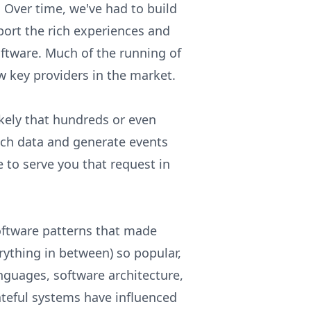
 Over time, we've had to build
port the rich experiences and
ftware. Much of the running of
w key providers in the market.
ikely that hundreds or even
nch data and generate events
 to serve you that request in
oftware patterns that made
ything in between) so popular,
guages, software architecture,
ateful systems have influenced