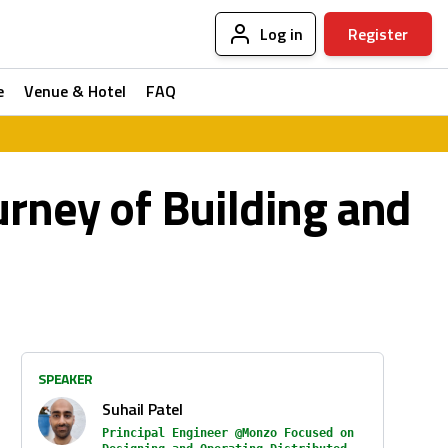
Log in
Register
e
Venue & Hotel
FAQ
urney of Building and
SPEAKER
Suhail Patel
Principal Engineer @Monzo Focused on