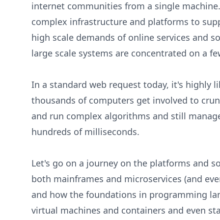
internet communities from a single machine.
complex infrastructure and platforms to sup
high scale demands of online services and so
large scale systems are concentrated on a fe
In a standard web request today, it's highly l
thousands of computers get involved to cru
and run complex algorithms and still manage
hundreds of milliseconds.
Let's go on a journey on the platforms and s
both mainframes and microservices (and ever
and how the foundations in programming lan
virtual machines and containers and even st