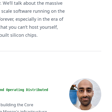
. We’ll talk about the massive
e scale software running on the
ever, especially in the era of
hat you can’t host yourself,
ilt silicon chips.
nd Operating Distributed
 building the Core
ng Monzo's infrastructure