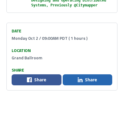
Designing and Operating Distributed
Systems, Previously @Citymapper
DATE
Monday Oct 2 / 09:00AM PDT ( 1 hours )
LOCATION
Grand Ballroom
SHARE
Share
Share