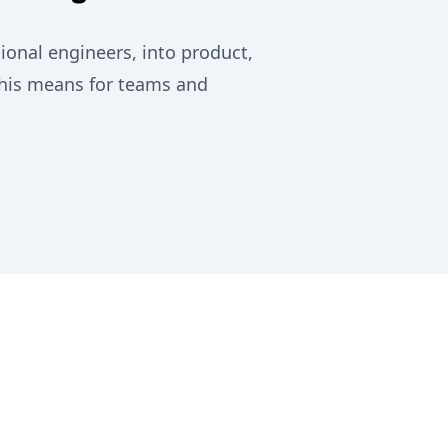
onal engineers, into product,
this means for teams and