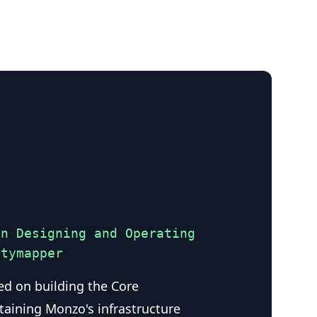
on Designing and Operating
itymapper
ed on building the Core
taining Monzo's infrastructure