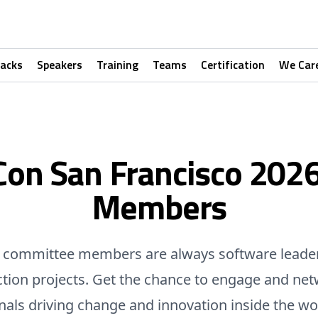
racks
Speakers
Training
Teams
Certification
We Car
Con San Francisco 202
Members
committee members are always software leade
ction projects. Get the chance to engage and net
nals driving change and innovation inside the wo