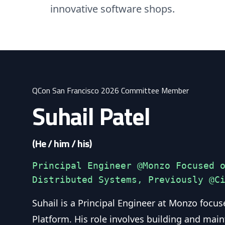
innovative software shops.
QCon San Francisco 2026 Committee Member
Suhail Patel
(He / him / his)
Principal Engineer @Monzo Focused 
Distributed Systems, Previously @C
Suhail is a Principal Engineer at Monzo focus
Platform. His role involves building and main