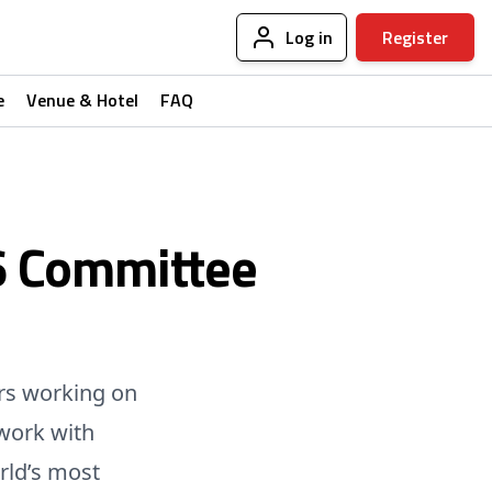
Log in
Register
e
Venue & Hotel
FAQ
6 Committee
rs working on
work with
rld’s most