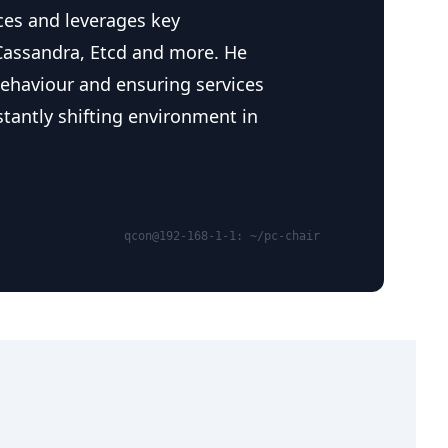
ces and leverages key
Cassandra, Etcd and more. He
 behaviour and ensuring services
stantly shifting environment in
qcon@192-168-1-1: ~/pc-chair