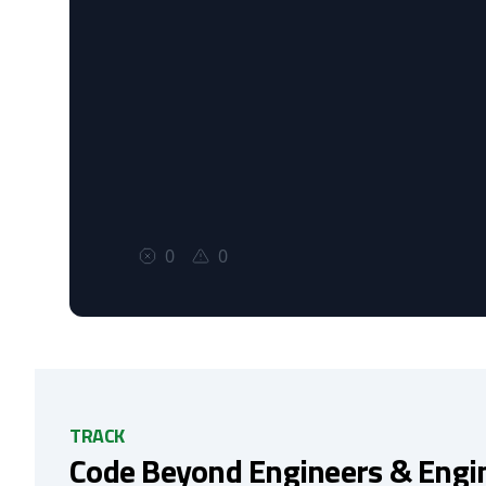
0
0
TRACK
Code Beyond Engineers & Engi