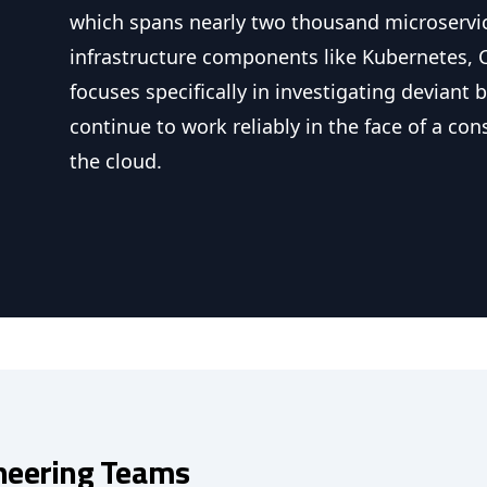
which spans nearly two thousand microservi
infrastructure components like Kubernetes, 
focuses specifically in investigating deviant
continue to work reliably in the face of a con
the cloud.
neering Teams