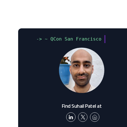
-> ~ QCon San Francisco
Find Suhail Patel at