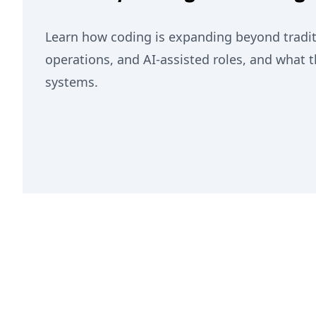
Learn how coding is expanding beyond traditi
operations, and AI-assisted roles, and what 
systems.