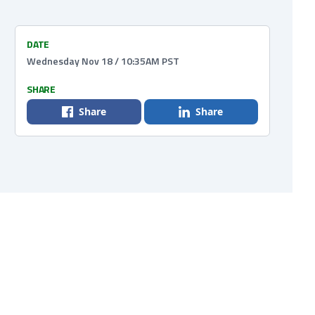
DATE
Wednesday Nov 18 / 10:35AM PST
SHARE
Share
Share