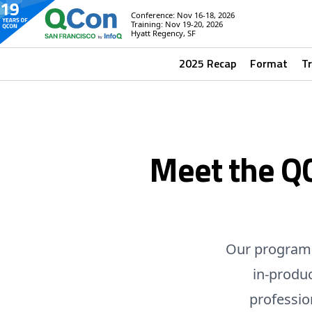
Conference: Nov 16-18, 2026
Training: Nov 19-20, 2026
Hyatt Regency, SF
2025 Recap
Format
T
Meet the Q
Our program 
in-produ
professio