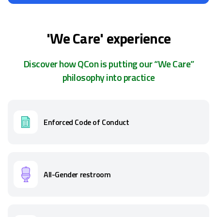
'We Care' experience
Discover how QCon is putting our “We Care”
philosophy into practice
Enforced Code of Conduct
All-Gender restroom