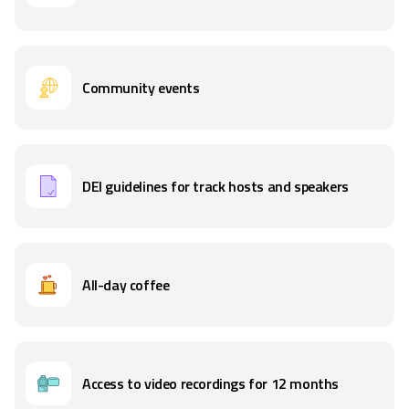
Community events
DEI guidelines for track hosts and speakers
All-day coffee
Access to video recordings for 12 months