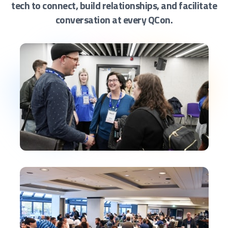
tech to connect, build relationships, and facilitate
conversation at every QCon.