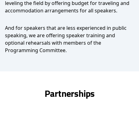
leveling the field by offering budget for traveling and
accommodation arrangements for all speakers.
And for speakers that are less experienced in public
speaking, we are offering speaker training and
optional rehearsals with members of the
Programming Committee.
Partnerships