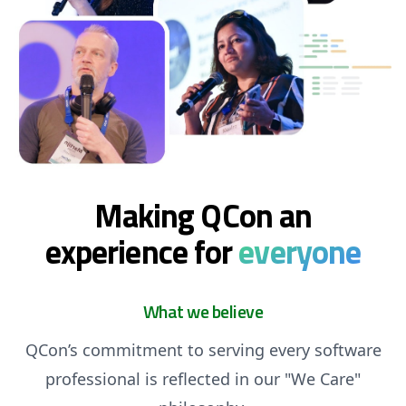
Making QCon an
experience for
everyone
What we believe
QCon’s commitment to serving every software
professional is reflected in our "We Care"