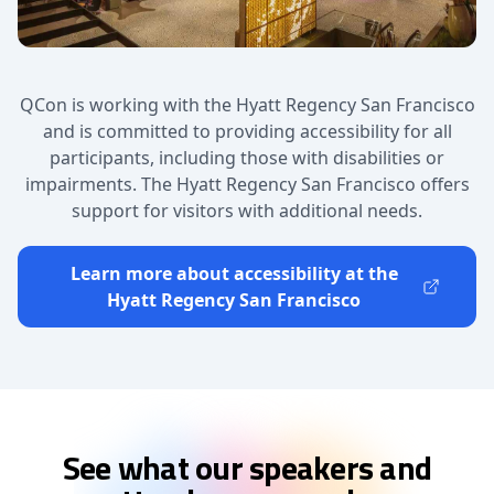
QCon is working with the Hyatt Regency San Francisco
and is committed to providing accessibility for all
participants, including those with disabilities or
impairments. The Hyatt Regency San Francisco offers
support for visitors with additional needs.
Learn more about accessibility at the
Hyatt Regency San Francisco
See what our speakers and