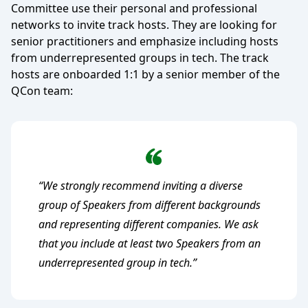
Committee use their personal and professional
networks to invite track hosts. They are looking for
senior practitioners and emphasize including hosts
from underrepresented groups in tech. The track
hosts are onboarded 1:1 by a senior member of the
QCon team:
“We strongly recommend inviting a diverse
group of Speakers from different backgrounds
and representing different companies. We ask
that you include at least two Speakers from an
underrepresented group in tech.”