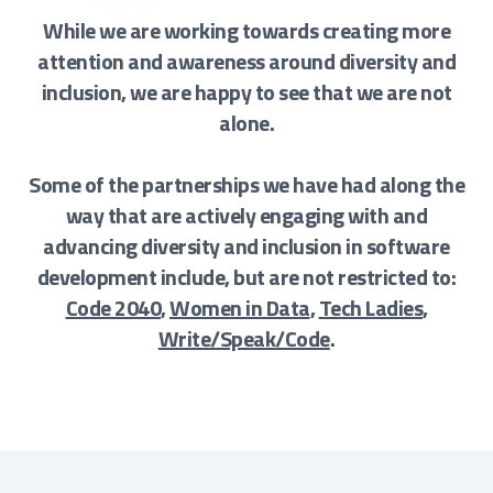
While we are working towards creating more
attention and awareness around diversity and
inclusion, we are happy to see that we are not
alone.
Some of the partnerships we have had along the
way that are actively engaging with and
advancing diversity and inclusion in software
development include, but are not restricted to:
Code 2040
,
Women in Data
,
Tech Ladies
,
Write/Speak/Code
.