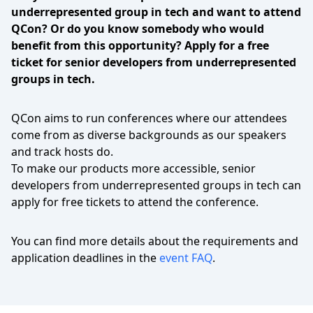
underrepresented group in tech and want to attend
QCon? Or do you know somebody who would
benefit from this opportunity? Apply for a free
ticket for senior developers from underrepresented
groups in tech.
QCon aims to run conferences where our attendees
come from as diverse backgrounds as our speakers
and track hosts do.
To make our products more accessible, senior
developers from underrepresented groups in tech can
apply for free tickets to attend the conference.
You can find more details about the requirements and
application deadlines in the
event FAQ
.