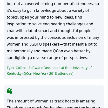
but not an overwhelming number of attendees, so
it's easy to gain knowledge about a variety of
topics, open your mind to new ideas, find
inspiration to solve engineering challenges and
chat with a lot of smart and thoughtful people. I
was impressed by the conscious inclusion of many
women and LGBTQ speakers—that meant a lot to
me personally and made QCon even better by
spotlighting a diverse range of perspectives.
Tyler Collins, Software Developer at the University of
Kentucky (QCon New York 2018 attendee)
The amount of women as track hosts is amazing.
Thank you so much for helping change the identity