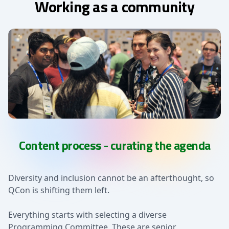
Working as a community
Content process - curating the agenda
Diversity and inclusion cannot be an afterthought, so
QCon is shifting them left.
Everything starts with selecting a diverse
Programming Committee. These are senior