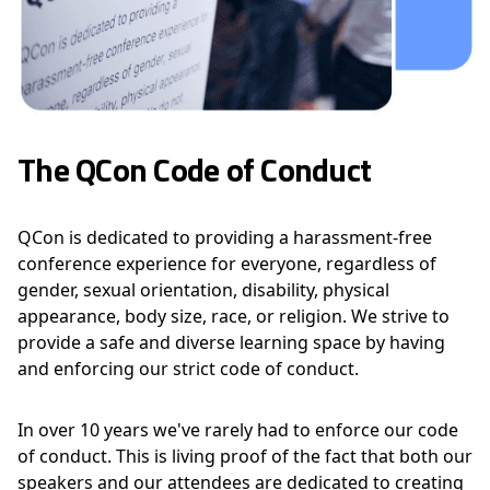
The QCon Code of Conduct
QCon is dedicated to providing a harassment-free
conference experience for everyone, regardless of
gender, sexual orientation, disability, physical
appearance, body size, race, or religion. We strive to
provide a safe and diverse learning space by having
and enforcing our strict code of conduct.
In over 10 years we've rarely had to enforce our code
of conduct. This is living proof of the fact that both our
speakers and our attendees are dedicated to creating