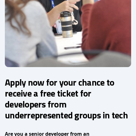
Apply now for your chance to
receive a free ticket for
developers from
underrepresented groups in tech
Are you a senior developer from an