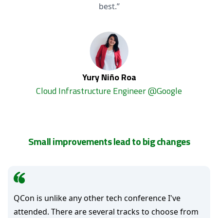
best.”
Yury Niño Roa
Cloud Infrastructure Engineer @Google
Small improvements lead to big changes
QCon is unlike any other tech conference I've
attended. There are several tracks to choose from