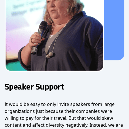
Speaker Support
It would be easy to only invite speakers from large
organizations just because their companies were
willing to pay for their travel. But that would skew
content and affect diversity negatively. Instead, we are