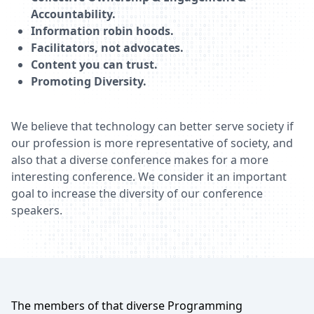
Accountability.
Information robin hoods.
Facilitators, not advocates.
Content you can trust.
Promoting Diversity.
We believe that technology can better serve society if
our profession is more representative of society, and
also that a diverse conference makes for a more
interesting conference. We consider it an important
goal to increase the diversity of our conference
speakers.
The members of that diverse Programming