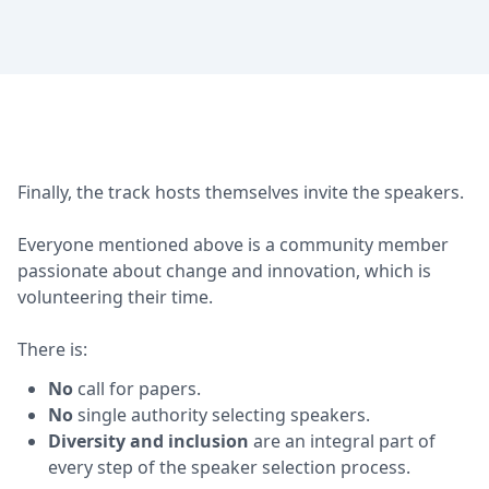
Finally, the track hosts themselves invite the speakers.
Everyone mentioned above is a community member
passionate about change and innovation, which is
volunteering their time.
There is:
No
call for papers.
No
single authority selecting speakers.
Diversity and inclusion
are an integral part of
every step of the speaker selection process.