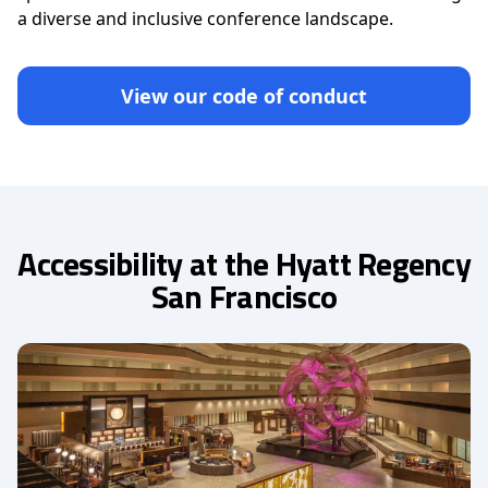
a diverse and inclusive conference landscape.
View our code of conduct
Accessibility at the Hyatt Regency
San Francisco