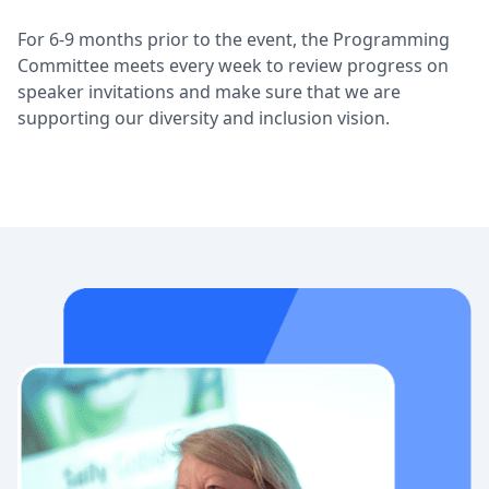
For 6-9 months prior to the event, the Programming
Committee meets every week to review progress on
speaker invitations and make sure that we are
supporting our diversity and inclusion vision.