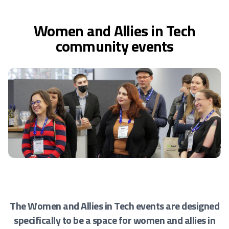
Women and Allies in Tech
community events
The Women and Allies in Tech events are designed
specifically to be a space for women and allies
in