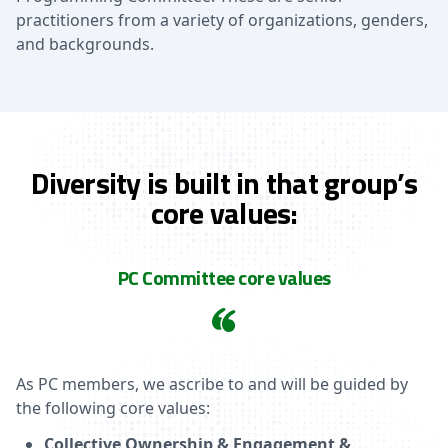
practitioners from a variety of organizations, genders,
and backgrounds.
Diversity is built in that group’s
core values:
PC Committee core values
As PC members, we ascribe to and will be guided by
the following core values:
Collective Ownership & Engagement &