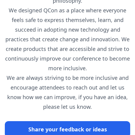
philosophy.
We designed QCon as a place where everyone
feels safe to express themselves, learn, and
succeed in adopting new technology and
practices that create change and innovation. We
create products that are accessible and strive to
continuously improve our conference to become
more inclusive.
We are always striving to be more inclusive and
encourage attendees to reach out and let us
know how we can improve, if you have an idea,
please let us know.
Share your feedback or ideas