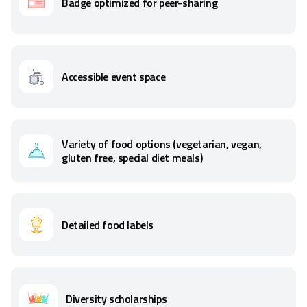
Badge optimized for peer-sharing
Accessible event space
Variety of food options (vegetarian, vegan,
gluten free, special diet meals)
Detailed food labels
Diversity scholarships