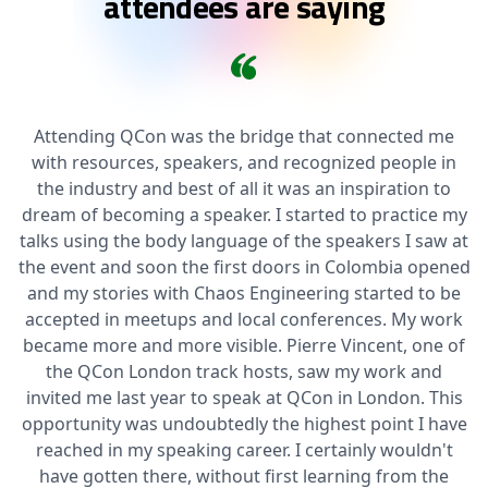
attendees are saying
Attending QCon was the bridge that connected me
with resources, speakers, and recognized people in
the industry and best of all it was an inspiration to
dream of becoming a speaker. I started to practice my
talks using the body language of the speakers I saw at
the event and soon the first doors in Colombia opened
and my stories with Chaos Engineering started to be
accepted in meetups and local conferences. My work
became more and more visible. Pierre Vincent, one of
the QCon London track hosts, saw my work and
invited me last year to speak at QCon in London. This
opportunity was undoubtedly the highest point I have
reached in my speaking career. I certainly wouldn't
have gotten there, without first learning from the