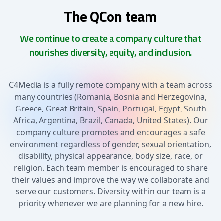
The QCon team
We continue to create a company culture that
nourishes diversity, equity, and inclusion.
C4Media is a fully remote company with a team across
many countries (Romania, Bosnia and Herzegovina,
Greece, Great Britain, Spain, Portugal, Egypt, South
Africa, Argentina, Brazil, Canada, United States). Our
company culture promotes and encourages a safe
environment regardless of gender, sexual orientation,
disability, physical appearance, body size, race, or
religion. Each team member is encouraged to share
their values and improve the way we collaborate and
serve our customers. Diversity within our team is a
priority whenever we are planning for a new hire.