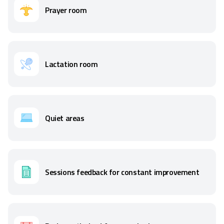
Prayer room
Lactation room
Quiet areas
Sessions feedback for constant improvement