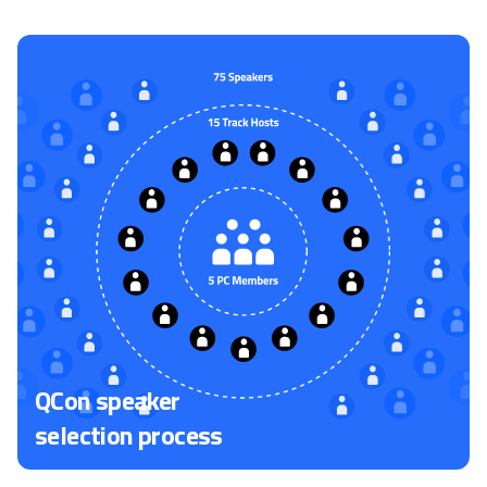
QCon speaker
selection process