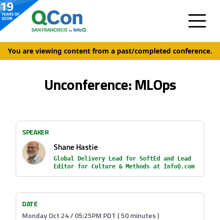
You are viewing content from a past/completed conference.
Unconference: MLOps
SPEAKER
Shane Hastie
Global Delivery Lead for SoftEd and Lead
Editor for Culture & Methods at InfoQ.com
DATE
Monday Oct 24 / 05:25PM PDT ( 50 minutes )