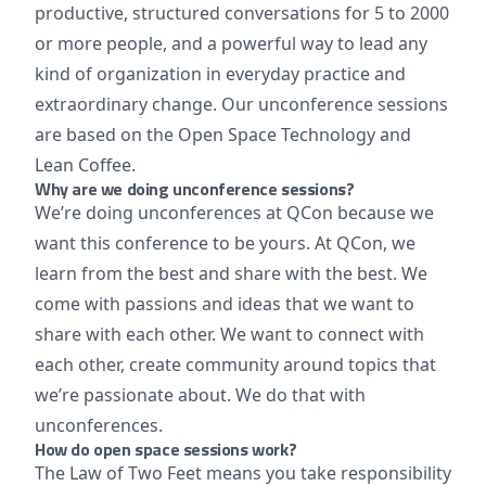
productive, structured conversations for 5 to 2000
or more people, and a powerful way to lead any
kind of organization in everyday practice and
extraordinary change. Our unconference sessions
are based on the Open Space Technology and
Lean Coffee.
Why are we doing unconference sessions?
We’re doing unconferences at QCon because we
want this conference to be yours. At QCon, we
learn from the best and share with the best. We
come with passions and ideas that we want to
share with each other. We want to connect with
each other, create community around topics that
we’re passionate about. We do that with
unconferences.
How do open space sessions work?
The Law of Two Feet means you take responsibility