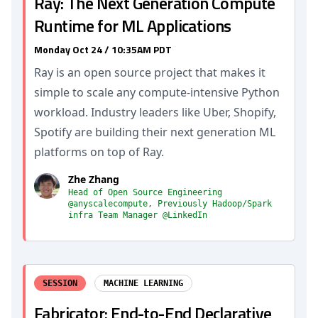
Ray: The Next Generation Compute
Runtime for ML Applications
Monday Oct 24 / 10:35AM PDT
Ray is an open source project that makes it
simple to scale any compute-intensive Python
workload. Industry leaders like Uber, Shopify,
Spotify are building their next generation ML
platforms on top of Ray.
Zhe Zhang
Head of Open Source Engineering
@anyscalecompute, Previously Hadoop/Spark
infra Team Manager @LinkedIn
SESSION
MACHINE LEARNING
Fabricator: End-to-End Declarative