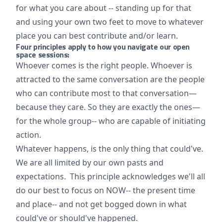
for what you care about -- standing up for that
and using your own two feet to move to whatever
place you can best contribute and/or learn.
Four principles apply to how you navigate our open
space sessions:
Whoever comes is the right people. Whoever is
attracted to the same conversation are the people
who can contribute most to that conversation—
because they care. So they are exactly the ones—
for the whole group-- who are capable of initiating
action.
Whatever happens, is the only thing that could've.
We are all limited by our own pasts and
expectations. This principle acknowledges we'll all
do our best to focus on NOW-- the present time
and place-- and not get bogged down in what
could've or should've happened.