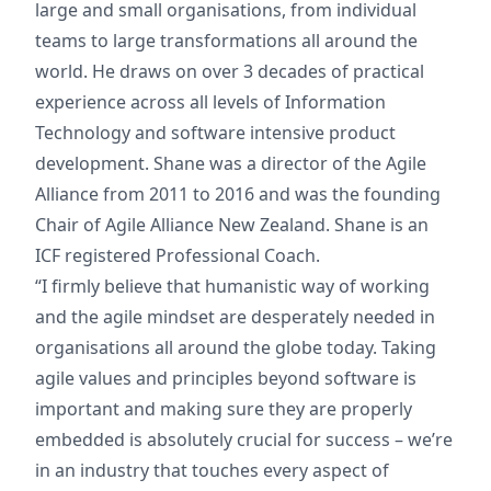
large and small organisations, from individual
teams to large transformations all around the
world. He draws on over 3 decades of practical
experience across all levels of Information
Technology and software intensive product
development. Shane was a director of the Agile
Alliance from 2011 to 2016 and was the founding
Chair of Agile Alliance New Zealand. Shane is an
ICF registered Professional Coach.
“I firmly believe that humanistic way of working
and the agile mindset are desperately needed in
organisations all around the globe today. Taking
agile values and principles beyond software is
important and making sure they are properly
embedded is absolutely crucial for success – we’re
in an industry that touches every aspect of