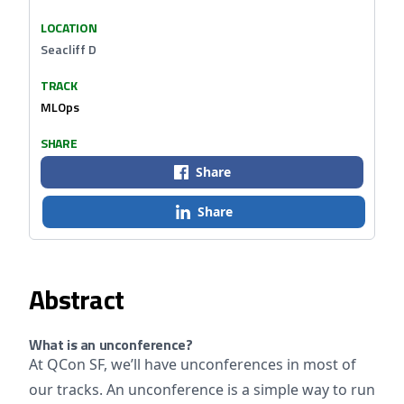
LOCATION
Seacliff D
TRACK
MLOps
SHARE
Share
Share
Abstract
What is an unconference?
At QCon SF, we’ll have unconferences in most of
our tracks. An unconference is a simple way to run