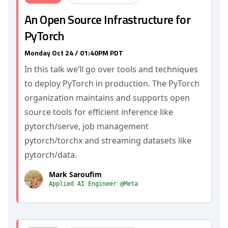
An Open Source Infrastructure for
PyTorch
Monday Oct 24 / 01:40PM PDT
In this talk we’ll go over tools and techniques
to deploy PyTorch in production. The PyTorch
organization maintains and supports open
source tools for efficient inference like
pytorch/serve, job management
pytorch/torchx and streaming datasets like
pytorch/data.
Mark Saroufim
Applied AI Engineer @Meta