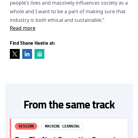
people’s lives and massively influences society as a
whole and I want to be a part of making sure that
industry is both ethical and sustainable.”
Read more
Find Shane Hastie at:
From the same track
SESSION
MACHINE LEARNING