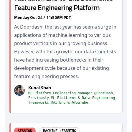
Feature Engineering Platform
Monday Oct 24 / 11:50AM PDT
At Doordash, the last year has seen a surge in
applications of machine learning to various
product verticals in our growing business.
However, with this growth, our data scientists
have had increasing bottlenecks in their
development cycle because of our existing
feature engineering process.
Kunal Shah
ML Platform Engineering Manager @DoorDash,
Previously ML Platforms & Data Engineering
frameworks @Airbnb & @YouTube
SESSION
MACHINE LEARNING