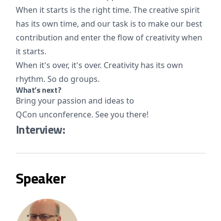
When it starts is the right time. The creative spirit
has its own time, and our task is to make our best
contribution and enter the flow of creativity when
it starts.
When it's over, it's over. Creativity has its own
rhythm. So do groups.
What’s next?
Bring your passion and ideas to
QCon unconference. See you there!
Interview:
Speaker