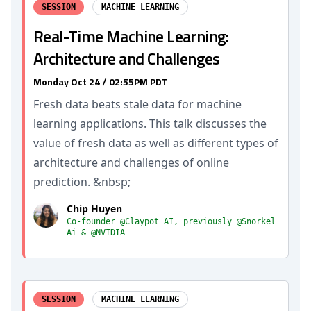
SESSION
MACHINE LEARNING
Real-Time Machine Learning:
Architecture and Challenges
Monday Oct 24 / 02:55PM PDT
Fresh data beats stale data for machine
learning applications. This talk discusses the
value of fresh data as well as different types of
architecture and challenges of online
prediction. &nbsp;
Chip Huyen
Co-founder @Claypot AI, previously @Snorkel
Ai & @NVIDIA
SESSION
MACHINE LEARNING