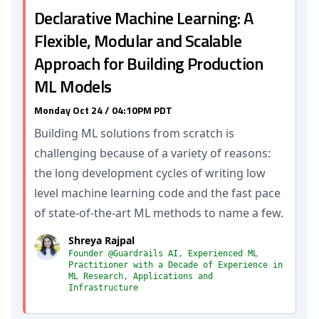
Declarative Machine Learning: A
Flexible, Modular and Scalable
Approach for Building Production
ML Models
Monday Oct 24 / 04:10PM PDT
Building ML solutions from scratch is
challenging because of a variety of reasons:
the long development cycles of writing low
level machine learning code and the fast pace
of state-of-the-art ML methods to name a few.
Shreya Rajpal
Founder @Guardrails AI, Experienced ML
Practitioner with a Decade of Experience in
ML Research, Applications and
Infrastructure