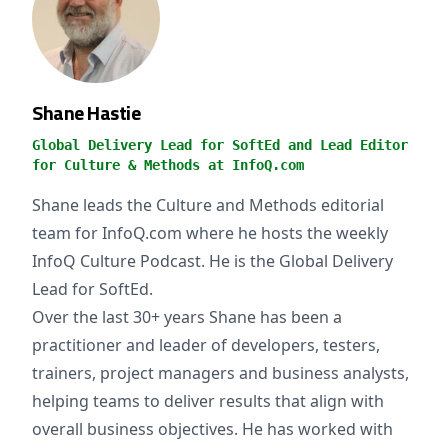
Shane Hastie
Global Delivery Lead for SoftEd and Lead Editor
for Culture & Methods at InfoQ.com
Shane leads the Culture and Methods editorial
team for InfoQ.com where he hosts the weekly
InfoQ Culture Podcast. He is the Global Delivery
Lead for SoftEd.
Over the last 30+ years Shane has been a
practitioner and leader of developers, testers,
trainers, project managers and business analysts,
helping teams to deliver results that align with
overall business objectives. He has worked with