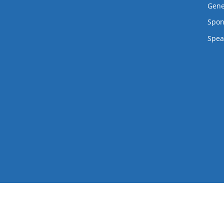
Twitter
Facebook
Flickr
LinkedIn
Lanyrd
Gene
Spon
Spea