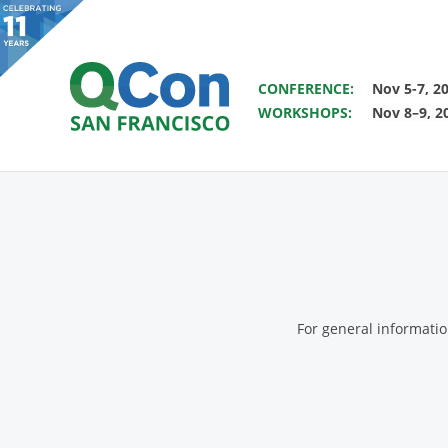
SAVE THE DATE FOR QCON 
CONFERENCE:
Nov 5-7, 2
WORKSHOPS:
Nov 8–9, 2
You
Skip to main content
For general informati