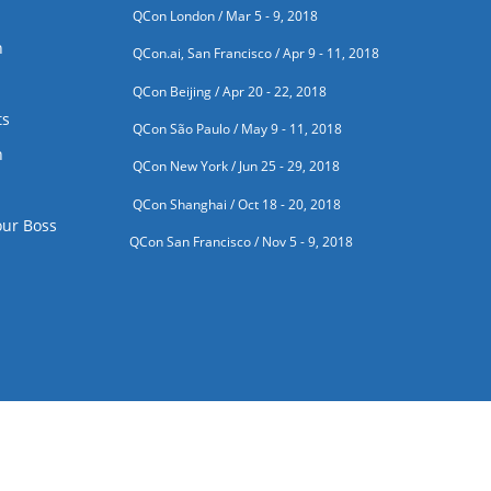
QCon London / Mar 5 - 9, 2018
n
QCon.ai, San Francisco / Apr 9 - 11, 2018
QCon Beijing / Apr 20 - 22, 2018
ts
QCon São Paulo / May 9 - 11, 2018
n
QCon New York / Jun 25 - 29, 2018
QCon Shanghai / Oct 18 - 20, 2018
our Boss
QCon San Francisco / Nov 5 - 9, 2018