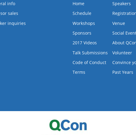
ral info
Home
Speakers
sor sales
Schedule
Registratio
ker inquiries
Workshops
Venue
Sponsors
Social Even
2017 Videos
About QCo
Talk Submissions
Volunteer
Code of Conduct
Convince y
Terms
Past Years