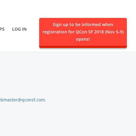
Sign up to be informed when
PS
LOG IN
registration for QCon SF 2018 (Nov 5-9)
ent.
opens!
bmaster@qconsf.com
.