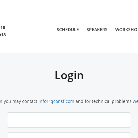
SF 2018
018
SCHEDULE
SPEAKERS
WORKSHO
018
 are viewing an OLD QCon website. Visit
QCon San Francisco
for this year’s ev
Login
on you may contact
info@qconsf.com
and for technical problems
we