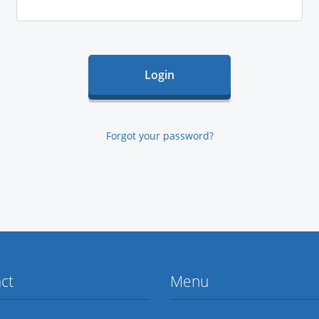
Forgot your password?
ct
Menu