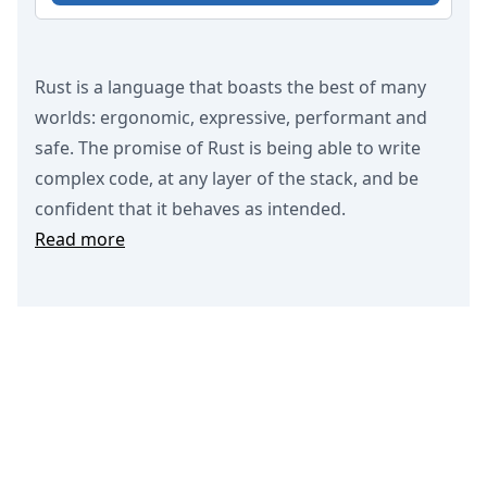
Rust is a language that boasts the best of many
worlds: ergonomic, expressive, performant and
safe. The promise of Rust is being able to write
complex code, at any layer of the stack, and be
confident that it behaves as intended.
Read more