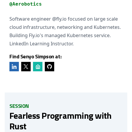
@Aerobotics
Software engineer @fly.io focused on large scale
cloud infrastructure, networking and Kubernetes.
Building Fly.io's managed Kubernetes service.
LinkedIn Learning Instructor.
Find Senyo Simpson at:
SESSION
Fearless Programming with
Rust