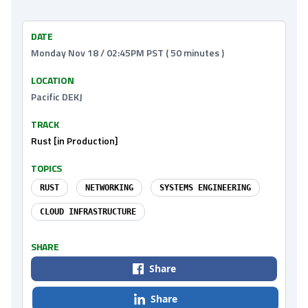
DATE
Monday Nov 18 / 02:45PM PST ( 50 minutes )
LOCATION
Pacific DEKJ
TRACK
Rust [in Production]
TOPICS
RUST
NETWORKING
SYSTEMS ENGINEERING
CLOUD INFRASTRUCTURE
SHARE
Share
Share