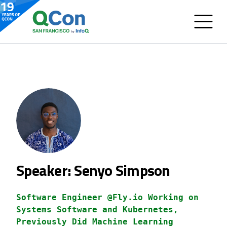
Speaker: Senyo Simpson
Software Engineer @Fly.io Working on
Systems Software and Kubernetes,
Previously Did Machine Learning