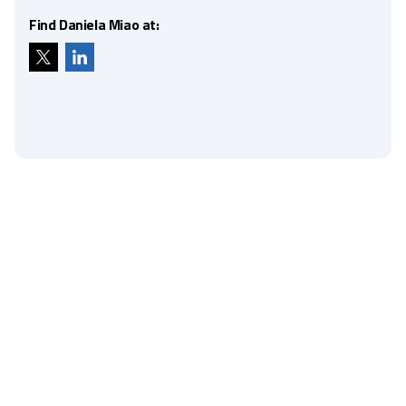
Find Daniela Miao at: