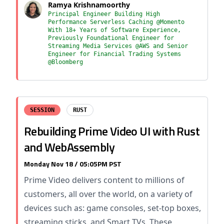
Ramya Krishnamoorthy
Principal Engineer Building High
Performance Serverless Caching @Momento
With 18+ Years of Software Experience,
Previously Foundational Engineer for
Streaming Media Services @AWS and Senior
Engineer for Financial Trading Systems
@Bloomberg
SESSION
RUST
Rebuilding Prime Video UI with Rust
and WebAssembly
Monday Nov 18 / 05:05PM PST
Prime Video delivers content to millions of
customers, all over the world, on a variety of
devices such as: game consoles, set-top boxes,
streaming sticks, and Smart TVs. These