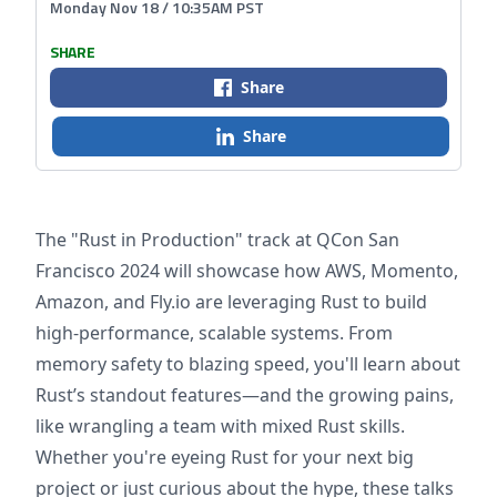
Monday Nov 18 / 10:35AM PST
SHARE
Share
Share
The "Rust in Production" track at QCon San
Francisco 2024 will showcase how AWS, Momento,
Amazon, and Fly.io are leveraging Rust to build
high-performance, scalable systems. From
memory safety to blazing speed, you'll learn about
Rust’s standout features—and the growing pains,
like wrangling a team with mixed Rust skills.
Whether you're eyeing Rust for your next big
project or just curious about the hype, these talks