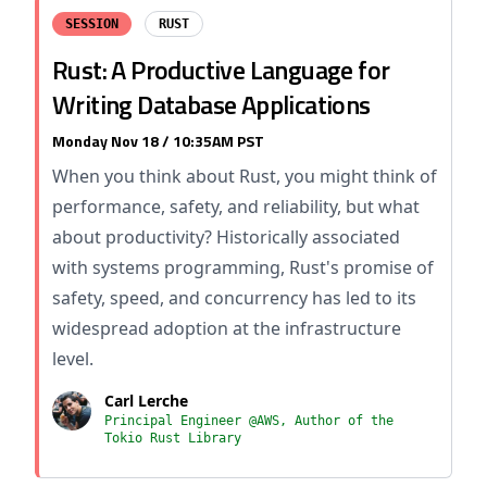
SESSION
RUST
Rust: A Productive Language for
Writing Database Applications
Monday Nov 18 / 10:35AM PST
When you think about Rust, you might think of
performance, safety, and reliability, but what
about productivity? Historically associated
with systems programming, Rust's promise of
safety, speed, and concurrency has led to its
widespread adoption at the infrastructure
level.
Carl Lerche
Principal Engineer @AWS, Author of the
Tokio Rust Library