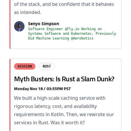
of the stack, and be confident that it behaves
as intended.
Senyo Simpson
Software Engineer @Fly.io Working on
Systems Software and Kubernetes, Previously
Did Machine Learning @Aerobotics
SESSION
RUST
Myth Busters: Is Rust a Slam Dunk?
Monday Nov 18 / 03:55PM PST
We built a high-scale caching service with
rigorous latency, cost, and availability
requirements in Kotlin. Then, we rewrote our
services in Rust. Was it worth it?