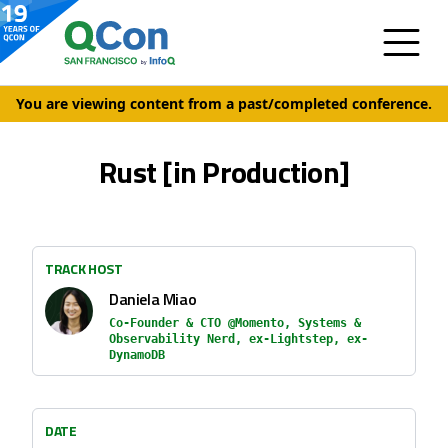
You are viewing content from a past/completed conference.
Rust [in Production]
TRACK HOST
Daniela Miao
Co-Founder & CTO @Momento, Systems &
Observability Nerd, ex-Lightstep, ex-
DynamoDB
DATE