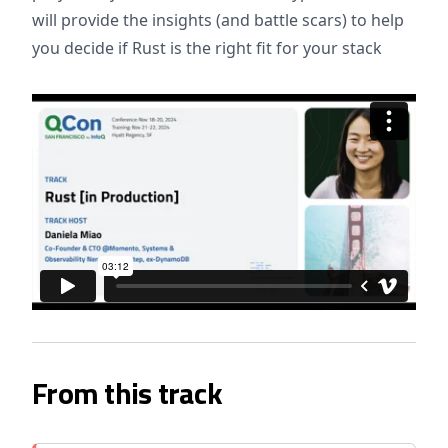
will provide the insights (and battle scars) to help
you decide if Rust is the right fit for your stack
From this track