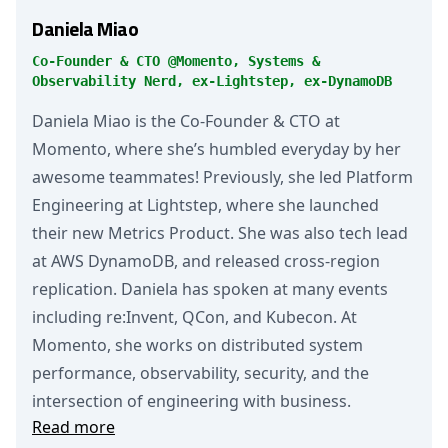
Daniela Miao
Co-Founder & CTO @Momento, Systems &
Observability Nerd, ex-Lightstep, ex-DynamoDB
Daniela Miao is the Co-Founder & CTO at
Momento, where she’s humbled everyday by her
awesome teammates! Previously, she led Platform
Engineering at Lightstep, where she launched
their new Metrics Product. She was also tech lead
at AWS DynamoDB, and released cross-region
replication. Daniela has spoken at many events
including re:Invent, QCon, and Kubecon. At
Momento, she works on distributed system
performance, observability, security, and the
intersection of engineering with business.
Read more