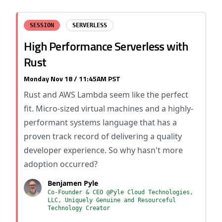
SESSION
SERVERLESS
High Performance Serverless with
Rust
Monday Nov 18 / 11:45AM PST
Rust and AWS Lambda seem like the perfect
fit. Micro-sized virtual machines and a highly-
performant systems language that has a
proven track record of delivering a quality
developer experience. So why hasn't more
adoption occurred?
Benjamen Pyle
Co-Founder & CEO @Pyle Cloud Technologies,
LLC, Uniquely Genuine and Resourceful
Technology Creator