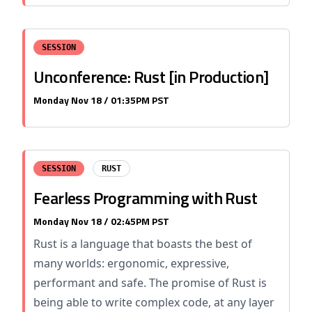
SESSION
Unconference: Rust [in Production]
Monday Nov 18 / 01:35PM PST
SESSION
RUST
Fearless Programming with Rust
Monday Nov 18 / 02:45PM PST
Rust is a language that boasts the best of
many worlds: ergonomic, expressive,
performant and safe. The promise of Rust is
being able to write complex code, at any layer