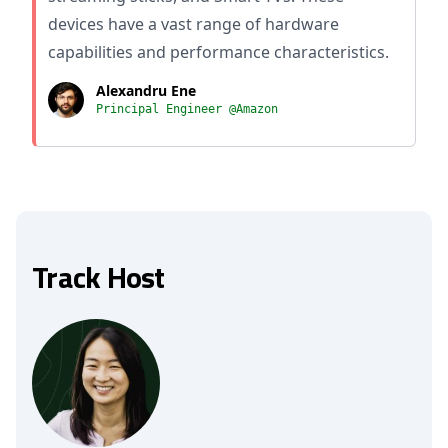
devices have a vast range of hardware
capabilities and performance characteristics.
Alexandru Ene
Principal Engineer @Amazon
Track Host