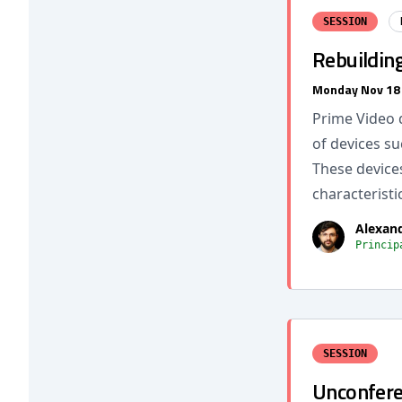
SESSION
Rebuildin
Monday Nov 18
Prime Video d
of devices su
These device
characteristi
Alexan
Princip
SESSION
Unconferen