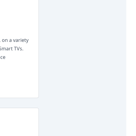
 on a variety
 Smart TVs.
nce