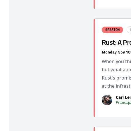
SESSION
Rust: A Pr
Monday Nov 18
When you thin
but what abo
Rust's promis
at the infrast
Carl Le
Princip