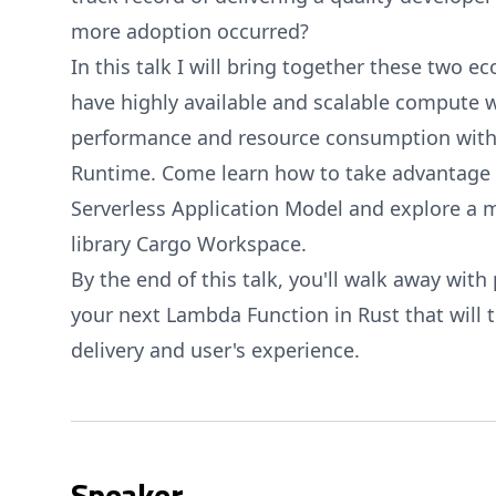
more adoption occurred?
In this talk I will bring together these two 
have highly available and scalable compute
performance and resource consumption wit
Runtime. Come learn how to take advantage 
Serverless Application Model and explore a m
library Cargo Workspace.
By the end of this talk, you'll walk away with 
your next Lambda Function in Rust that will 
delivery and user's experience.
Speaker