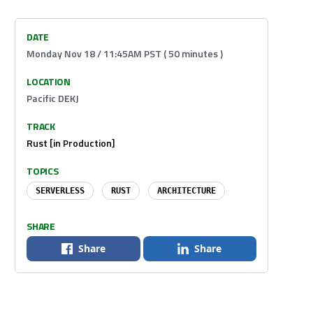
DATE
Monday Nov 18 / 11:45AM PST ( 50 minutes )
LOCATION
Pacific DEKJ
TRACK
Rust [in Production]
TOPICS
SERVERLESS
RUST
ARCHITECTURE
SHARE
Share
Share