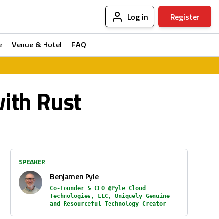
Log in
Register
e
Venue & Hotel
FAQ
ith Rust
SPEAKER
Benjamen Pyle
Co-Founder & CEO @Pyle Cloud
Technologies, LLC, Uniquely Genuine
and Resourceful Technology Creator