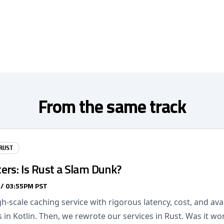
From the same track
RUST
ers: Is Rust a Slam Dunk?
 / 03:55PM PST
gh-scale caching service with rigorous latency, cost, and avai
in Kotlin. Then, we rewrote our services in Rust. Was it wor