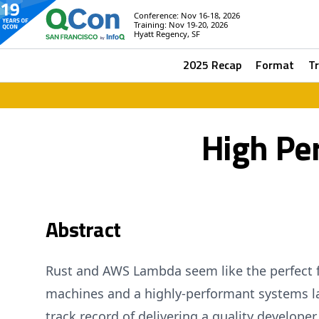
Conference: Nov 16-18, 2026
Training: Nov 19-20, 2026
Hyatt Regency, SF
2025 Recap
Format
T
High Pe
Abstract
Rust and AWS Lambda seem like the perfect fi
machines and a highly-performant systems l
track record of delivering a quality develope