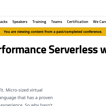
racks
Speakers
Training
Teams
Certification
We Car
You are viewing content from a past/completed conference.
rformance Serverless w
t. Micro-sized virtual
anguage that has a proven
r experience. So why hasn't