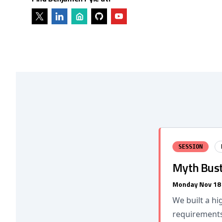
SESSION
Myth Bust
Monday Nov 18
We built a hi
requirements 