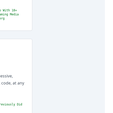
o With 18+
aming Media
erg
essive,
 code, at any
reviously Did