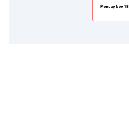
Monday Nov 18