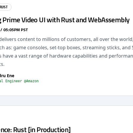
RUST
g Prime Video UI with Rust and WebAssembly
 / 05:05PM PST
elivers content to millions of customers, all over the world,
ch as: game consoles, set-top boxes, streaming sticks, and
s have a vast range of hardware capabilities and performa
cs.
dru Ene
al Engineer @Amazon
ce: Rust [in Production]