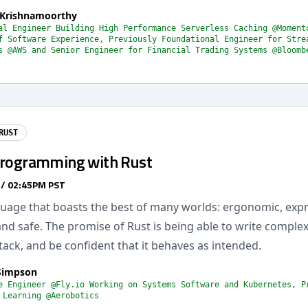
Krishnamoorthy
al Engineer Building High Performance Serverless Caching @Moment
f Software Experience, Previously Foundational Engineer for Stre
s @AWS and Senior Engineer for Financial Trading Systems @Bloomb
RUST
Programming with Rust
 / 02:45PM PST
guage that boasts the best of many worlds: ergonomic, expr
d safe. The promise of Rust is being able to write complex
stack, and be confident that it behaves as intended.
Simpson
e Engineer @Fly.io Working on Systems Software and Kubernetes, P
 Learning @Aerobotics