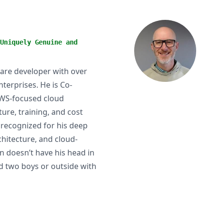
Uniquely Genuine and
are developer with over
terprises. He is Co-
AWS-focused cloud
ture, training, and cost
 recognized for his deep
chitecture, and cloud-
 doesn’t have his head in
nd two boys or outside with