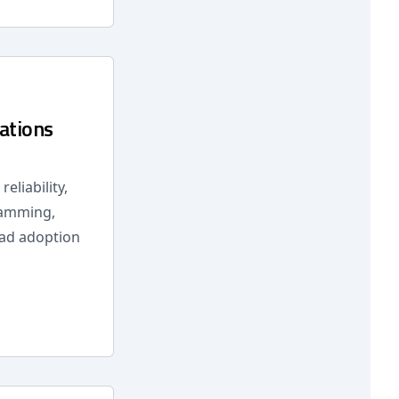
ations
eliability,
ramming,
ead adoption