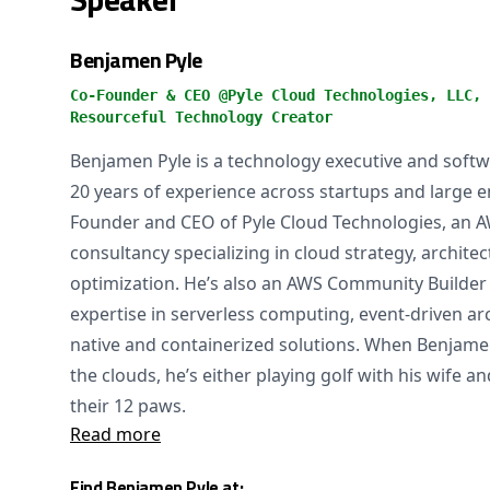
Benjamen Pyle
Co-Founder & CEO @Pyle Cloud Technologies, LLC, 
Resourceful Technology Creator
Benjamen Pyle is a technology executive and softw
20 years of experience across startups and large en
Founder and CEO of Pyle Cloud Technologies, an 
consultancy specializing in cloud strategy, architec
optimization. He’s also an AWS Community Builder
expertise in serverless computing, event-driven ar
native and containerized solutions. When Benjamen
the clouds, he’s either playing golf with his wife a
their 12 paws.
Read more
Find Benjamen Pyle at: