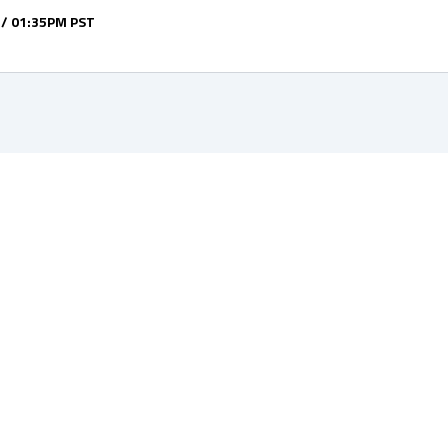
 / 01:35PM PST