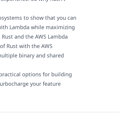
ecosystems to show that you can
 with Lambda while maximizing
h Rust and the AWS Lambda
of Rust with the AWS
ultiple binary and shared
practical options for building
turbocharge your feature