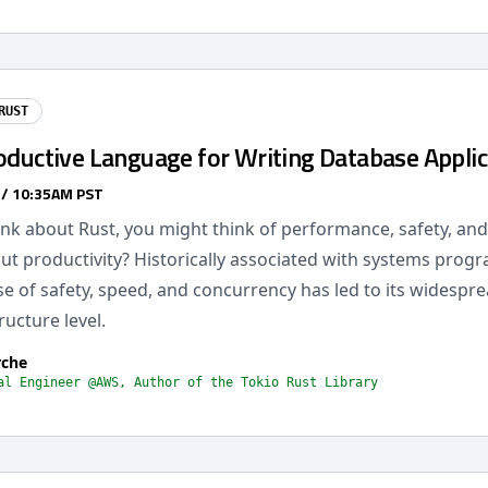
RUST
oductive Language for Writing Database Applic
 / 10:35AM PST
k about Rust, you might think of performance, safety, and r
ut productivity? Historically associated with systems prog
e of safety, speed, and concurrency has led to its widespr
ructure level.
rche
al Engineer @AWS, Author of the Tokio Rust Library