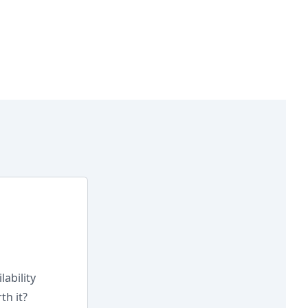
lability
th it?