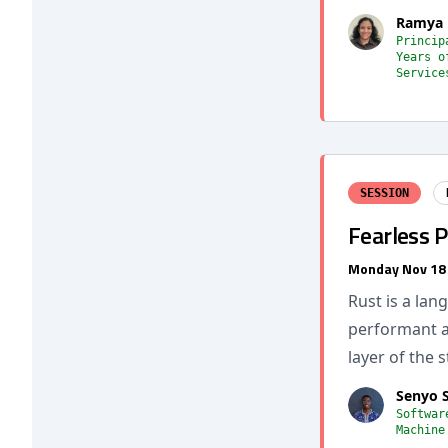
Ramya 
Princip
Years o
Service
SESSION
Fearless 
Monday Nov 18
Rust is a lan
performant an
layer of the 
Senyo 
Softwar
Machine