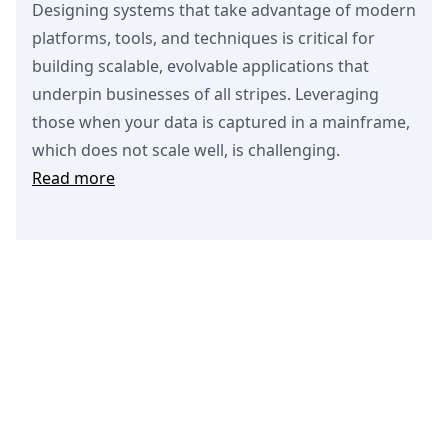
Designing systems that take advantage of modern
platforms, tools, and techniques is critical for
building scalable, evolvable applications that
underpin businesses of all stripes. Leveraging
those when your data is captured in a mainframe,
which does not scale well, is challenging.
Read more