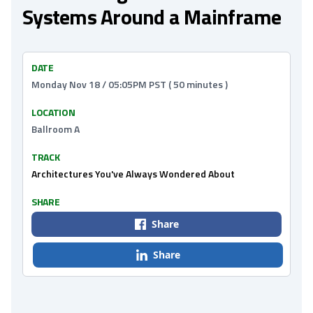
Systems Around a Mainframe
DATE
Monday Nov 18 / 05:05PM PST ( 50 minutes )
LOCATION
Ballroom A
TRACK
Architectures You've Always Wondered About
SHARE
Share
Share