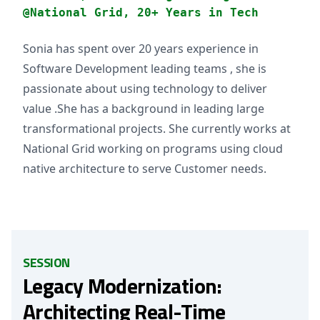
@National Grid, 20+ Years in Tech
Sonia has spent over 20 years experience in
Software Development leading teams , she is
passionate about using technology to deliver
value .She has a background in leading large
transformational projects. She currently works at
National Grid working on programs using cloud
native architecture to serve Customer needs.
SESSION
Legacy Modernization:
Architecting Real-Time