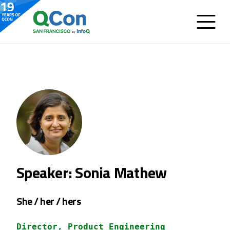
Speaker: Sonia Mathew
She / her / hers
Director, Product Engineering