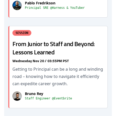
Pablo Fredrikson
Principal SRE @Harness & YouTuber
SESSION
From Junior to Staff and Beyond:
Lessons Learned
Wednesday Nov 20 / 03:55PM PST
Getting to Principal can be a long and winding
road – knowing how to navigate it efficiently
can expedite career growth.
Bruno Rey
Staff Engineer @Eventbrite