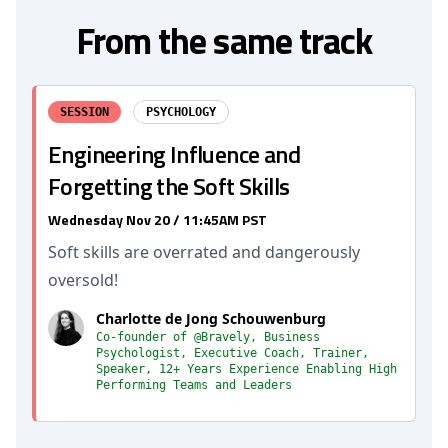
From the same track
SESSION
PSYCHOLOGY
Engineering Influence and
Forgetting the Soft Skills
Wednesday Nov 20 / 11:45AM PST
Soft skills are overrated and dangerously
oversold!
Charlotte de Jong Schouwenburg
Co-founder of @Bravely, Business
Psychologist, Executive Coach, Trainer,
Speaker, 12+ Years Experience Enabling High
Performing Teams and Leaders