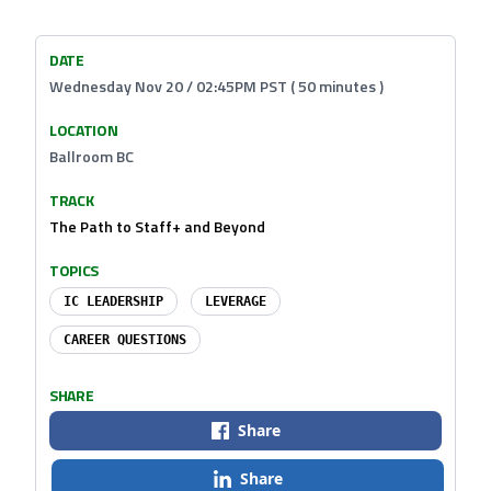
DATE
Wednesday Nov 20 / 02:45PM PST ( 50 minutes )
LOCATION
Ballroom BC
TRACK
The Path to Staff+ and Beyond
TOPICS
IC LEADERSHIP
LEVERAGE
CAREER QUESTIONS
SHARE
Share
Share