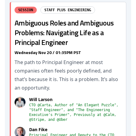
SESSION
STAFF PLUS ENGINEERING
Ambiguous Roles and Ambiguous
Problems: Navigating Life as a
Principal Engineer
Wednesday Nov 20 / 01:35PM PST
The path to Principal Engineer at most
companies often feels poorly defined, and
that’s because it is. This is a problem. It’s also
an opportunity.
Will Larson
CTO @Carta, Author of "An Elegant Puzzle",
"Staff Engineer", and "The Engineering
Executive's Primer", Previously at @Calm,
@Stripe, and @Uber
Dan Fike
Principal Engineer and Deputy to the CTO