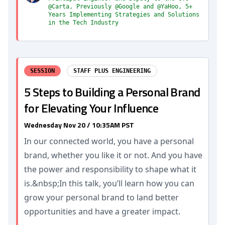
@Carta, Previously @Google and @YaHoo, 5+
Years Implementing Strategies and Solutions
in the Tech Industry
SESSION
STAFF PLUS ENGINEERING
5 Steps to Building a Personal Brand
for Elevating Your Influence
Wednesday Nov 20 / 10:35AM PST
In our connected world, you have a personal
brand, whether you like it or not. And you have
the power and responsibility to shape what it
is.&nbsp;In this talk, you’ll learn how you can
grow your personal brand to land better
opportunities and have a greater impact.