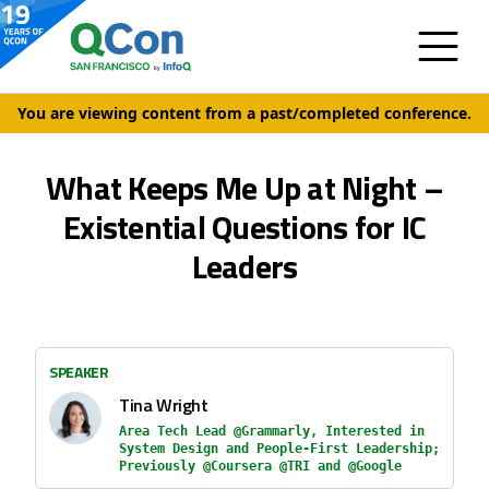
You are viewing content from a past/completed conference.
What Keeps Me Up at Night –
Existential Questions for IC
Leaders
SPEAKER
Tina Wright
Area Tech Lead @Grammarly, Interested in
System Design and People-First Leadership;
Previously @Coursera @TRI and @Google