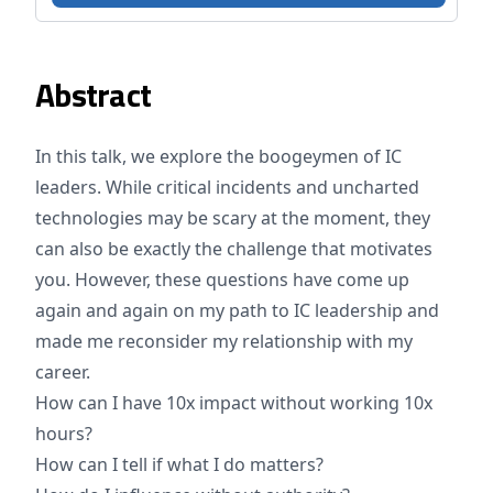
Abstract
In this talk, we explore the boogeymen of IC
leaders. While critical incidents and uncharted
technologies may be scary at the moment, they
can also be exactly the challenge that motivates
you. However, these questions have come up
again and again on my path to IC leadership and
made me reconsider my relationship with my
career.
How can I have 10x impact without working 10x
hours?
How can I tell if what I do matters?