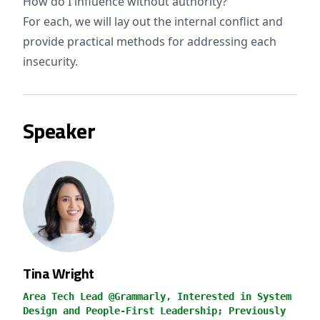
How do I influence without authority?
For each, we will lay out the internal conflict and
provide practical methods for addressing each
insecurity.
Speaker
Tina Wright
Area Tech Lead @Grammarly, Interested in System
Design and People-First Leadership; Previously