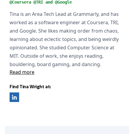
@Coursera @TRI and @Google
Tina is an Area Tech Lead at Grammarly, and has
worked as a software engineer at Coursera, TRI,
and Google. She likes making order from chaos,
learning about eclectic topics, and being weirdly
opinionated. She studied Computer Science at
MIT. Outside of work, she enjoys reading,
bouldering, board gaming, and dancing.
Read more
Find Tina Wright at: