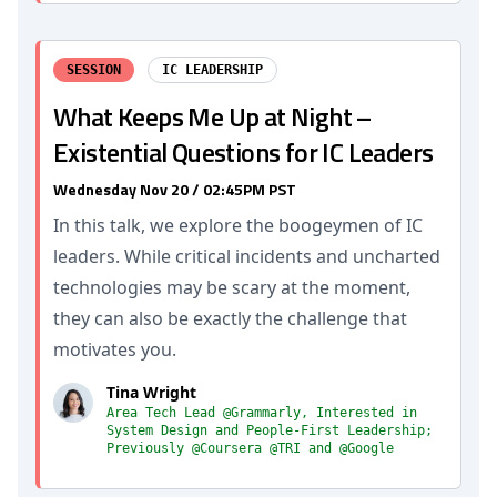
SESSION
IC LEADERSHIP
What Keeps Me Up at Night –
Existential Questions for IC Leaders
Wednesday Nov 20 / 02:45PM PST
In this talk, we explore the boogeymen of IC
leaders. While critical incidents and uncharted
technologies may be scary at the moment,
they can also be exactly the challenge that
motivates you.
Tina Wright
Area Tech Lead @Grammarly, Interested in
System Design and People-First Leadership;
Previously @Coursera @TRI and @Google