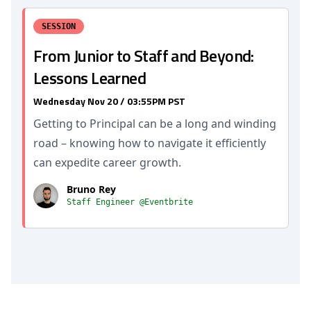
SESSION
From Junior to Staff and Beyond:
Lessons Learned
Wednesday Nov 20 / 03:55PM PST
Getting to Principal can be a long and winding
road – knowing how to navigate it efficiently
can expedite career growth.
Bruno Rey
Staff Engineer @Eventbrite