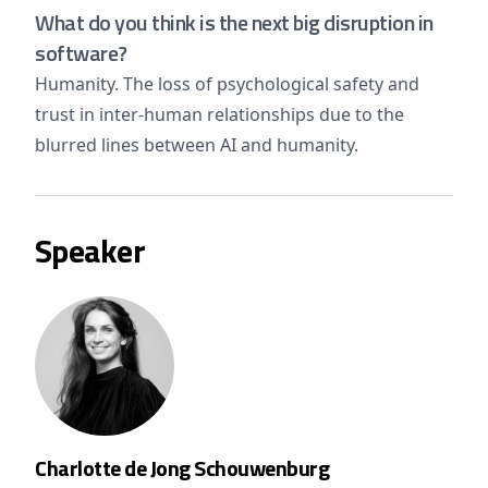
What do you think is the next big disruption in
software?
Humanity. The loss of psychological safety and
trust in inter-human relationships due to the
blurred lines between AI and humanity.
Speaker
Charlotte de Jong Schouwenburg