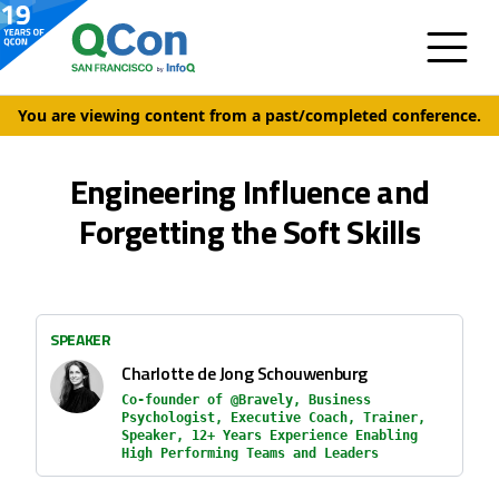
You are viewing content from a past/completed conference.
Engineering Influence and
Forgetting the Soft Skills
SPEAKER
Charlotte de Jong Schouwenburg
Co-founder of @Bravely, Business
Psychologist, Executive Coach, Trainer,
Speaker, 12+ Years Experience Enabling
High Performing Teams and Leaders