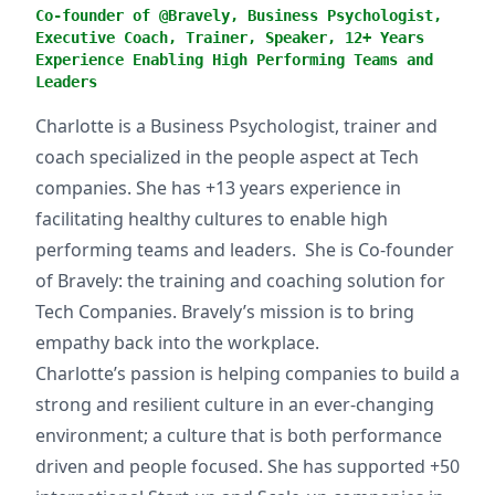
Co-founder of @Bravely, Business Psychologist,
Executive Coach, Trainer, Speaker, 12+ Years
Experience Enabling High Performing Teams and
Leaders
Charlotte is a Business Psychologist, trainer and
coach specialized in the people aspect at Tech
companies. She has +13 years experience in
facilitating healthy cultures to enable high
performing teams and leaders. She is Co-founder
of Bravely: the training and coaching solution for
Tech Companies. Bravely’s mission is to bring
empathy back into the workplace.
Charlotte’s passion is helping companies to build a
strong and resilient culture in an ever-changing
environment; a culture that is both performance
driven and people focused. She has supported +50