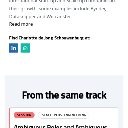
international Start-up and Scale-up companies in
their growth, some examples include Bynder,
Datasnipper and Wetransfer.
Read more
Find Charlotte de Jong Schouwenburg at:
From the same track
SESSION
STAFF PLUS ENGINEERING
Ambiguous Roles and Ambiguous