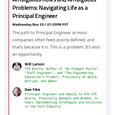
Problems: Navigating Life as a
Principal Engineer
Wednesday Nov 20 / 01:35PM PST
The path to Principal Engineer at most
companies often feels poorly defined, and
that’s because it is. This is a problem. It’s also
an opportunity.
Will Larson
CTO @Carta, Author of "An Elegant Puzzle",
"Staff Engineer", and "The Engineering
Executive's Primer", Previously at @Calm,
@Stripe, and @Uber
Dan Fike
Principal Engineer and Deputy to the CTO
@Carta, Previously @Google and @YaHoo, 5+
Years Implementing Strategies and Solutions
in the Tech Industry