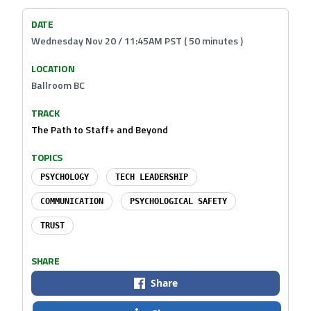
DATE
Wednesday Nov 20 / 11:45AM PST ( 50 minutes )
LOCATION
Ballroom BC
TRACK
The Path to Staff+ and Beyond
TOPICS
PSYCHOLOGY
TECH LEADERSHIP
COMMUNICATION
PSYCHOLOGICAL SAFETY
TRUST
SHARE
Share