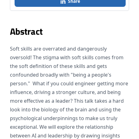
Share
Abstract
Soft skills are overrated and dangerously
oversold! The stigma with soft skills comes from
the soft definition of these skills and gets
confounded broadly with "being a people's
person." What if you could engineer getting more
influence, driving a stronger culture, and being
more effective as a leader? This talk takes a hard
look into the biology of the brain and using the
psychological underpinnings to make us truly
exceptional. We will explore the relationship
between AI and leadership by drawing insights