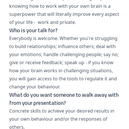
knowing how to work with your own brain is a
superpower that will literally improve every aspect
of your life - work and private.
Who is your talk for?
Everybody is welcome. Whether you're struggling
to build relationships; influence others; deal with
your emotions; handle challenging people; say no;
give or receive feedback; speak up - if you know
how your brain works in challenging situations,
you will gain access to the tools to regulate it and
change your behaviour.
What do you want someone to walk away with
from your presentation?
Concrete skills to achieve your desired results in
your own behaviour and/or the responses of
others.