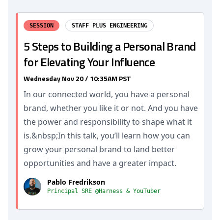
SESSION
STAFF PLUS ENGINEERING
5 Steps to Building a Personal Brand
for Elevating Your Influence
Wednesday Nov 20 / 10:35AM PST
In our connected world, you have a personal
brand, whether you like it or not. And you have
the power and responsibility to shape what it
is.&nbsp;In this talk, you’ll learn how you can
grow your personal brand to land better
opportunities and have a greater impact.
Pablo Fredrikson
Principal SRE @Harness & YouTuber