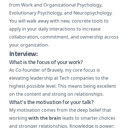
from Work and Organizational Psychology,
Evolutionary Psychology, and Neuropsychology.
You will walk away with new, concrete tools to
apply in your daily interactions to increase
collaboration, commitment, and ownership across
your organization.
Interview:
What is the focus of your work?
As Co-founder of Bravely, my core focus is
elevating leadership at Tech companies to the
highest possible level. This means being excellent
on the content and strong on relationships.
What’s the motivation for your talk?
My motivation comes from the deep belief that
working
with the brain
leads to smarter choices
and stronger relationships. Knowledge is power;