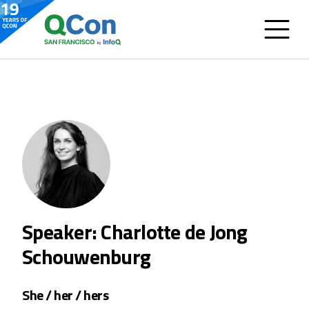
Speaker: Charlotte de Jong
Schouwenburg
She / her / hers