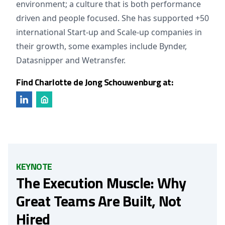
environment; a culture that is both performance
driven and people focused. She has supported +50
international Start-up and Scale-up companies in
their growth, some examples include Bynder,
Datasnipper and Wetransfer.
Find Charlotte de Jong Schouwenburg at:
KEYNOTE
The Execution Muscle: Why
Great Teams Are Built, Not
Hired