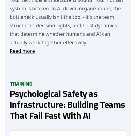
Your technical architecture is sound. Your human
system is broken. In AI-driven organizations, the
bottleneck usually isn't the tool - it's the team
structures, decision rights, and trust dynamics
that determine whether humans and AI can
actually work together effectively.
Read more
TRAINING
Psychological Safety as
Infrastructure: Building Teams
That Fail Fast With AI