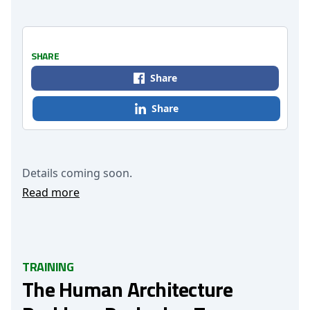
SHARE
Share
Share
Details coming soon.
Read more
TRAINING
The Human Architecture