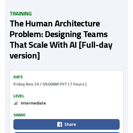
TRAINING
The Human Architecture
Problem: Designing Teams
That Scale With AI [Full-day
version]
DATE
Friday Nov 20 / 09:00AM PST ( 7 hours )
LEVEL
Intermediate
SHARE
Share