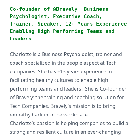
Co-founder of @Bravely, Business
Psychologist, Executive Coach,
Trainer, Speaker, 12+ Years Experience
Enabling High Performing Teams and
Leaders
Charlotte is a Business Psychologist, trainer and
coach specialized in the people aspect at Tech
companies. She has +13 years experience in
facilitating healthy cultures to enable high
performing teams and leaders. She is Co-founder
of Bravely: the training and coaching solution for
Tech Companies. Bravely’s mission is to bring
empathy back into the workplace.
Charlotte’s passion is helping companies to build a
strong and resilient culture in an ever-changing