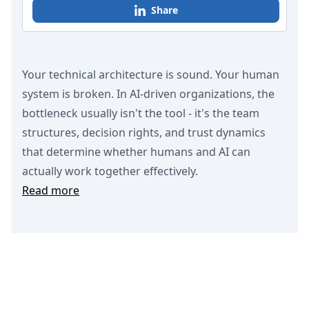
Share
Your technical architecture is sound. Your human
system is broken. In AI-driven organizations, the
bottleneck usually isn't the tool - it's the team
structures, decision rights, and trust dynamics
that determine whether humans and AI can
actually work together effectively.
Read more