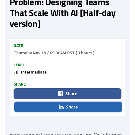
Problem: Designing Teams
That Scale With AI [Half-day
version]
DATE
Thursday Nov 19 / 09:00AM PST ( 3 hours )
LEVEL
Intermediate
SHARE
Share
Share