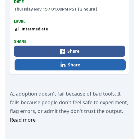
DATE
Thursday Nov 19 / 01:00PM PST ( 3 hours )
LEVEL
Intermediate
SHARE
Share
Share
AI adoption doesn't fail because of bad tools. It
fails because people don't feel safe to experiment,
flag errors, or admit they don't trust the output.
Read more