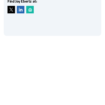
Find Joy Ebertz at: