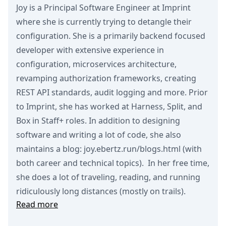
Joy is a Principal Software Engineer at Imprint
where she is currently trying to detangle their
configuration. She is a primarily backend focused
developer with extensive experience in
configuration, microservices architecture,
revamping authorization frameworks, creating
REST API standards, audit logging and more. Prior
to Imprint, she has worked at Harness, Split, and
Box in Staff+ roles. In addition to designing
software and writing a lot of code, she also
maintains a blog: joy.ebertz.run/blogs.html (with
both career and technical topics). In her free time,
she does a lot of traveling, reading, and running
ridiculously long distances (mostly on trails).
Read more