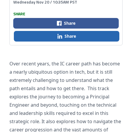
Wednesday Nov 20 / 10:35AM PST
SHARE
Share
Share
Over recent years, the IC career path has become
a nearly ubiquitous option in tech, but it is still
extremely challenging to understand what the
path entails and how to get there. This track
explores the journey to becoming a Principal
Engineer and beyond, touching on the technical
and leadership skills required to excel in this
strategic role. It also explores how to navigate the
career progression and the vast amounts of