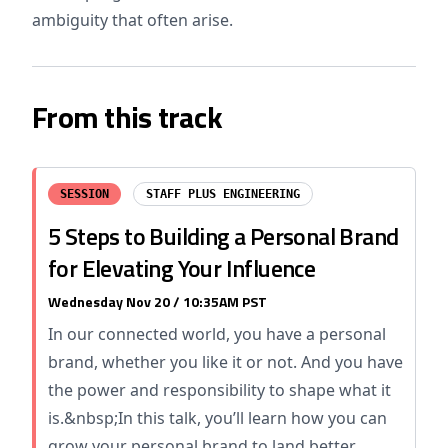
ambiguity that often arise.
From this track
SESSION
STAFF PLUS ENGINEERING
5 Steps to Building a Personal Brand
for Elevating Your Influence
Wednesday Nov 20 / 10:35AM PST
In our connected world, you have a personal
brand, whether you like it or not. And you have
the power and responsibility to shape what it
is.&nbsp;In this talk, you’ll learn how you can
grow your personal brand to land better