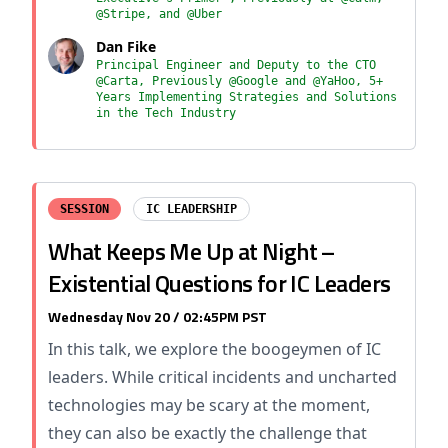
@Stripe, and @Uber
Dan Fike
Principal Engineer and Deputy to the CTO
@Carta, Previously @Google and @YaHoo, 5+
Years Implementing Strategies and Solutions
in the Tech Industry
SESSION
IC LEADERSHIP
What Keeps Me Up at Night –
Existential Questions for IC Leaders
Wednesday Nov 20 / 02:45PM PST
In this talk, we explore the boogeymen of IC
leaders. While critical incidents and uncharted
technologies may be scary at the moment,
they can also be exactly the challenge that