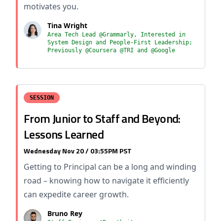
motivates you.
Tina Wright
Area Tech Lead @Grammarly, Interested in
System Design and People-First Leadership;
Previously @Coursera @TRI and @Google
SESSION
From Junior to Staff and Beyond:
Lessons Learned
Wednesday Nov 20 / 03:55PM PST
Getting to Principal can be a long and winding
road – knowing how to navigate it efficiently
can expedite career growth.
Bruno Rey