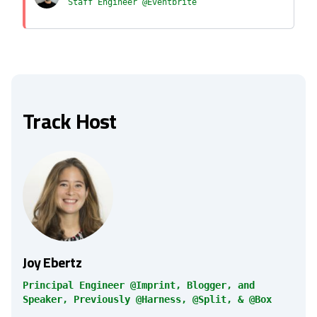
Staff Engineer @Eventbrite
Track Host
Joy Ebertz
Principal Engineer @Imprint, Blogger, and
Speaker, Previously @Harness, @Split, & @Box