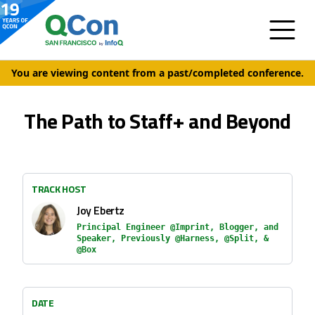
You are viewing content from a past/completed conference.
The Path to Staff+ and Beyond
TRACK HOST
Joy Ebertz
Principal Engineer @Imprint, Blogger, and
Speaker, Previously @Harness, @Split, &
@Box
DATE