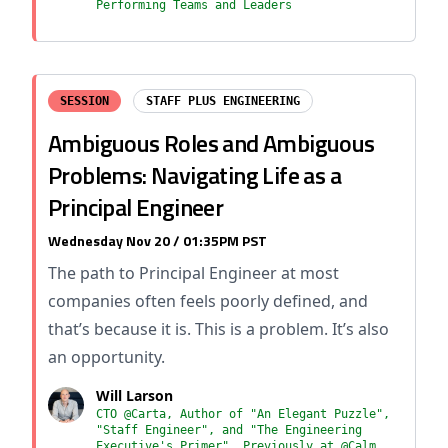
Performing Teams and Leaders
SESSION
STAFF PLUS ENGINEERING
Ambiguous Roles and Ambiguous
Problems: Navigating Life as a
Principal Engineer
Wednesday Nov 20 / 01:35PM PST
The path to Principal Engineer at most
companies often feels poorly defined, and
that’s because it is. This is a problem. It’s also
an opportunity.
Will Larson
CTO @Carta, Author of "An Elegant Puzzle",
"Staff Engineer", and "The Engineering
Executive's Primer", Previously at @Calm,