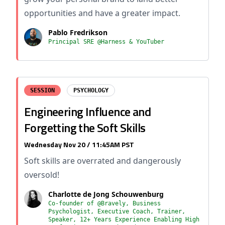
opportunities and have a greater impact.
Pablo Fredrikson
Principal SRE @Harness & YouTuber
SESSION
PSYCHOLOGY
Engineering Influence and
Forgetting the Soft Skills
Wednesday Nov 20 / 11:45AM PST
Soft skills are overrated and dangerously
oversold!
Charlotte de Jong Schouwenburg
Co-founder of @Bravely, Business
Psychologist, Executive Coach, Trainer,
Speaker, 12+ Years Experience Enabling High