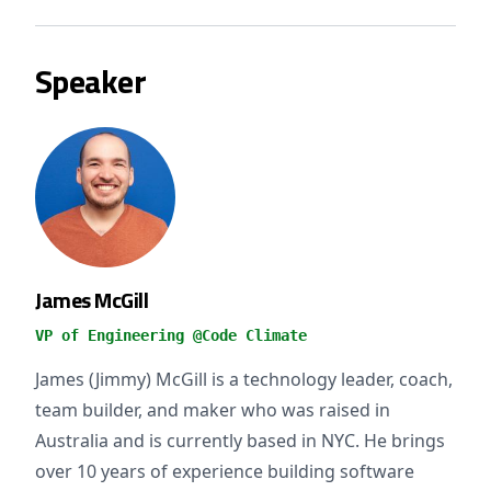
Speaker
James McGill
VP of Engineering @Code Climate
James (Jimmy) McGill is a technology leader, coach,
team builder, and maker who was raised in
Australia and is currently based in NYC. He brings
over 10 years of experience building software