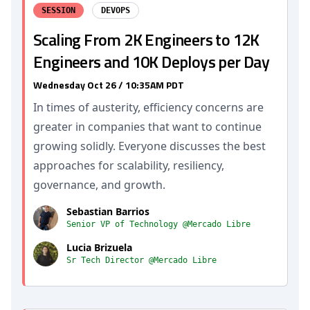
SESSION
DEVOPS
Scaling From 2K Engineers to 12K
Engineers and 10K Deploys per Day
Wednesday Oct 26 / 10:35AM PDT
In times of austerity, efficiency concerns are
greater in companies that want to continue
growing solidly. Everyone discusses the best
approaches for scalability, resiliency,
governance, and growth.
Sebastian Barrios
Senior VP of Technology @Mercado Libre
Lucia Brizuela
Sr Tech Director @Mercado Libre