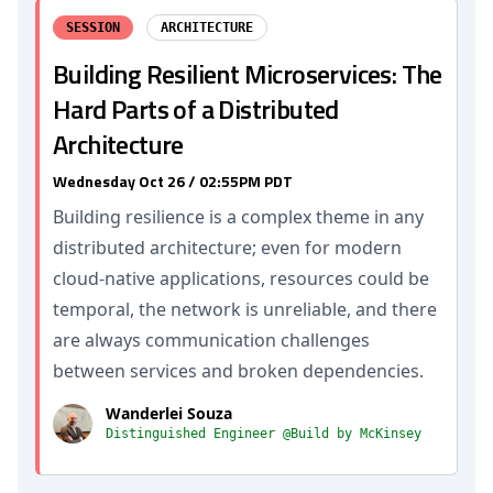
SESSION
ARCHITECTURE
Building Resilient Microservices: The
Hard Parts of a Distributed
Architecture
Wednesday Oct 26 / 02:55PM PDT
Building resilience is a complex theme in any
distributed architecture; even for modern
cloud-native applications, resources could be
temporal, the network is unreliable, and there
are always communication challenges
between services and broken dependencies.
Wanderlei Souza
Distinguished Engineer @Build by McKinsey