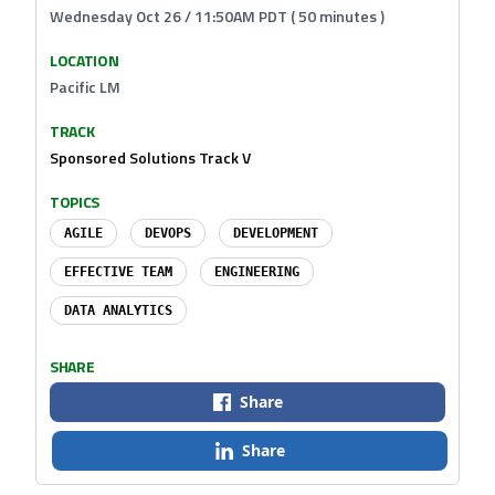
Wednesday Oct 26 / 11:50AM PDT ( 50 minutes )
LOCATION
Pacific LM
TRACK
Sponsored Solutions Track V
TOPICS
AGILE
DEVOPS
DEVELOPMENT
EFFECTIVE TEAM
ENGINEERING
DATA ANALYTICS
SHARE
Share
Share