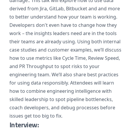
damage.. This talk will explore how to use data
derived from Jira, GitLab, Bitbucket and and more
to better understand how your team is working.
Developers don't even have to change how they
work – the insights leaders need are in the tools
their teams are already using. Using both internal
case studies and customer examples, we’ll discuss
how to use metrics like Cycle Time, Review Speed,
and PR Throughput to spot risks to your
engineering team. We’ll also share best practices
for using data responsibly. Attendees will learn
how to combine engineering intelligence with
skilled leadership to spot pipeline bottlenecks,
coach developers, and debug processes before
issues get too big to fix.
Interview: