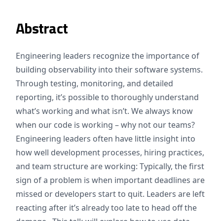
Abstract
Engineering leaders recognize the importance of
building observability into their software systems.
Through testing, monitoring, and detailed
reporting, it’s possible to thoroughly understand
what’s working and what isn’t. We always know
when our code is working – why not our teams?
Engineering leaders often have little insight into
how well development processes, hiring practices,
and team structure are working: Typically, the first
sign of a problem is when important deadlines are
missed or developers start to quit. Leaders are left
reacting after it’s already too late to head off the