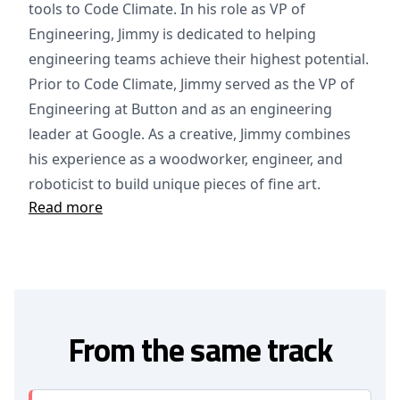
tools to Code Climate. In his role as VP of
Engineering, Jimmy is dedicated to helping
engineering teams achieve their highest potential.
Prior to Code Climate, Jimmy served as the VP of
Engineering at Button and as an engineering
leader at Google. As a creative, Jimmy combines
his experience as a woodworker, engineer, and
roboticist to build unique pieces of fine art.
Read more
From the same track