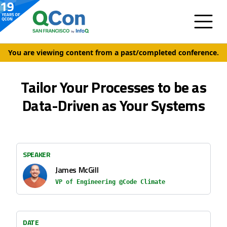
You are viewing content from a past/completed conference.
Tailor Your Processes to be as
Data-Driven as Your Systems
SPEAKER
James McGill
VP of Engineering @Code Climate
DATE