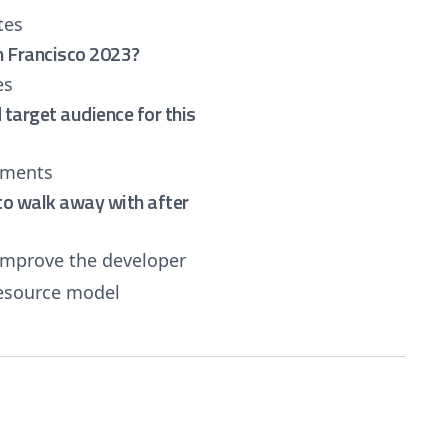
tes
n Francisco 2023?
es
target audience for this
yments
e to walk away with after
improve the developer
resource model