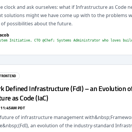
 clock and ask ourselves: what if Infrastructure as Code n
nt solutions might we have come up with to the problems w
 of possibilities about the future.
acob
stem Initiative, CTO @Chef; Systems Administrator who loves buil
FRONTEND
Defined Infrastructure (FdI) – an Evolution o
ture as Code (IaC)
/ 11:45AM PDT
 future of infrastructure management with&nbsp;Framewo
e&nbsp;(FdI), an evolution of the industry-standard Infrast