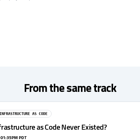
From the same track
INFRASTRUCTURE AS CODE
frastructure as Code Never Existed?
/ 01:35PM PDT