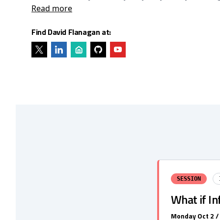
Read more
Find David Flanagan at:
SESSION
What if In
Monday Oct 2 