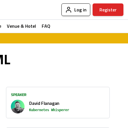
Log in
Register
e
Venue & Hotel
FAQ
ML
SPEAKER
David Flanagan
Kubernetes Whisperer