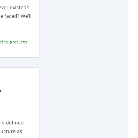
ever existed?
e faced? We’ll
ding products
f
rk-defined
ructure as