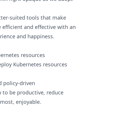
tter-suited tools that make
efficient and effective with an
rience and happiness.
ernetes resources
deploy Kubernetes resources
 policy-driven
w to be productive, reduce
lmost, enjoyable.