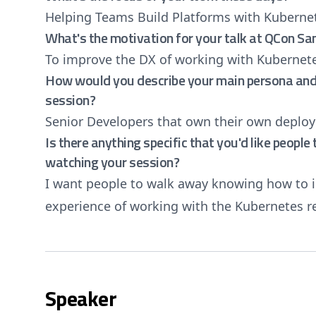
Helping Teams Build Platforms with Kuberne
What's the motivation for your talk at QCon Sa
To improve the DX of working with Kubernet
How would you describe your main persona and 
session?
Senior Developers that own their own deplo
Is there anything specific that you'd like peopl
watching your session?
I want people to walk away knowing how to 
experience of working with the Kubernetes 
Speaker