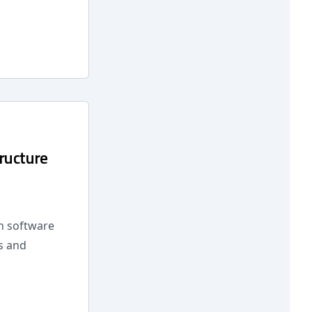
ructure
n software
s and