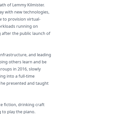
eath of Lemmy Kilmister.
lay with new technologies,
 to provision virtual-
workloads running on
 after the public launch of
infrastructure, and leading
lping others learn and be
groups in 2016, slowly
g into a full-time
e he presented and taught
 fiction, drinking craft
 to play the piano.