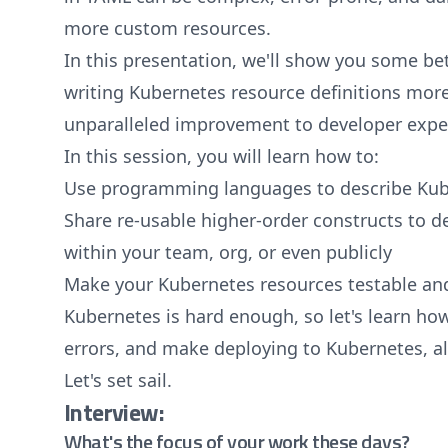
more custom resources.
In this presentation, we'll show you some be
writing Kubernetes resource definitions more 
unparalleled improvement to developer expe
In this session, you will learn how to:
Use programming languages to describe Kub
Share re-usable higher-order constructs to 
within your team, org, or even publicly
Make your Kubernetes resources testable and
Kubernetes is hard enough, so let's learn ho
errors, and make deploying to Kubernetes, a
Let's set sail.
Interview:
What's the focus of your work these days?