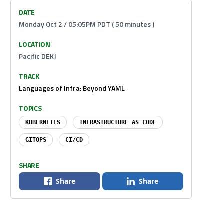
DATE
Monday Oct 2 / 05:05PM PDT ( 50 minutes )
LOCATION
Pacific DEKJ
TRACK
Languages of Infra: Beyond YAML
TOPICS
KUBERNETES
INFRASTRUCTURE AS CODE
GITOPS
CI/CD
SHARE
Share
Share