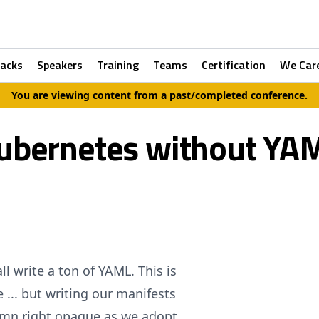
racks
Speakers
Training
Teams
Certification
We Car
You are viewing content from a past/completed conference.
ubernetes without YA
 write a ton of YAML. This is
e ... but writing our manifests
amn right opaque as we adopt