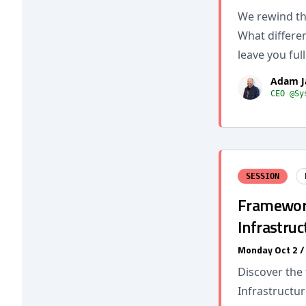
We rewind the
What differe
leave you full
Adam J
CEO @Sy
SESSION
Framework 
Infrastruc
Monday Oct 2 
Discover the
Infrastructur