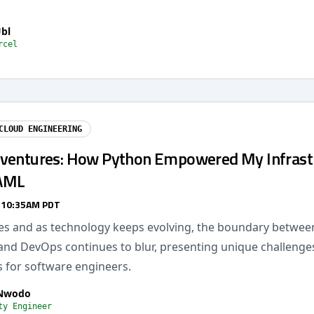
Ubl
rcel
CLOUD ENGINEERING
ventures: How Python Empowered My Infrast
AML
/ 10:35AM PDT
mes and as technology keeps evolving, the boundary betwee
and DevOps continues to blur, presenting unique challenge
s for software engineers.
 Nwodo
ty Engineer