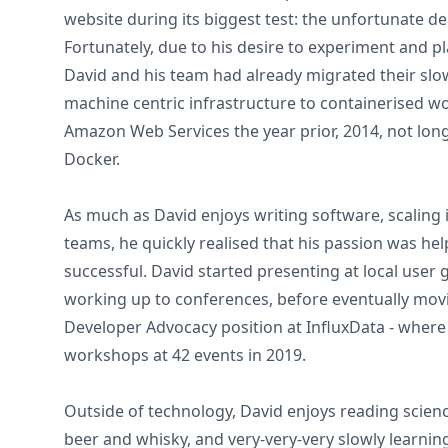
website during its biggest test: the unfortunate d
Fortunately, due to his desire to experiment and p
David and his team had already migrated their slow
machine centric infrastructure to containerised 
Amazon Web Services the year prior, 2014, not long
Docker.
As much as David enjoys writing software, scaling 
teams, he quickly realised that his passion was he
successful. David started presenting at local user 
working up to conferences, before eventually movin
Developer Advocacy position at InfluxData - wher
workshops at 42 events in 2019.
Outside of technology, David enjoys reading science
beer and whisky, and very-very-very slowly learning