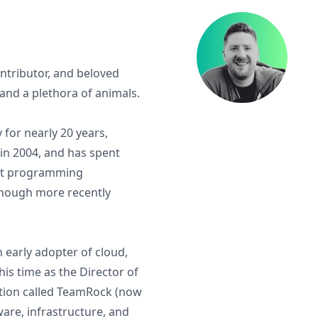
tributor, and beloved
and a plethora of animals.
for nearly 20 years,
in 2004, and has spent
ent programming
 though more recently
 early adopter of cloud,
is time as the Director of
tion called TeamRock (now
are, infrastructure, and