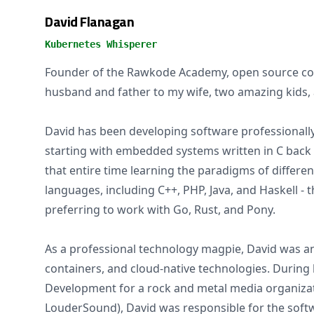
David Flanagan
Kubernetes Whisperer
Founder of the Rawkode Academy, open source con
husband and father to my wife, two amazing kids, 
David has been developing software professionally 
starting with embedded systems written in C back 
that entire time learning the paradigms of differ
languages, including C++, PHP, Java, and Haskell -
preferring to work with Go, Rust, and Pony.
As a professional technology magpie, David was an
containers, and cloud-native technologies. During h
Development for a rock and metal media organiza
LouderSound), David was responsible for the softw