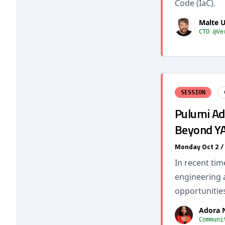
Code (IaC).
Malte 
CTO @Ve
SESSION
Pulumi Ad
Beyond Y
Monday Oct 2 
In recent ti
engineering 
opportunitie
Adora
Communi