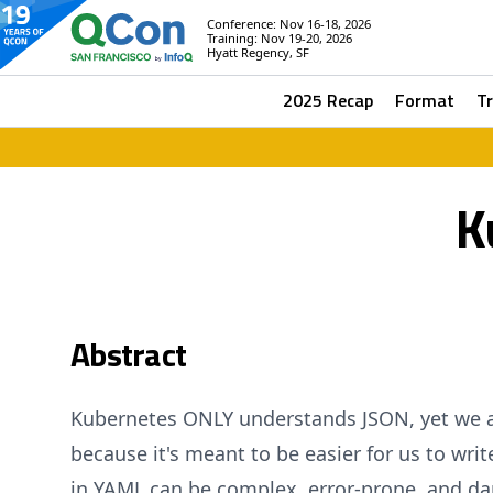
Conference: Nov 16-18, 2026
Training: Nov 19-20, 2026
Hyatt Regency, SF
2025 Recap
Format
T
K
Abstract
Kubernetes ONLY understands JSON, yet we all
because it's meant to be easier for us to writ
in YAML can be complex, error-prone, and d