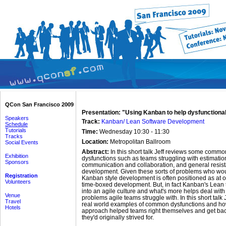
QCon San Francisco 2009
Presentation: "Using Kanban to help dysfunctiona
Speakers
Track:
Kanban/ Lean Software Development
Schedule
Tutorials
Time:
Wednesday 10:30 - 11:30
Tracks
Location:
Metropolitan Ballroom
Social Events
Abstract:
In this short talk Jeff reviews some commo
Exhibition
dysfunctions such as teams struggling with estimatio
Sponsors
communication and collaboration, and general resist
development. Given these sorts of problems who woul
Registration
Kanban style development is often positioned as at
Volunteers
time-boxed development. But, in fact Kanban's Lean t
into an agile culture and what's more helps deal wi
Venue
problems agile teams struggle with. In this short talk 
Travel
real world examples of common dysfunctions and h
Hotels
approach helped teams right themselves and get back
they'd originally strived for.