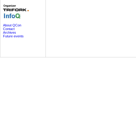
About QCon
Contact
Archives
Future events