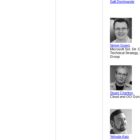
Salil Deshpande
Simon Guest
,
Microsoft Snr. Dir. 
Technical Strategy
Group
Stuart Charlton
,
Cloud and OO Gur
Yehuda Katz