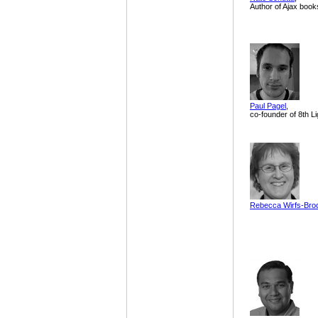
Author of Ajax book
Paul Pagel
,
co-founder of 8th Li
Rebecca Wirfs-Bro