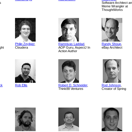
s
Software Architect a
Meme Wrangler at
ThoughtWorks
Philip Zeyliger
,
Ramnivas Laddad
,
Randy Shoup
,
ght
Cloudera
AOP Guru, AspectJ In
eBay Architect
Action Author
ck
Rob Ellis
Robert D. Schneider
,
Rod Johnson
,
Think88 Ventures
Creator of Spring