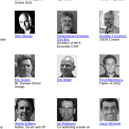
Oracle SOA
Dion Stewart
Distinguished Engineer
Douglas Crockford
,
nder
Don Box
,
JSON Creator
Architect of WCF,
Essential COM
Eric Evans
,
Erik Meijer
Floyd Marinescu
,
Mr. Domain-Driven
Father of InfoQ
Design
Henrik Kniberg
,
Ian Robinson
,
Jason McHugh
by
Author, Scrum and XP
Co-authoring a book on