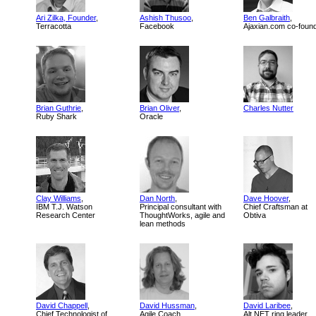
Ari Zilka, Founder
,
Ashish Thusoo
,
Ben Galbraith
,
Terracotta
Facebook
Ajaxian.com co-foun
Brian Guthrie
,
Brian Oliver
,
Charles Nutter
Ruby Shark
Oracle
Clay Williams
,
Dan North
,
Dave Hoover
,
IBM T.J. Watson
Principal consultant with
Chief Craftsman at
Research Center
ThoughtWorks, agile and
Obtiva
lean methods
David Chappell
,
David Hussman
,
David Laribee
,
Chief Technologist of
Agile Coach
Alt.NET ring leader