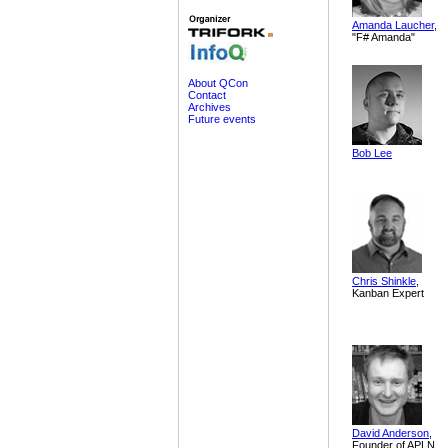
Amanda Laucher
,
"F# Amanda"
About QCon
Contact
Archives
Future events
Bob Lee
Chris Shinkle
,
Kanban Expert
David Anderson
,
Founder of APLN