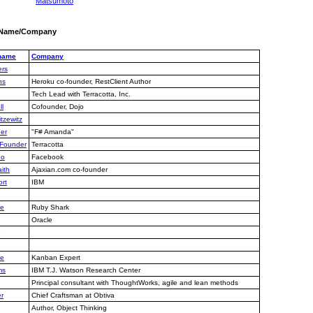
Matsumoto
y Name/Company
 name
Company
rs
ns
Heroku co-founder, RestClient Author
Tech Lead with Terracotta, Inc.
ll
Cofounder, Dojo
tzewitz
er
"F# Amanda"
, Founder
Terracotta
oo
Facebook
ith
Ajaxian.com co-founder
rt
IBM
ie
Ruby Shark
Oracle
le
Kanban Expert
ms
IBM T.J. Watson Research Center
Principal consultant with ThoughtWorks, agile and lean methods
r
Chief Craftsman at Obtiva
Author, Object Thinking