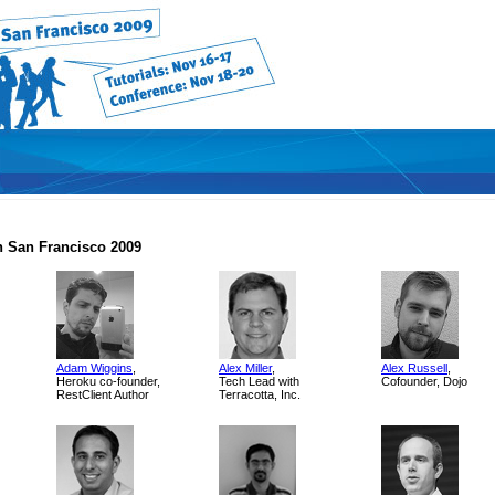
 San Francisco 2009
Adam Wiggins
,
Alex Miller
,
Alex Russell
,
Heroku co-founder,
Tech Lead with
Cofounder, Dojo
RestClient Author
Terracotta, Inc.