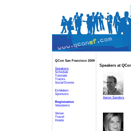
QCon San Francisco 2009
Speakers at QCon
Speakers
Schedule
Tutorials
Tracks
Social Events
Exhibition
Sponsors
Aaron Sanders
Registration
Volunteers
Venue
Travel
Hotels