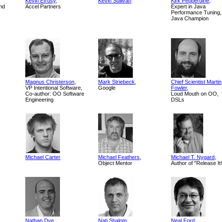
Kevin Efrusy
,
Kevin Sullivan
Kirk Pepperdine
,
nd
Accel Partners
Expert in Java
Performance Tuning,
Java Champion
Magnus Christerson
,
Mark Striebeck
,
Chief Scientist Martin
VP Intentional Software,
Google
Fowler
,
Co-author: OO Software
Loud Mouth on OO,
Engineering
DSLs
Michael Carter
Michael Feathers
,
Michael T. Nygard
,
Object Mentor
Author of "Release It!
Nathan Dye
Nati Shalom
Neal Ford
,