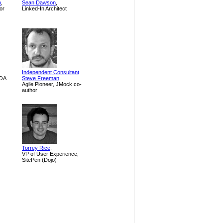
p
,
Sean Dawson
,
or
Linked-In Architect
Independent Consultant
SOA
Steve Freeman
,
Agile Pioneer, JMock co-
author
Torrey Rice
,
VP of User Experience,
SitePen (Dojo)