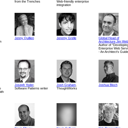
from the Trenches
Web-friendly enterprise
integration
Jenny Quillien
Jeremy Grelle
Global Head of
n
Architecture Jim We
Author of "Developin
Enterprise Web Serv
- An Architect's Guid
Joseph Yoder
,
Josh Graham
,
Joshua Bloch
o
Software Patterns writer
ThoughtWorks
ith