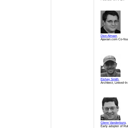
Dion Almaer
,
Ajaxian.com Co-fou
Eishay Smith
,
Architect, Linked-In
Glenn Vanderburg
,
Early adopter of Ru