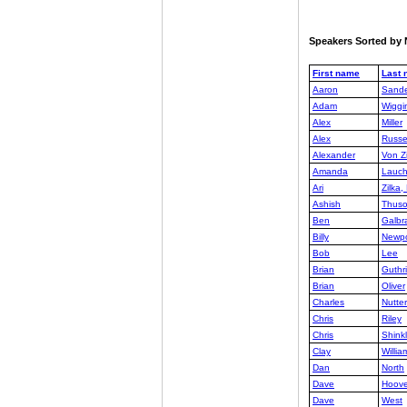
Speakers Sorted b
First name
Last
Aaron
Sande
Adam
Wiggi
Alex
Miller
Alex
Russe
Alexander
Von Zi
Amanda
Lauch
Ari
Zilka
Ashish
Thus
Ben
Galbra
Billy
Newpo
Bob
Lee
Brian
Guthr
Brian
Oliver
Charles
Nutter
Chris
Riley
Chris
Shink
Clay
Willia
Dan
North
Dave
Hoove
Dave
West