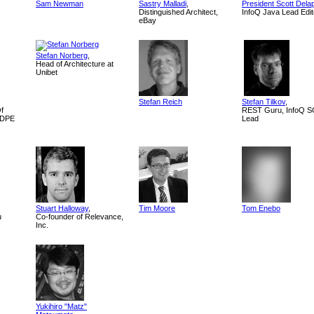
Sam Newman
Sastry Malladi
,
President Scott Dela
Distinguished Architect,
InfoQ Java Lead Edit
eBay
Stefan Norberg
,
Head of Architecture at
Unibet
Stefan Reich
Stefan Tilkov
,
Of
REST Guru, InfoQ 
, DPE
Lead
Stuart Halloway
,
Tim Moore
Tom Enebo
u
Co-founder of Relevance,
Inc.
Yukihiro "Matz"