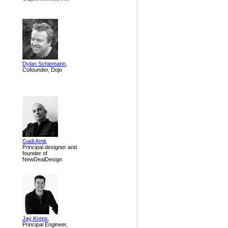
Dylan Schiemann
,
Cofounder, Dojo
Gadi Amit
,
Principal designer and
founder of
NewDealDesign
Jay Kreps
,
Principal Engineer,