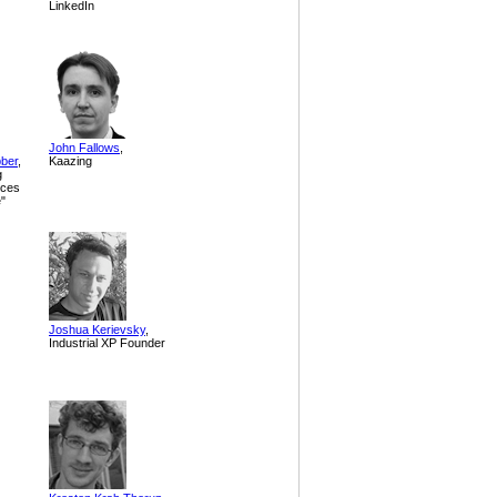
LinkedIn
John Fallows
,
bber
,
Kaazing
g
ices
e"
Joshua Kerievsky
,
Industrial XP Founder