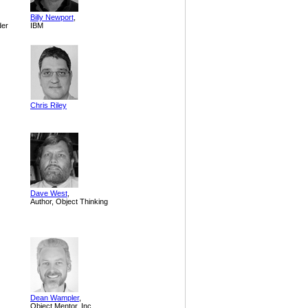
Billy Newport
,
der
IBM
Chris Riley
Dave West
,
Author, Object Thinking
Dean Wampler
,
Object Mentor, Inc.