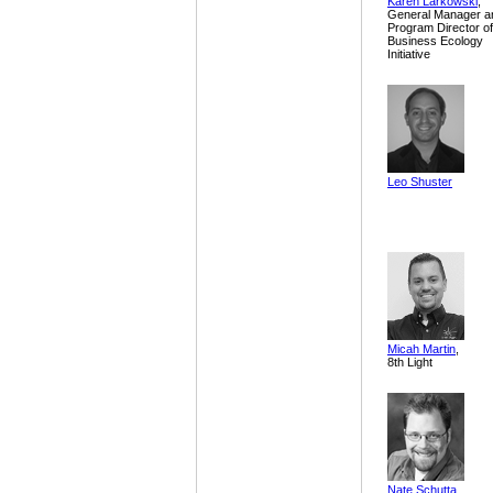
Karen Larkowski
,
General Manager a
Program Director of
Business Ecology
Initiative
Leo Shuster
Micah Martin
,
8th Light
Nate Schutta
,