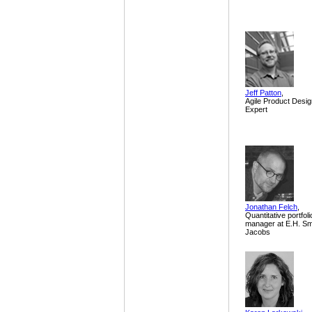
Jeff Patton
,
Agile Product Desig
Expert
Jonathan Felch
,
Quantitative portfoli
manager at E.H. Sm
Jacobs