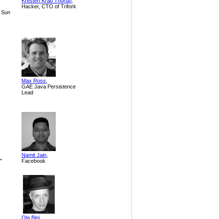
Kresten Krab Thorup
,
Hacker, CTO of Trifork
 Sun
Max Ross
,
GAE Java Persistence
Lead
Namit Jain
,
"
Facebook
Ola Bini
,