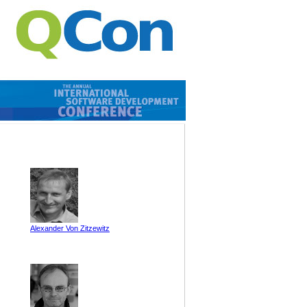
Alexander Von Zitzewitz