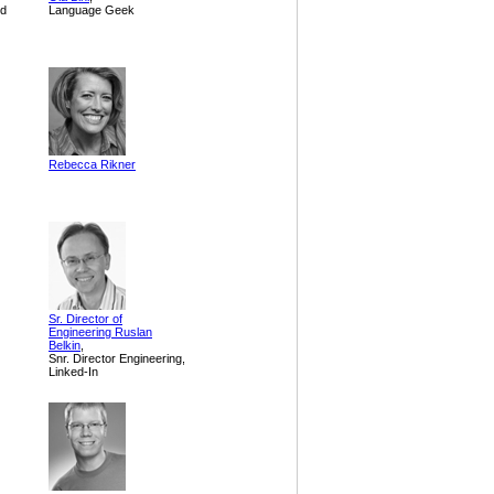
nd
Language Geek
Rebecca Rikner
Sr. Director of
Engineering Ruslan
Belkin
,
Snr. Director Engineering,
Linked-In