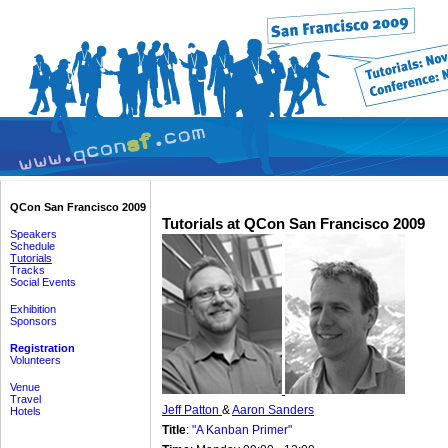
QCon San Francisco 2009
Tutorials at QCon San Francisco 2009
Speakers
Schedule
Tutorials
Tracks
Social Events
Exhibition
Sponsors
Registration
Volunteers
Venue
Travel
Jeff Patton
&
Aaron Sanders
Hotels
Title
:
"A Kanban Primer"