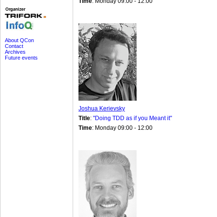
Time
: Monday 09:00 - 12:00
About QCon
Contact
Archives
Future events
Joshua Kerievsky
Title
:
"Doing TDD as if you Meant it"
Time
: Monday 09:00 - 12:00