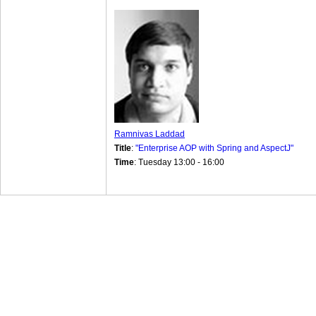
Ramnivas Laddad
Title
:
"Enterprise AOP with Spring and AspectJ"
Time
: Tuesday 13:00 - 16:00