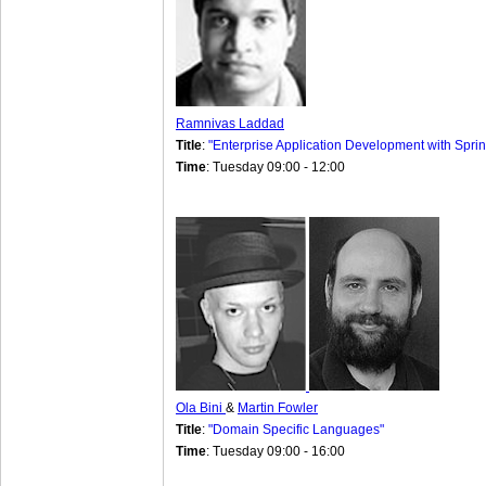
Ramnivas Laddad
Title
:
"Enterprise Application Development with Sprin
Time
: Tuesday 09:00 - 12:00
Ola Bini
&
Martin Fowler
Title
:
"Domain Specific Languages"
Time
: Tuesday 09:00 - 16:00