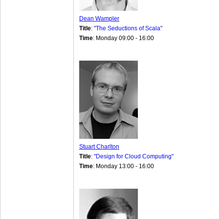
Dean Wampler
Title
:
"The Seductions of Scala"
Time
: Monday 09:00 - 16:00
Stuart Charlton
Title
:
"Design for Cloud Computing"
Time
: Monday 13:00 - 16:00