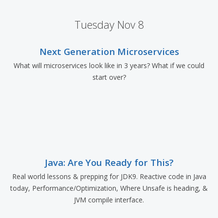
Tuesday Nov 8
Next Generation Microservices
What will microservices look like in 3 years? What if we could
start over?
Java: Are You Ready for This?
Real world lessons & prepping for JDK9. Reactive code in Java
today, Performance/Optimization, Where Unsafe is heading, &
JVM compile interface.