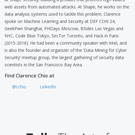
web assets from automated attacks. At Shape, he works on the
data analysis systems used to tackle this problem. Clarence
spoke on Machine Learning and Security at DEF CON 24,
GeekPwn Shanghai, PHDays Moscow, BSides Las Vegas and
NYC, Code Blue Tokyo, SecTor Toronto, and Hack in Paris
(2015-2016). He had been a community speaker with Intel, and
is also the founder and organizer of the ‘Data Mining for Cyber
Security’ meetup group, the largest gathering of security data
scientists in the San Francisco Bay Area.
Find Clarence Chio at
@cchio
LinkedIn