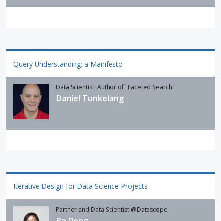
Query Understanding: a Manifesto
Data Scientist, Author of "Faceted Search"
Daniel Tunkelang
Iterative Design for Data Science Projects
Partner and Data Scientist @Datascope
Bo Peng