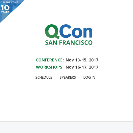
You are viewing an OLD QCon website. Visit
QCon San Francisco
for this year’s
event.
SAVE THE DATE FOR QCON SF 2017
Skip to main content
CONFERENCE:
Nov 13-15, 2017
WORKSHOPS:
Nov 16-17, 2017
Speaker:
Clarence
SCHEDULE
SPEAKERS
LOG IN
Chio
Security Research Engineer @ShapeSecurity