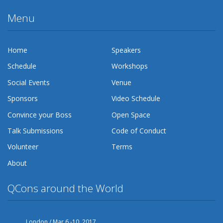
Menu
Home
Speakers
Schedule
Workshops
Social Events
Venue
Sponsors
Video Schedule
Convince your Boss
Open Space
Talk Submissions
Code of Conduct
Volunteer
Terms
About
QCons around the World
London / Mar 6 -10, 2017