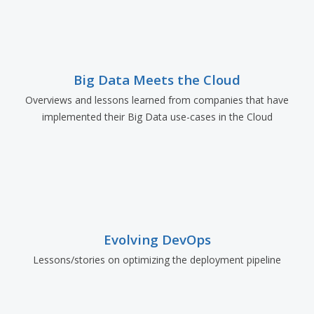
Big Data Meets the Cloud
Overviews and lessons learned from companies that have
implemented their Big Data use-cases in the Cloud
Evolving DevOps
Lessons/stories on optimizing the deployment pipeline