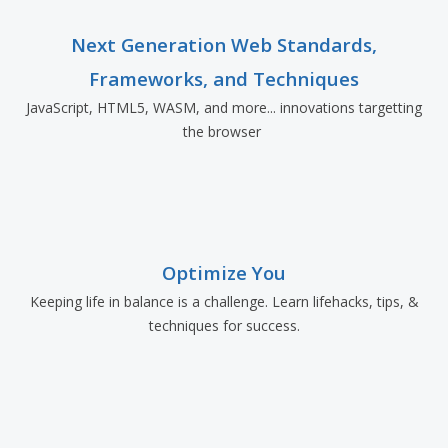
Next Generation Web Standards,
Frameworks, and Techniques
JavaScript, HTML5, WASM, and more... innovations targetting
the browser
Optimize You
Keeping life in balance is a challenge. Learn lifehacks, tips, &
techniques for success.