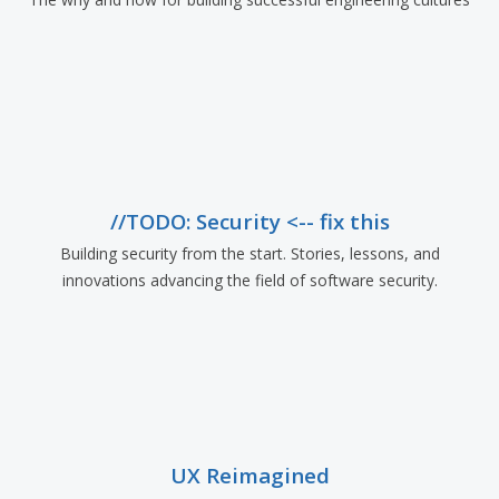
//TODO: Security <-- fix this
Building security from the start. Stories, lessons, and
innovations advancing the field of software security.
UX Reimagined