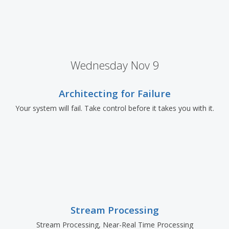
Wednesday Nov 9
Architecting for Failure
Your system will fail. Take control before it takes you with it.
Stream Processing
Stream Processing, Near-Real Time Processing