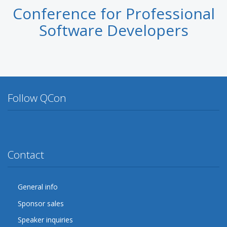
Conference for Professional
Software Developers
Follow QCon
Twitter
Facebook
Google Plus
YouTube
Flickr
LinkedIn
Lanyrd
Contact
General info
Sponsor sales
Speaker inquiries