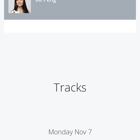
Tracks
Monday Nov 7