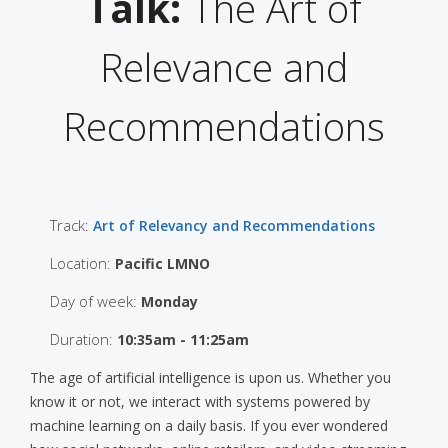
Talk:
The Art of
Relevance and
Recommendations
Track:
Art of Relevancy and Recommendations
Location:
Pacific LMNO
Day of week:
Monday
Duration:
10:35am - 11:25am
The age of artificial intelligence is upon us. Whether you
know it or not, we interact with systems powered by
machine learning on a daily basis. If you ever wondered