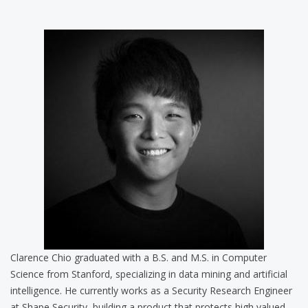
Clarence Chio graduated with a B.S. and M.S. in Computer
Science from Stanford, specializing in data mining and artificial
intelligence. He currently works as a Security Research Engineer
at Shape Security, building a product that protects high valued