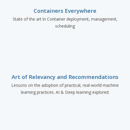
Containers Everywhere
State of the art in Container deployment, management,
scheduling
Art of Relevancy and Recommendations
Lessons on the adoption of practical, real-world machine
learning practices. AI & Deep learning explored.