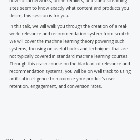
how social networks, online retailers, and video streaming
sites seem to know exactly what content and products you
desire, this session is for you.
In this talk, we will walk you through the creation of a real-
world relevance and recommendation system from scratch.
We will cover the machine learning theory powering such
systems, focusing on useful hacks and techniques that are
not typically covered in standard machine learning courses.
Through this crash course on the black art of relevance and
recommendation systems, you will be on well track to using
artificial intelligence to maximize your product’s user
retention, engagement, and conversion rates.