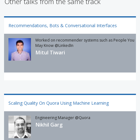
Other talks from the same track
Recommendations, Bots & Conversational Interfaces
Worked on recommender systems such as People You
May Know @LinkedIn
Mitul Tiwari
Scaling Quality On Quora Using Machine Learning
Engineering Manager @Quora
Nikhil Garg