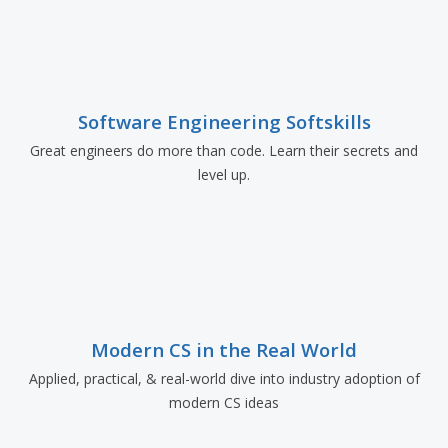
Software Engineering Softskills
Great engineers do more than code. Learn their secrets and
level up.
Modern CS in the Real World
Applied, practical, & real-world dive into industry adoption of
modern CS ideas