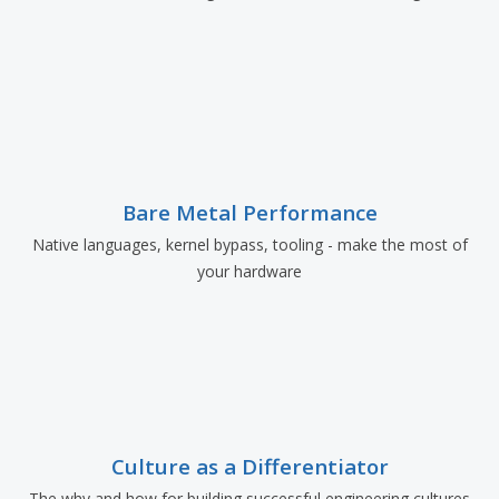
Bare Metal Performance
Native languages, kernel bypass, tooling - make the most of
your hardware
Culture as a Differentiator
The why and how for building successful engineering cultures