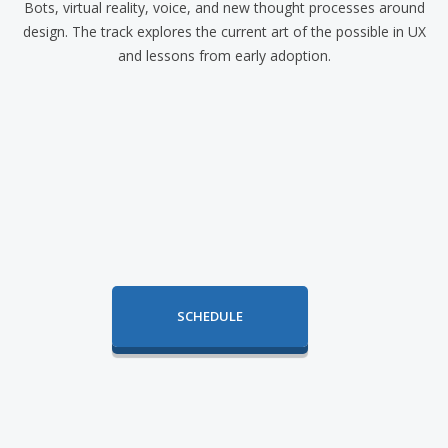
Bots, virtual reality, voice, and new thought processes around
design. The track explores the current art of the possible in UX
and lessons from early adoption.
SCHEDULE