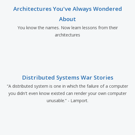
Architectures You've Always Wondered
About
You know the names. Now learn lessons from their
architectures
Distributed Systems War Stories
“A distributed system is one in which the failure of a computer
you didn't even know existed can render your own computer
unusable.” - Lamport.