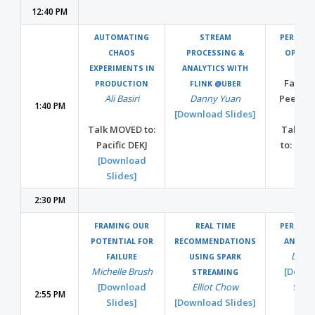
12:40 PM
AUTOMATING
STREAM
PERFOR
CHAOS
PROCESSING &
OPEN S
EXPERIMENTS IN
ANALYTICS WITH
Facilit
PRODUCTION
FLINK @UBER
Ali Basiri
Danny Yuan
Peer Sh
1:40 PM
[Download Slides]
Talk MOVED to:
Talk M
Pacific DEKJ
to: Paci
[Download
Slides]
2:30 PM
FRAMING OUR
REAL TIME
PERFOR
POTENTIAL FOR
RECOMMENDATIONS
AND SE
Dan 
FAILURE
USING SPARK
Michelle Brush
[Down
STREAMING
[Download
Elliot Chow
Slide
2:55 PM
Slides]
[Download Slides]