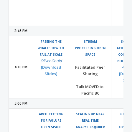
3:45 PM
FREEING THE
STREAM
SCYLLA
WHALE: HOW TO
PROCESSING OPEN
ACHIEVI
FAIL AT SCALE
SPACE
COMPRO
Oliver Gould
PERFOR
4:10 PM
[Download
Facilitated Peer
Avi Ki
Slides]
Sharing
[Down
Slide
Talk MOVED to:
Pacific BC
5:00 PM
ARCHITECTING
SCALING UP NEAR
GO-IN
FOR FAILURE
REAL TIME
RUS
OPEN SPACE
ANALYTICS@UBER
OPTIMI