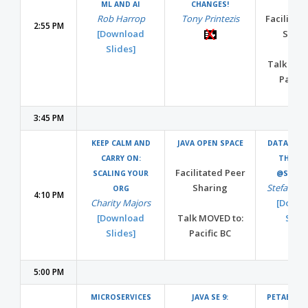
ML AND AI
CHANGES!
Rob Harrop
Tony Printezis
Facilitat
2:55 PM
[Download
Shari
Slides]
Talk MOV
Pacifi
3:45 PM
KEEP CALM AND
JAVA OPEN SPACE
DATA SCIE
CARRY ON:
THE CL
Facilitated Peer
SCALING YOUR
@STITC
Sharing
Stefan Kr
ORG
4:10 PM
Charity Majors
[Downl
[Download
Talk MOVED to:
Slide
Slides]
Pacific BC
5:00 PM
MICROSERVICES
JAVA SE 9:
PETABYTES