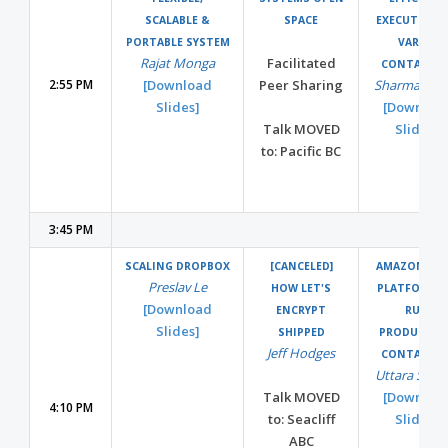
SCALABLE &
SPACE
EXECUTION 
PORTABLE SYSTEM
VARIED
Rajat Monga
Facilitated
CONTAINER
2:55 PM
[Download
Peer Sharing
Sharma Podi
Slides]
[Downloa
Talk MOVED
Slides]
to: Pacific BC
3:45 PM
SCALING DROPBOX
[CANCELED]
AMAZON ECS
Preslav Le
HOW LET'S
PLATFORM 
[Download
ENCRYPT
RUN
Slides]
SHIPPED
PRODUCTIO
Jeff Hodges
CONTAINER
Uttara Sridh
Talk MOVED
[Downloa
4:10 PM
to: Seacliff
Slides]
ABC