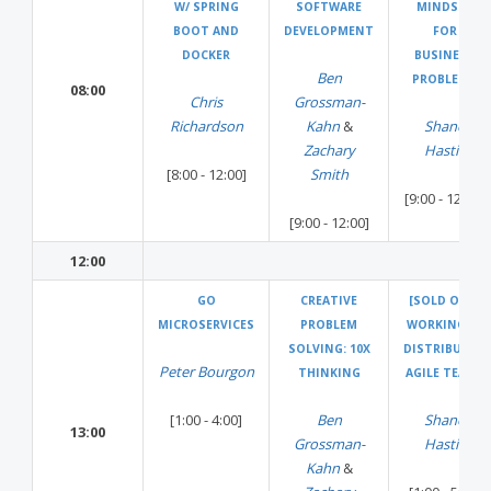
W/ SPRING
SOFTWARE
MINDSET
BOOT AND
DEVELOPMENT
FOR
DOCKER
BUSINESS
Ben
PROBLEMS
08:00
Chris
Grossman-
Richardson
Kahn
&
Shane
Zachary
Hastie
[8:00 - 12:00]
Smith
[9:00 - 12:00]
[9:00 - 12:00]
12:00
GO
CREATIVE
[SOLD OUT]
MICROSERVICES
PROBLEM
WORKING IN
SOLVING: 10X
DISTRIBUTED
Peter Bourgon
THINKING
AGILE TEAMS
[1:00 - 4:00]
Ben
Shane
13:00
Grossman-
Hastie
Kahn
&