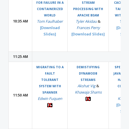
FOR FAILURE IN A
STREAM
CACHING
CONTAINERIZED
PROCESSING WITH
TAIL LA
WORLD
APACHE BEAM
WITH PE
10:35 AM
Tom Faulhaber
Tyler Akidau
&
Yao 
[Download
Frances Perry
[Down
Slides]
[Download Slides]
Slide
11:25 AM
MIGRATING TO A
DEMISTIFYING
SPEEDUP
FAULT
DYNAMODB
JAVA APP
TOLERANT
STREAMS
HARDW
Akshat Vig
&
SYSTEM WITH
COUNT
Khawaja Shams
Serg
SPANNER
11:50 AM
Edwin Fuquen
Kukse
[Down
Slide