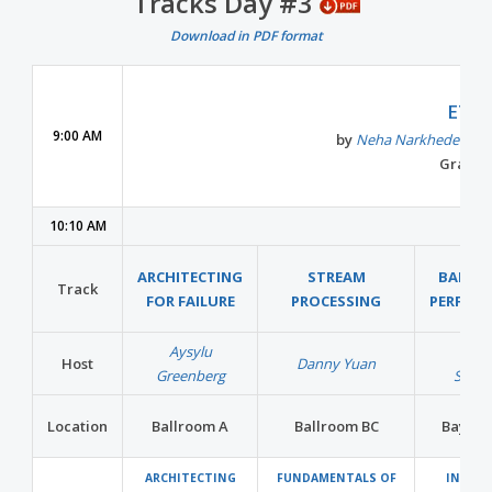
Tracks Day #3
Download in PDF format
Con
ETL 
9:00 AM
by
Neha Narkhede
Co-
Grand B
10:10 AM
ARCHITECTING
STREAM
BARE M
Track
FOR FAILURE
PROCESSING
PERFOR
Aysylu
Wern
Host
Danny Yuan
Greenberg
Schus
Location
Ballroom A
Ballroom BC
Bayvie
ARCHITECTING
FUNDAMENTALS OF
IN-ME