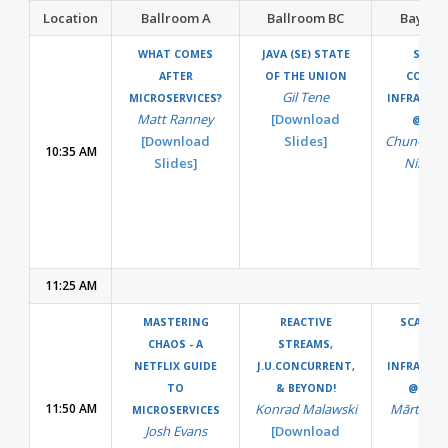
Location
Ballroom A
Ballroom BC
Bayvie
WHAT COMES
JAVA (SE) STATE
SCALI
AFTER
OF THE UNION
COUNT
Gil Tene
MICROSERVICES?
INFRASTR
Matt Ranney
[Download
@QUO
[Download
Slides]
Chun-Ho 
10:35 AM
Slides]
Nikhil 
11:25 AM
MASTERING
REACTIVE
SCALING
CHAOS - A
STREAMS,
DAT
NETFLIX GUIDE
J.U.CONCURRENT,
INFRASTR
TO
& BEYOND!
@SPOT
11:50 AM
Konrad Malawski
Mārtiņš K
MICROSERVICES
Josh Evans
[Download
&