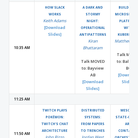
HOW SLACK
A DARK AND
BUILDING 
WORKS
STORMY
MICROSERVIC
Keith Adams
NIGHT:
PLATFORM
[Download
OPERATIONAL
WITH
Slides]
ANTIPATTERNS
KUBERNETE
Kiran
Matthew Mil
10:35 AM
Bhattaram
Talk MOVE
Talk MOVED
to: Ballro
to: Bayview
BC
AB
[Downloa
[Download
Slides]
Slides]
11:25 AM
TWITCH PLAYS
DISTRIBUTED
MESOS: A
POKÉMON:
SYSTEMS:
STATE-OF-TH
TWITCH'S CHAT
FROM PAPERS
ART
ARCHITECTURE
TO TRENCHES
CONTAINE
11:50 AM
John Rizzo
Jordan West
ORCHESTRAT