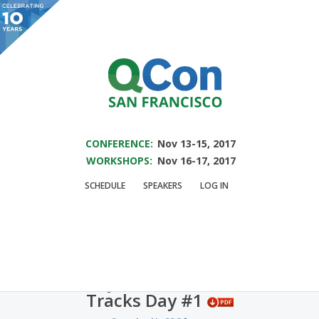
You are viewing an OLD QCon website. Visit
QCon San Francisco
for this year’s
event.
SAVE THE DATE FOR QCON SF 2017
Skip to main content
CONFERENCE:
Nov 13-15, 2017
WORKSHOPS:
Nov 16-17, 2017
QCon Schedule
SCHEDULE
SPEAKERS
LOG IN
Schedule subject to change.
Monday November 7, 2016
Tracks Day #1