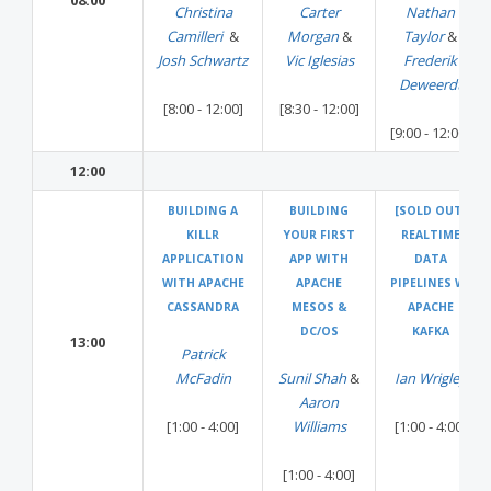
08:00
Christina
Carter
Nathan
Camilleri
&
Morgan
&
Taylor
&
Josh Schwartz
Vic Iglesias
Frederik
Deweerdt
[8:00 - 12:00]
[8:30 - 12:00]
[9:00 - 12:00]
12:00
BUILDING A
BUILDING
[SOLD OUT]
KILLR
YOUR FIRST
REALTIME
APPLICATION
APP WITH
DATA
WITH APACHE
APACHE
PIPELINES W/
CASSANDRA
MESOS &
APACHE
DC/OS
KAFKA
13:00
Patrick
McFadin
Sunil Shah
&
Ian Wrigley
Aaron
[1:00 - 4:00]
Williams
[1:00 - 4:00]
[1:00 - 4:00]