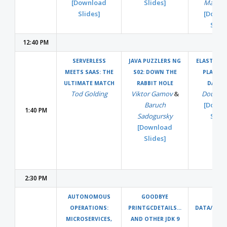
[Download
Slides]
Matti P
Slides]
[Downl
Slide
12:40 PM
SERVERLESS
JAVA PUZZLERS NG
ELASTIC B
MEETS SAAS: THE
S02: DOWN THE
PLATFO
ULTIMATE MATCH
RABBIT HOLE
DATA
Tod Golding
Viktor Gamov
&
Doug Da
Baruch
[Downl
1:40 PM
Sadogursky
Slide
[Download
Slides]
2:30 PM
AUTONOMOUS
GOODBYE
BIG
OPERATIONS:
PRINTGCDETAILS...
DATA/CLO
MICROSERVICES,
AND OTHER JDK 9
SPAC