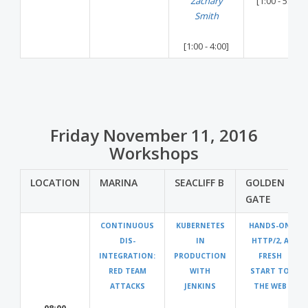
Zachary
[1:00 - 5:00]
Smith
[1:00 - 4:00]
Friday November 11, 2016
Workshops
LOCATION
MARINA
SEACLIFF B
GOLDEN
GATE
CONTINUOUS
KUBERNETES
HANDS-ON
DIS-
IN
HTTP/2, A
INTEGRATION:
PRODUCTION
FRESH
RED TEAM
WITH
START TO
ATTACKS
JENKINS
THE WEB