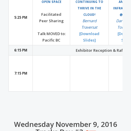
OPEN SPACE
CONTINUING TO
ANALYT
THRIVE IN THE
INFRASTR
Facilitated
CLOUD!
@NETF
5:25 PM
Peer Sharing
Bernard
Dan We
Traversat
Tom Gi
Talk MOVED to:
[Download
[Downl
Pacific BC
Slides]
Slide
6:15 PM
Exhibitor Reception & Raffle 
7:15 PM
Wednesday November 9, 2016