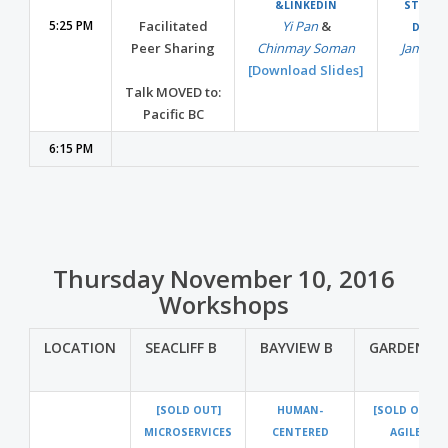
&LINKEDIN
STORAG
5:25 PM
Facilitated
Yi Pan
&
DROP
Peer Sharing
Chinmay Soman
Jamie T
[Download Slides]
Talk MOVED to:
Pacific BC
6:15 PM
Thursday November 10, 2016
Workshops
LOCATION
SEACLIFF B
BAYVIEW B
GARDEN A
[SOLD OUT]
HUMAN-
[SOLD OUT]
MICROSERVICES
CENTERED
AGILE