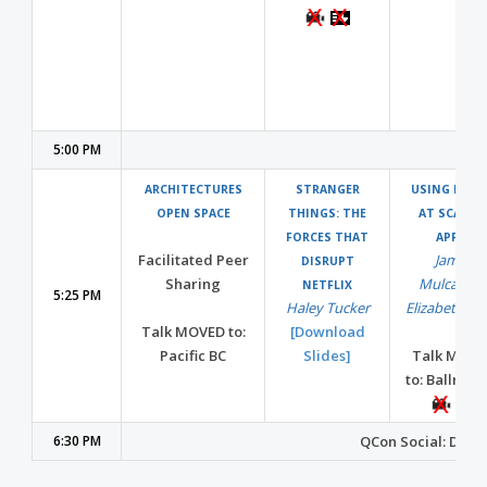
5:00 PM
ARCHITECTURES
STRANGER
USING MES
OPEN SPACE
THINGS: THE
AT SCALE 
FORCES THAT
APPLE
Facilitated Peer
James
DISRUPT
Sharing
Mulcahy
NETFLIX
5:25 PM
Haley Tucker
Elizabeth Li
Talk MOVED to:
[Download
Pacific BC
Slides]
Talk MOVE
to: Ballroo
6:30 PM
QCon Social: Dinne