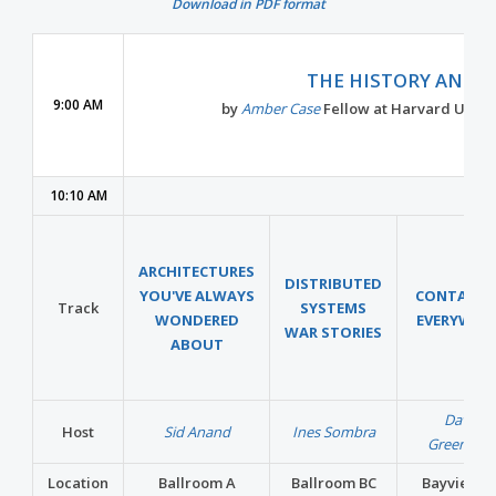
Download in PDF format
THE HISTORY AND F
9:00 AM
by
Amber Case
Fellow at Harvard Univer
10:10 AM
ARCHITECTURES
DISTRIBUTED
YOU'VE ALWAYS
CONTAINE
Track
SYSTEMS
WONDERED
EVERYWHE
WAR STORIES
ABOUT
David
Host
Sid Anand
Ines Sombra
Greenber
Location
Ballroom A
Ballroom BC
Bayview A