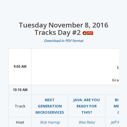
Tuesday November 8, 2016
Tracks Day #2
Download in PDF format
Con
9:00 AM
by
Mi
Grand B
10:10 AM
NEXT
JAVA: ARE YOU
BIG D
Track
GENERATION
READY FOR
MEETS
MICROSERVICES
THIS?
CLO
Host
Rob Harrop
Wes Reisz
Jeff Mag