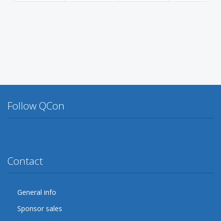
Follow QCon
Twitter
Facebook
Google Plus
YouTube
Flickr
LinkedIn
Lanyrd
Contact
General info
Sponsor sales