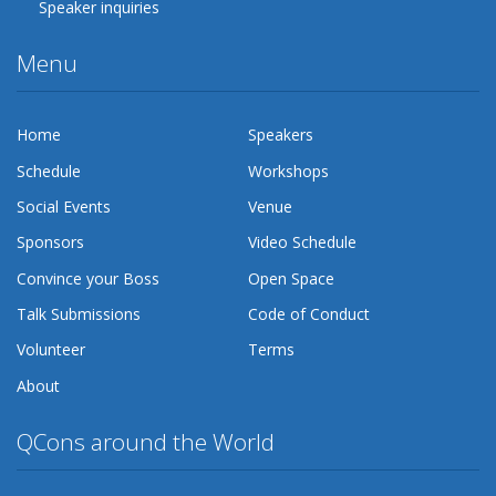
Speaker inquiries
Menu
Home
Speakers
Schedule
Workshops
Social Events
Venue
Sponsors
Video Schedule
Convince your Boss
Open Space
Talk Submissions
Code of Conduct
Volunteer
Terms
About
QCons around the World