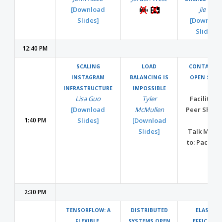
[Download
Jie Yu
Slides]
[Downloa
Slides]
12:40 PM
SCALING
LOAD
CONTAINER
INSTAGRAM
BALANCING IS
OPEN SPAC
INFRASTRUCTURE
IMPOSSIBLE
Lisa Guo
Tyler
Facilitate
[Download
McMullen
Peer Shari
1:40 PM
Slides]
[Download
Slides]
Talk MOVE
to: Pacific 
2:30 PM
TENSORFLOW: A
DISTRIBUTED
ELASTIC
FLEXIBLE,
SYSTEMS OPEN
EFFICIENT